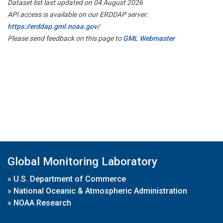
Dataset list last updated on 04 August 2026
API access is available on our ERDDAP server:
https://erddap.gml.noaa.gov/
Please send feedback on this page to
GML Webmaster
Global Monitoring Laboratory
»
U.S. Department of Commerce
»
National Oceanic & Atmospheric Administration
»
NOAA Research