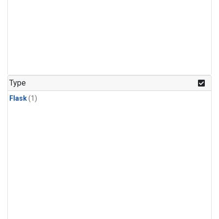
Type
Flask
(1)