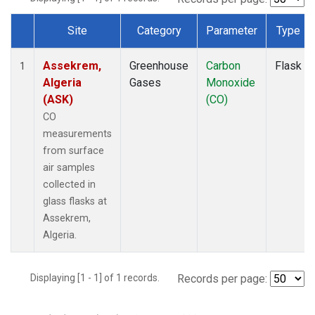
Site
Category
Parameter
Type
Dataset Number
Assekrem,
Greenhouse
Carbon
Flask
1
Algeria
Gases
Monoxide
(ASK)
(CO)
CO
measurements
from surface
air samples
collected in
glass flasks at
Assekrem,
Algeria.
Displaying [1 - 1] of 1 records.
Records per page: