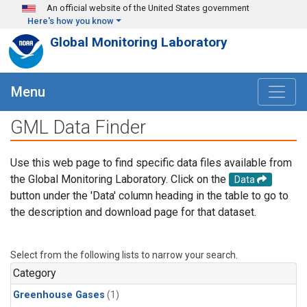
Skip to main content
An official website of the United States government
Here's how you know
Global Monitoring Laboratory
Menu
GML Data Finder
Use this web page to find specific data files available from
the Global Monitoring Laboratory. Click on the
Data
button under the 'Data' column heading in the table to go to
the description and download page for that dataset.
Select from the following lists to narrow your search.
Category
Greenhouse Gases
(1)