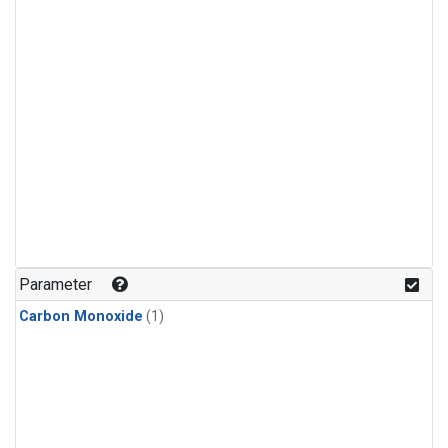
Parameter
Carbon Monoxide
(1)