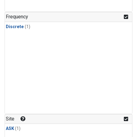
Frequency
Discrete
(1)
Site
ASK
(1)