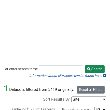
or enter search term:
Search
Search
Information about site codes can be found here.
1
Datasets filtered from 5419 originally.
Reset all Filters
Sort Results By:
Displaying [1 - 1] of 1 records.
Records per page: