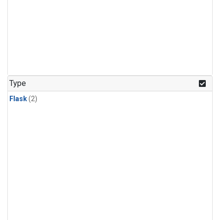
Type
Flask
(2)