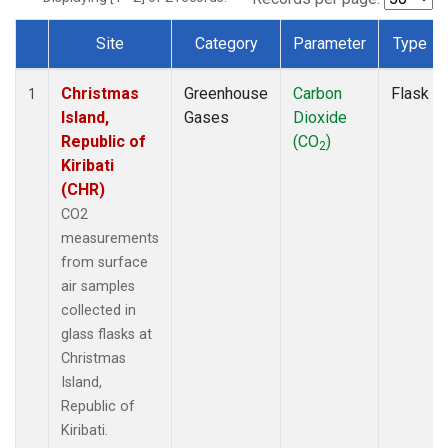
Site
Category
Parameter
Type
Dataset Number
Christmas
Greenhouse
Carbon
Flask
1
Island,
Gases
Dioxide
Republic of
(CO
)
2
Kiribati
(CHR)
CO2
measurements
from surface
air samples
collected in
glass flasks at
Christmas
Island,
Republic of
Kiribati.