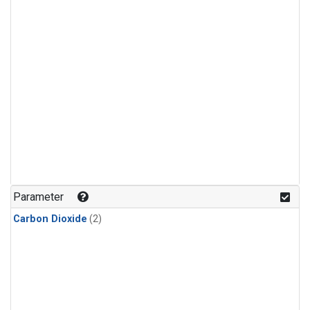
Parameter
Carbon Dioxide
(2)