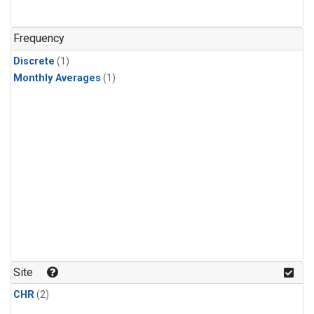
Frequency
Discrete
(1)
Monthly Averages
(1)
Site
CHR
(2)