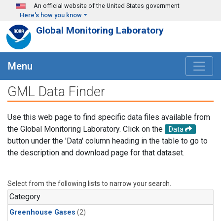
Skip to main content
An official website of the United States government
Here's how you know
Global Monitoring Laboratory
Menu
GML Data Finder
Use this web page to find specific data files available from
the Global Monitoring Laboratory. Click on the
Data
button under the 'Data' column heading in the table to go to
the description and download page for that dataset.
Select from the following lists to narrow your search.
Category
Greenhouse Gases
(2)