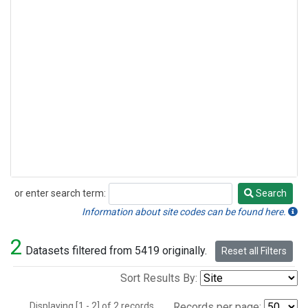
or enter search term:
Search
Search
Information about site codes can be found here.
2
Datasets filtered from 5419 originally.
Reset all Filters
Sort Results By:
Displaying [1 - 2] of 2 records.
Records per page: