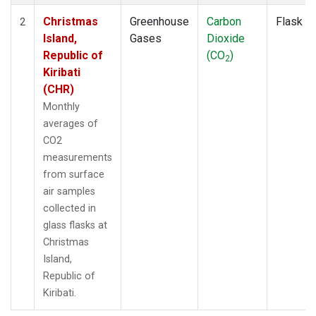
Christmas
Greenhouse
Carbon
Flask
2
Island,
Gases
Dioxide
Republic of
(CO
)
2
Kiribati
(CHR)
Monthly
averages of
CO2
measurements
from surface
air samples
collected in
glass flasks at
Christmas
Island,
Republic of
Kiribati.