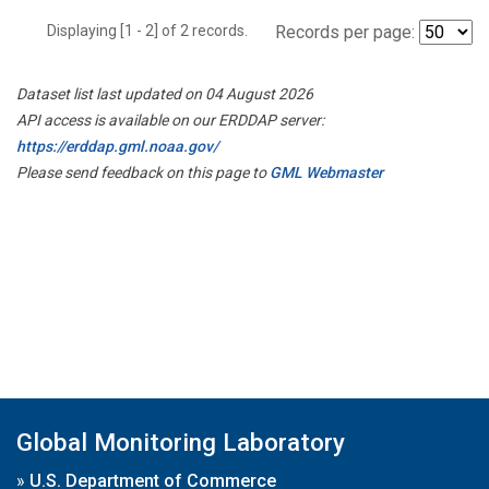
Displaying [1 - 2] of 2 records.
Records per page:
Dataset list last updated on 04 August 2026
API access is available on our ERDDAP server:
https://erddap.gml.noaa.gov/
Please send feedback on this page to
GML Webmaster
Global Monitoring Laboratory
»
U.S. Department of Commerce