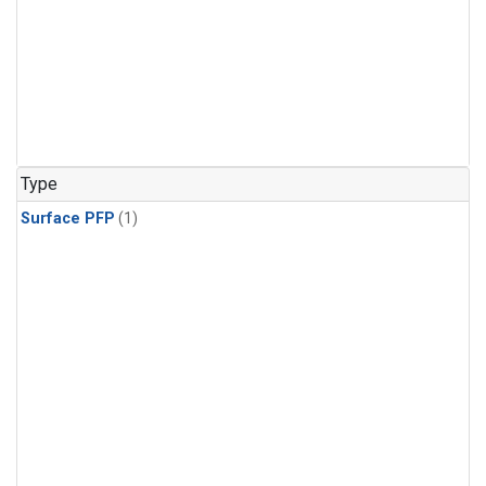
Type
Surface PFP
(1)