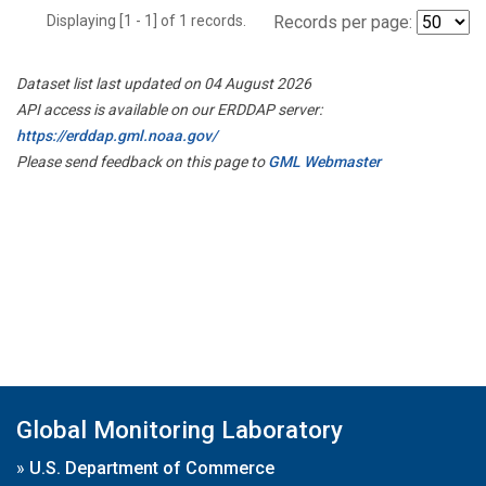
Displaying [1 - 1] of 1 records.
Records per page:
Dataset list last updated on 04 August 2026
API access is available on our ERDDAP server:
https://erddap.gml.noaa.gov/
Please send feedback on this page to
GML Webmaster
Global Monitoring Laboratory
»
U.S. Department of Commerce