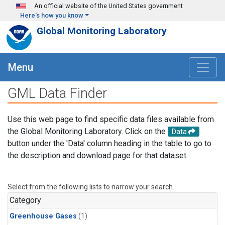
Skip to main content
An official website of the United States government
Here's how you know
Global Monitoring Laboratory
Menu
GML Data Finder
Use this web page to find specific data files available from
the Global Monitoring Laboratory. Click on the
Data
button under the 'Data' column heading in the table to go to
the description and download page for that dataset.
Select from the following lists to narrow your search.
Category
Greenhouse Gases
(1)