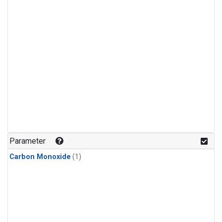
Parameter
Carbon Monoxide
(1)