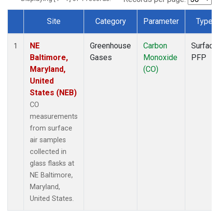
Site
Category
Parameter
Type
Dataset Number
NE
Greenhouse
Carbon
Surface
1
Baltimore,
Gases
Monoxide
PFP
Maryland,
(CO)
United
States (NEB)
CO
measurements
from surface
air samples
collected in
glass flasks at
NE Baltimore,
Maryland,
United States.