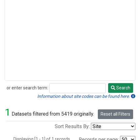
or enter search term:
Search
Search
Information about site codes can be found here.
1
Datasets filtered from 5419 originally.
Reset all Filters
Sort Results By:
Displaying [1 - 1] of 1 records.
Records per page: