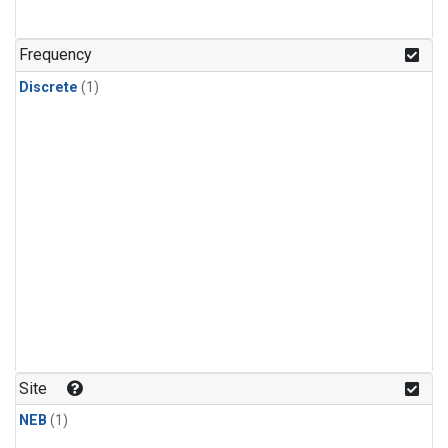
Frequency
Discrete
(1)
Site
NEB
(1)