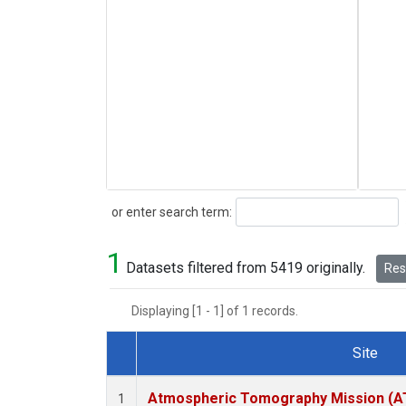
Search
or enter search term:
1
Datasets filtered from 5419 originally.
Rese
Displaying [1 - 1] of 1 records.
Site
Dataset Number
Atmospheric Tomography Mission (AT
1