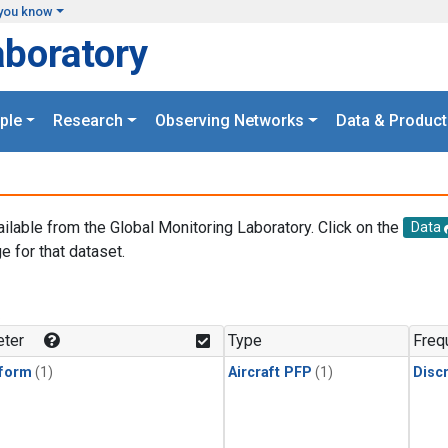
you know
aboratory
ple
Research
Observing Networks
Data & Product
ailable from the Global Monitoring Laboratory. Click on the
Data
e for that dataset.
.
ter
Type
Freq
form
(1)
Aircraft PFP
(1)
Disc