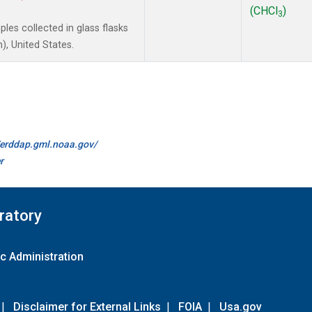
(CHCl
)
3
es collected in glass flasks
, United States.
//erddap.gml.noaa.gov/
r
ratory
c Administration
|
Disclaimer for External Links
|
FOIA
|
Usa.gov