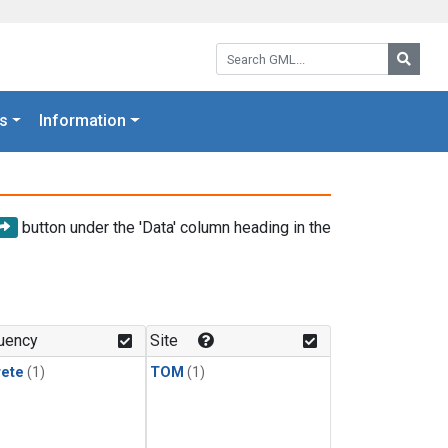
Search GML:
Searc
s
Information
button under the 'Data' column heading in the
uency
Site
rete
(1)
TOM
(1)