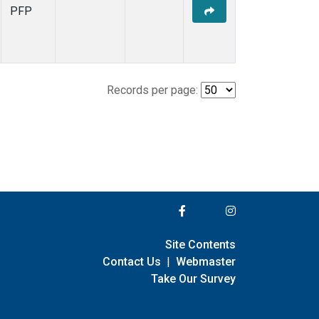
PFP
Records per page:
Site Contents
Contact Us
|
Webmaster
Take Our Survey