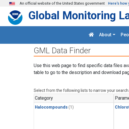
Skip to main content
An official website of the United States government
Here's how 
Global Monitoring L
About
Peo
GML Data Finder
Use this web page to find specific data files av
table to go to the description and download pag
Select from the following lists to narrow your search
Category
Parame
Halocompounds
(1)
Chloro