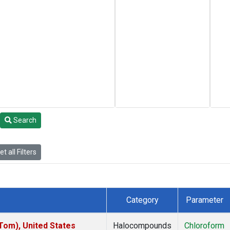
Search
t all Filters
Category
Parameter
om), United States
Halocompounds
Chloroform