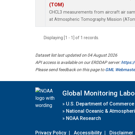
(TOM)
CHCL3 measurements from aircraft air sampl
at Atmospheric Tomography Mission (ATom)
Displaying [1 - 1] of 1 records.
Dataset list last updated on 04 August 2026
API access is available on our ERDDAP server:
https:
Please send feedback on this page to
GML Webmaste
Global Monitoring Labo
»
U.S. Department of Commerce
»
National Oceanic & Atmospheri
»
NOAA Research
Privacy Policy
|
Accessibility
|
Disclaimer