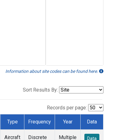
Information about site codes can be found here.
Sort Results By:
Records per page:
Type
Frequency
Year
Data
Aircraft
Discrete
Multiple
Data