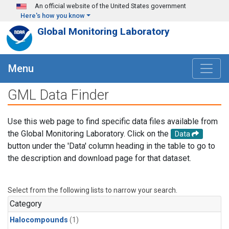
Skip to main content
An official website of the United States government
Here's how you know
Global Monitoring Laboratory
Menu
GML Data Finder
Use this web page to find specific data files available from
the Global Monitoring Laboratory. Click on the
Data
button under the 'Data' column heading in the table to go to
the description and download page for that dataset.
Select from the following lists to narrow your search.
Category
Halocompounds
(1)