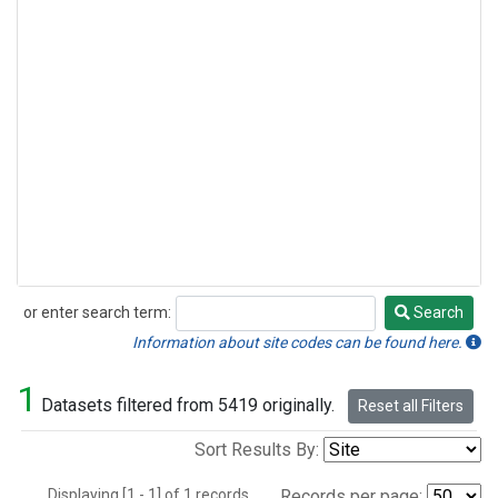
or enter search term:
Search
Search
Information about site codes can be found here.
1
Datasets filtered from 5419 originally.
Reset all Filters
Sort Results By:
Displaying [1 - 1] of 1 records.
Records per page: