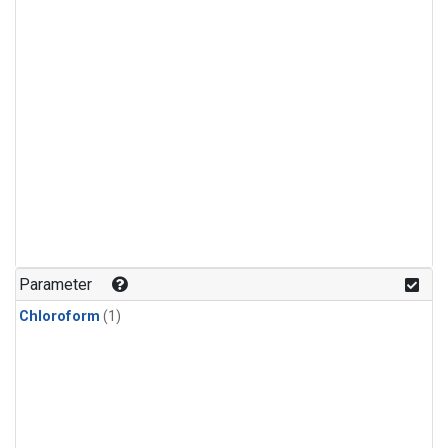
Parameter
Chloroform
(1)