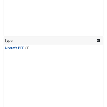
Type
Aircraft PFP
(1)