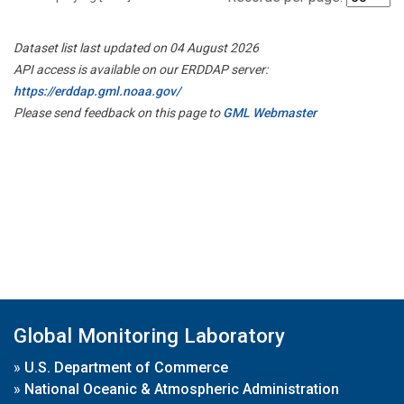
Dataset list last updated on 04 August 2026
API access is available on our ERDDAP server:
https://erddap.gml.noaa.gov/
Please send feedback on this page to
GML Webmaster
Global Monitoring Laboratory
»
U.S. Department of Commerce
»
National Oceanic & Atmospheric Administration