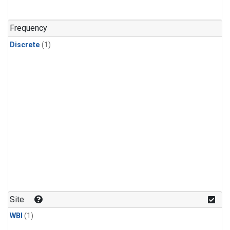
Frequency
Discrete
(1)
Site
WBI
(1)