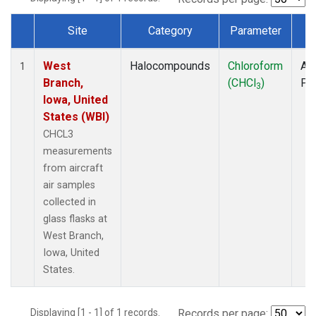
Site
Category
Parameter
T
Dataset Number
West
Halocompounds
Chloroform
Air
1
Branch,
(CHCl
)
PF
3
Iowa, United
States (WBI)
CHCL3
measurements
from aircraft
air samples
collected in
glass flasks at
West Branch,
Iowa, United
States.
Displaying [1 - 1] of 1 records.
Records per page: