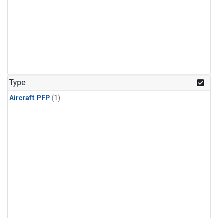
Type
Aircraft PFP
(1)