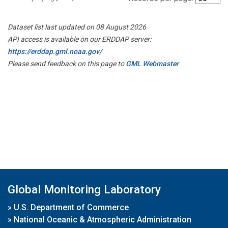
Dataset list last updated on 08 August 2026
API access is available on our ERDDAP server:
https://erddap.gml.noaa.gov/
Please send feedback on this page to
GML Webmaster
Global Monitoring Laboratory
»
U.S. Department of Commerce
»
National Oceanic & Atmospheric Administration