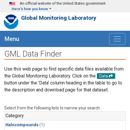
Skip to main content
An official website of the United States government
Here's how you know
Global Monitoring Laboratory
Menu
GML Data Finder
Use this web page to find specific data files available from
the Global Monitoring Laboratory. Click on the
Data
button under the 'Data' column heading in the table to go to
the description and download page for that dataset.
Select from the following lists to narrow your search.
Category
Halocompounds
(1)