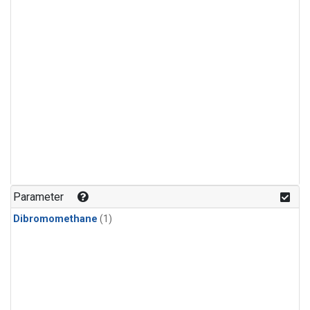
Parameter
Dibromomethane
(1)