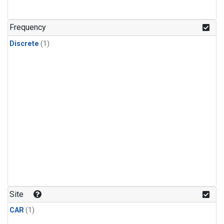
Frequency
Discrete
(1)
Site
CAR
(1)