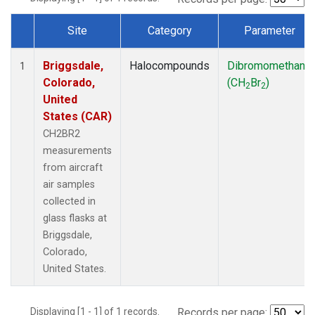
Site
Category
Parameter
Dataset Number
Briggsdale,
Halocompounds
Dibromomethane
1
Colorado,
(CH
Br
)
2
2
United
States (CAR)
CH2BR2
measurements
from aircraft
air samples
collected in
glass flasks at
Briggsdale,
Colorado,
United States.
Displaying [1 - 1] of 1 records.
Records per page: