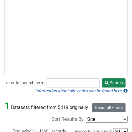
or enter search term:
Search
Search
Information about site codes can be found here.
1
Datasets filtered from 5419 originally.
Reset all Filters
Sort Results By:
Displaying [1 - 1] of 1 records.
Records per page: