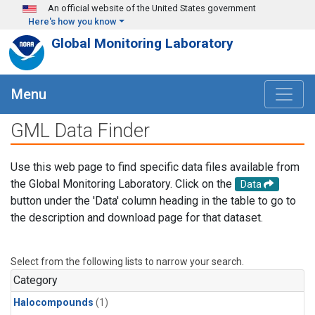
Skip to main content
An official website of the United States government
Here's how you know
Global Monitoring Laboratory
Menu
GML Data Finder
Use this web page to find specific data files available from
the Global Monitoring Laboratory. Click on the
Data
button under the 'Data' column heading in the table to go to
the description and download page for that dataset.
Select from the following lists to narrow your search.
Category
Halocompounds
(1)