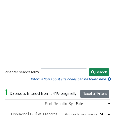
or enter search term:
Search
Search
Information about site codes can be found here.
1
Datasets filtered from 5419 originally.
Reset all Filters
Sort Results By:
Displaying [1 - 1] of 1 records.
Records per page: