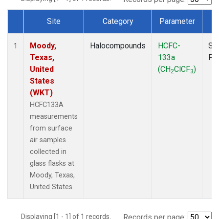
Site
Category
Parameter
T
Dataset Number
Moody,
Halocompounds
HCFC-
Su
1
Texas,
133a
PF
United
(CH
ClCF
)
2
3
States
(WKT)
HCFC133A
measurements
from surface
air samples
collected in
glass flasks at
Moody, Texas,
United States.
Displaying [1 - 1] of 1 records.
Records per page: