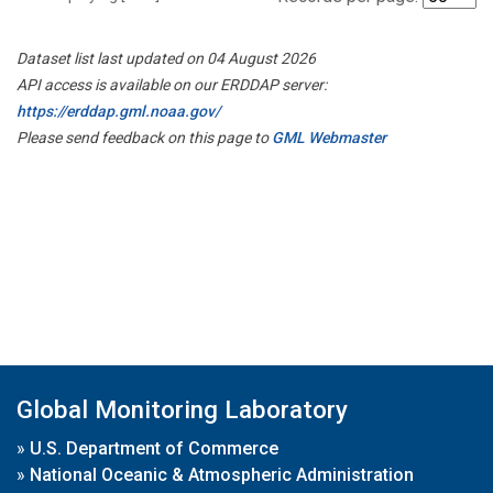
Dataset list last updated on 04 August 2026
API access is available on our ERDDAP server:
https://erddap.gml.noaa.gov/
Please send feedback on this page to
GML Webmaster
Global Monitoring Laboratory
»
U.S. Department of Commerce
»
National Oceanic & Atmospheric Administration