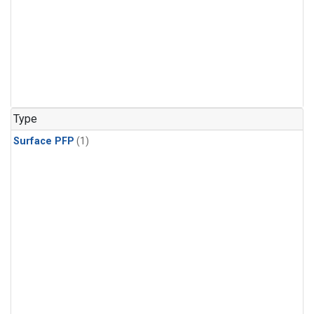
Type
Surface PFP
(1)