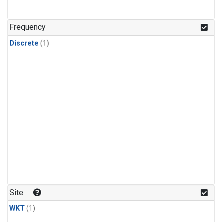
Frequency
Discrete
(1)
Site
WKT
(1)