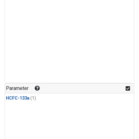
Parameter
HCFC-133a
(1)