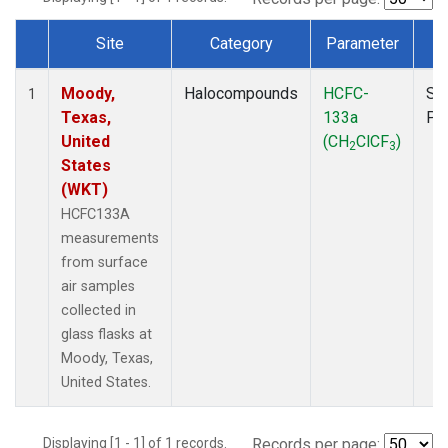
Site
Category
Parameter
T
Dataset Number
Moody,
Halocompounds
HCFC-
Su
1
Texas,
133a
PF
United
(CH
ClCF
)
2
3
States
(WKT)
HCFC133A
measurements
from surface
air samples
collected in
glass flasks at
Moody, Texas,
United States.
Displaying [1 - 1] of 1 records.
Records per page: