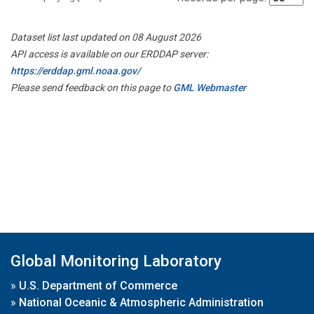
Dataset list last updated on 08 August 2026
API access is available on our ERDDAP server:
https://erddap.gml.noaa.gov/
Please send feedback on this page to
GML Webmaster
Global Monitoring Laboratory
»
U.S. Department of Commerce
»
National Oceanic & Atmospheric Administration