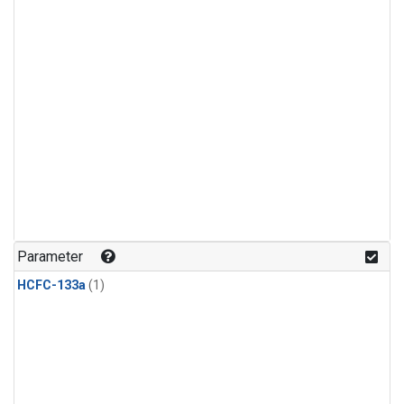
Parameter
HCFC-133a
(1)