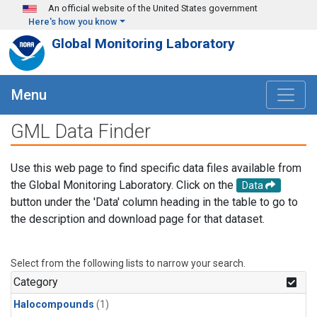
Skip to main content
An official website of the United States government
Here's how you know
Global Monitoring Laboratory
Menu
GML Data Finder
Use this web page to find specific data files available from
the Global Monitoring Laboratory. Click on the
Data
button under the 'Data' column heading in the table to go to
the description and download page for that dataset.
Select from the following lists to narrow your search.
Category
Halocompounds
(1)