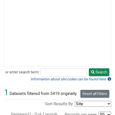
or enter search term:
Search
Search
Information about site codes can be found here.
1
Datasets filtered from 5419 originally.
Reset all Filters
Sort Results By:
Displaying [1 - 1] of 1 records.
Records per page: