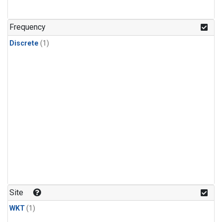
Frequency
Discrete
(1)
Site
WKT
(1)