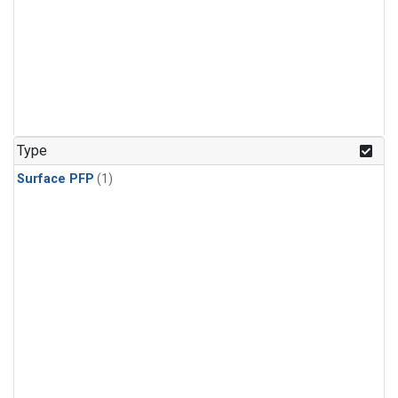
Type
Surface PFP
(1)