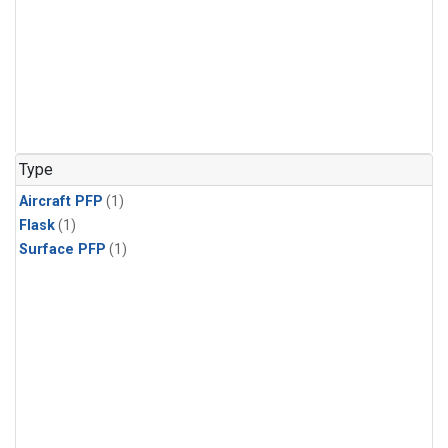
Type
Aircraft PFP
(1)
Flask
(1)
Surface PFP
(1)