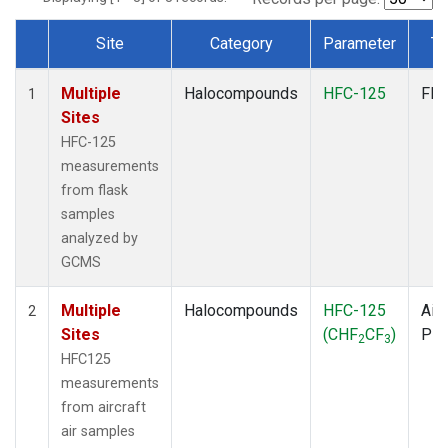
Site
Category
Parameter
Ty
Dataset Number
Multiple
Halocompounds
HFC-125
Fla
1
Sites
HFC-125
measurements
from flask
samples
analyzed by
GCMS
Multiple
Halocompounds
HFC-125
Airc
2
Sites
(CHF
CF
)
PF
2
3
HFC125
measurements
from aircraft
air samples