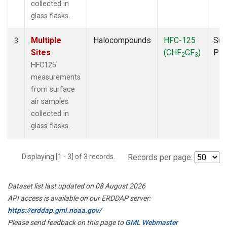
collected in
glass flasks.
Multiple
Halocompounds
HFC-125
Sur
3
Sites
(CHF
CF
)
PF
2
3
HFC125
measurements
from surface
air samples
collected in
glass flasks.
Displaying [1 - 3] of 3 records.
Records per page:
Dataset list last updated on 08 August 2026
API access is available on our ERDDAP server:
https://erddap.gml.noaa.gov/
Please send feedback on this page to
GML Webmaster