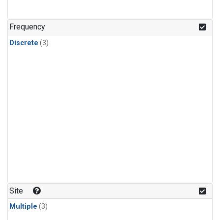
Frequency
Discrete
(3)
Site
Multiple
(3)