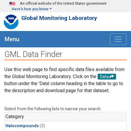
Skip to main content
An official website of the United States government
Here's how you know
Global Monitoring Laboratory
Menu
GML Data Finder
Use this web page to find specific data files available from
the Global Monitoring Laboratory. Click on the
Data
button under the 'Data' column heading in the table to go to
the description and download page for that dataset.
Select from the following lists to narrow your search.
Category
Halocompounds
(3)