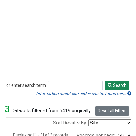
or enter search term:
Search
Search
Information about site codes can be found here.
3
Datasets filtered from 5419 originally.
Reset all Filters
Sort Results By:
Displaying [1 - 3] of 3 records.
Records per page: