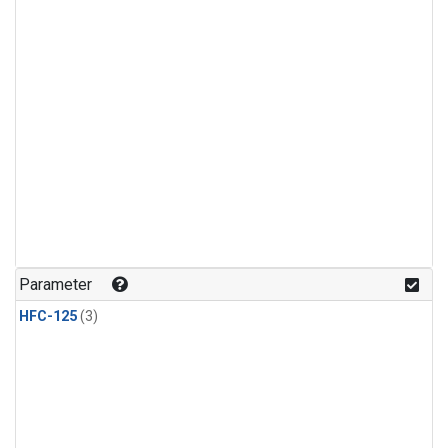
Parameter
HFC-125
(3)