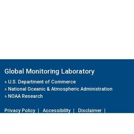
Global Monitoring Laboratory
»
U.S. Department of Commerce
»
National Oceanic & Atmospheric Administration
»
NOAA Research
Privacy Policy
|
Accessibility
|
Disclaimer
|
Disclaimer for External Links
|
FOIA
|
Usa.gov