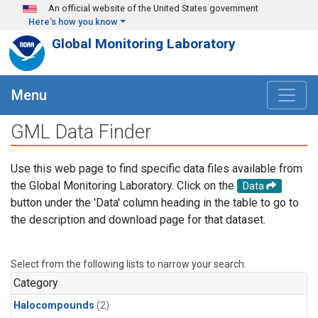
Skip to main content
An official website of the United States government
Here's how you know
Global Monitoring Laboratory
Menu
GML Data Finder
Use this web page to find specific data files available from
the Global Monitoring Laboratory. Click on the
Data
button under the 'Data' column heading in the table to go to
the description and download page for that dataset.
Select from the following lists to narrow your search.
Category
Halocompounds
(2)