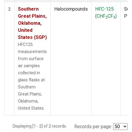
Southern
Halocompounds
HFC-125
Sur
2
Great Plains,
(CHF
CF
)
PF
2
3
Oklahoma,
United
States (SGP)
HFC125
measurements
from surface
air samples
collected in
glass flasks at
Southern
Great Plains,
Oklahoma,
United States.
Displaying [1 - 2] of 2 records.
Records per page: