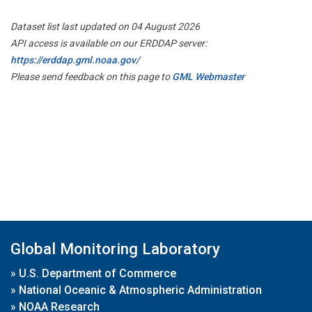
Dataset list last updated on 04 August 2026
API access is available on our ERDDAP server:
https://erddap.gml.noaa.gov/
Please send feedback on this page to
GML Webmaster
Global Monitoring Laboratory
»
U.S. Department of Commerce
»
National Oceanic & Atmospheric Administration
»
NOAA Research