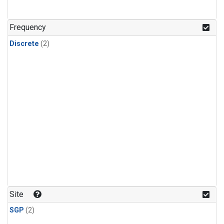
Frequency
Discrete
(2)
Site
SGP
(2)