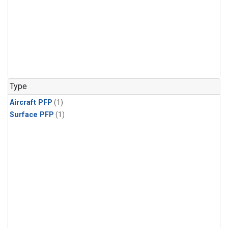
Type
Aircraft PFP
(1)
Surface PFP
(1)