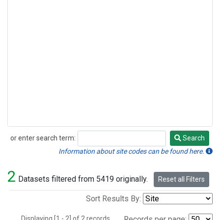
or enter search term:
Search
Search
Information about site codes can be found here.
2
Datasets filtered from 5419 originally.
Reset all Filters
Sort Results By:
Displaying [1 - 2] of 2 records.
Records per page: