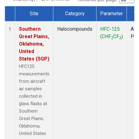
Site
Category
Parameter
Ty
Dataset Number
Southern
Halocompounds
HFC-125
Airc
1
Great Plains,
(CHF
CF
)
PF
2
3
Oklahoma,
United
States (SGP)
HFC125
measurements
from aircraft
air samples
collected in
glass flasks at
Southern
Great Plains,
Oklahoma,
United States.