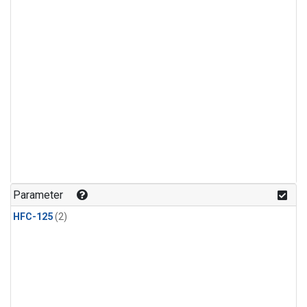
Parameter
HFC-125
(2)