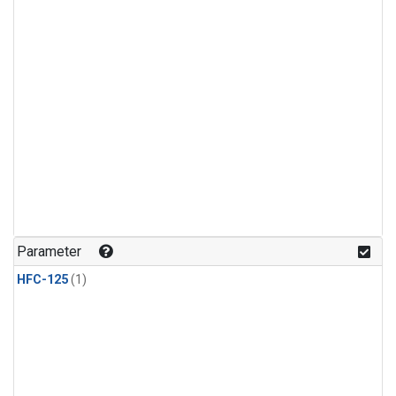
Parameter
HFC-125
(1)