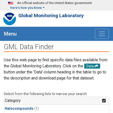
Skip to main content
An official website of the United States government
Here's how you know
Global Monitoring Laboratory
Menu
GML Data Finder
Use this web page to find specific data files available from
the Global Monitoring Laboratory. Click on the
Data
button under the 'Data' column heading in the table to go to
the description and download page for that dataset.
Select from the following lists to narrow your search.
Category
Halocompounds
(1)