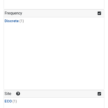
Frequency
Discrete
(1)
Site
ECO
(1)