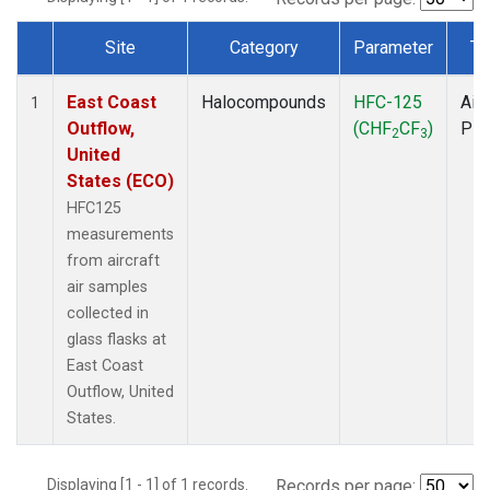
Site
Category
Parameter
Ty
Dataset Number
East Coast
Halocompounds
HFC-125
Airc
1
Outflow,
(CHF
CF
)
PF
2
3
United
States (ECO)
HFC125
measurements
from aircraft
air samples
collected in
glass flasks at
East Coast
Outflow, United
States.
Displaying [1 - 1] of 1 records.
Records per page: