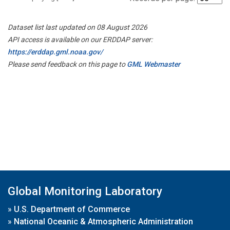
Dataset list last updated on 08 August 2026
API access is available on our ERDDAP server:
https://erddap.gml.noaa.gov/
Please send feedback on this page to
GML Webmaster
Global Monitoring Laboratory
»
U.S. Department of Commerce
»
National Oceanic & Atmospheric Administration