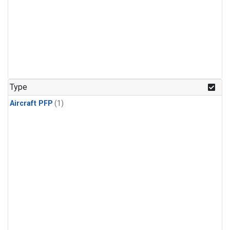
Type
Aircraft PFP
(1)