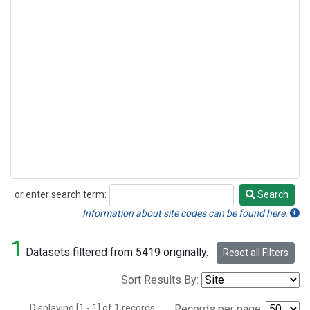
or enter search term:
Search
Search
Information about site codes can be found here.
1
Datasets filtered from 5419 originally.
Reset all Filters
Sort Results By:
Displaying [1 - 1] of 1 records.
Records per page: