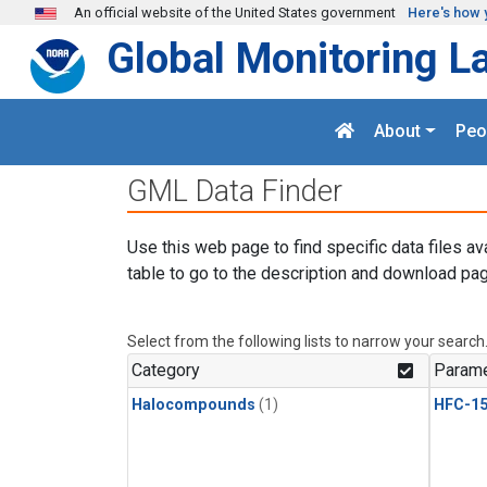
Skip to main content
An official website of the United States government
Here's how 
Global Monitoring L
About
Peo
GML Data Finder
Use this web page to find specific data files av
table to go to the description and download pag
Select from the following lists to narrow your search
Category
Parame
Halocompounds
(1)
HFC-15