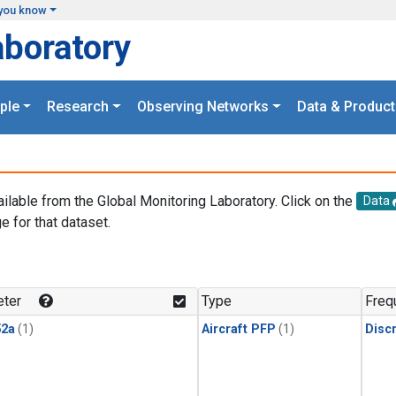
you know
aboratory
ple
Research
Observing Networks
Data & Product
ailable from the Global Monitoring Laboratory. Click on the
Data
e for that dataset.
.
ter
Type
Freq
2a
(1)
Aircraft PFP
(1)
Disc