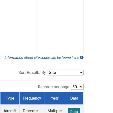
Information about site codes can be found here.
Sort Results By:
Records per page:
Type
Frequency
Year
Data
Aircraft
Discrete
Multiple
Data