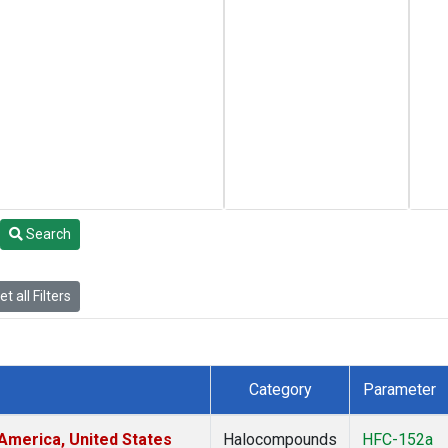
Search
t all Filters
Category
Parameter
America, United States
Halocompounds
HFC-152a