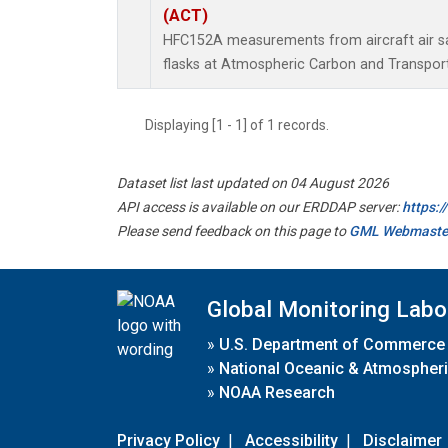
(ACT)
HFC152A measurements from aircraft air sa
flasks at Atmospheric Carbon and Transport
Displaying [1 - 1] of 1 records.
Dataset list last updated on 04 August 2026
API access is available on our ERDDAP server:
https:
Please send feedback on this page to
GML Webmaste
Global Monitoring Labo
»
U.S. Department of Commerce
»
National Oceanic & Atmospheri
»
NOAA Research
Privacy Policy
|
Accessibility
|
Disclaimer