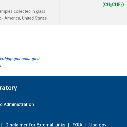
(CH
CHF
)
3
2
mples collected in glass
 - America, United States.
//erddap.gml.noaa.gov/
r
ratory
c Administration
|
Disclaimer for External Links
|
FOIA
|
Usa.gov