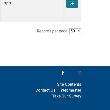
PFP
Records per page:
Site Contents
Contact Us
|
Webmaster
Take Our Survey