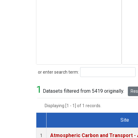
Search
or enter search term:
1
Datasets filtered from 5419 originally.
Rese
Displaying [1 - 1] of 1 records.
Site
Dataset Number
Atmospheric Carbon and Transport - 
1