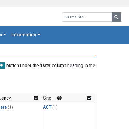
Search GML:
Searc
s
Information
button under the 'Data' column heading in the
uency
Site
rete
(1)
ACT
(1)