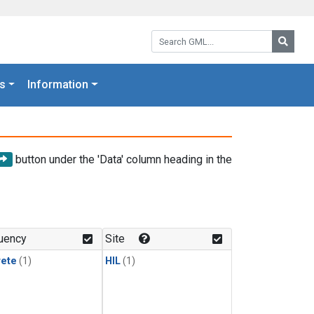
Search GML:
Searc
s
Information
button under the 'Data' column heading in the
uency
Site
rete
(1)
HIL
(1)