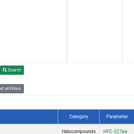
Search
t all Filters
Category
Parameter
Halocompounds
HFC-227ea