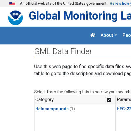
Skip to main content
An official website of the United States government
Here's how 
Global Monitoring L
About
Peo
GML Data Finder
Use this web page to find specific data files av
table to go to the description and download pag
Select from the following lists to narrow your search
Category
Parame
Halocompounds
(1)
HFC-2