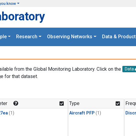
you know
aboratory
ple
Research
Observing Networks
Data & Product
ailable from the Global Monitoring Laboratory. Click on the
Data
e for that dataset.
.
ter
Type
Freq
27ea
(1)
Aircraft PFP
(1)
Disc