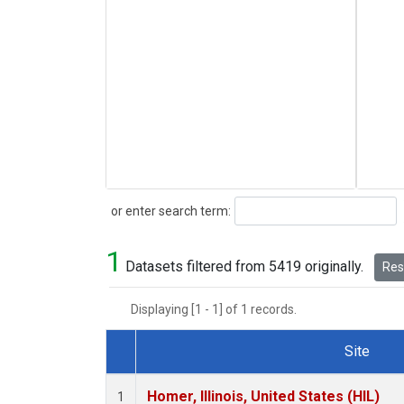
Search
or enter search term:
1
Datasets filtered from 5419 originally.
Rese
Displaying [1 - 1] of 1 records.
Site
Dataset Number
Homer, Illinois, United States (HIL)
1