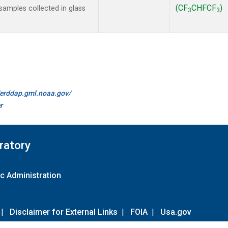
(CF
CHFCF
)
amples collected in glass
3
3
//erddap.gml.noaa.gov/
r
ratory
c Administration
|
Disclaimer for External Links
|
FOIA
|
Usa.gov