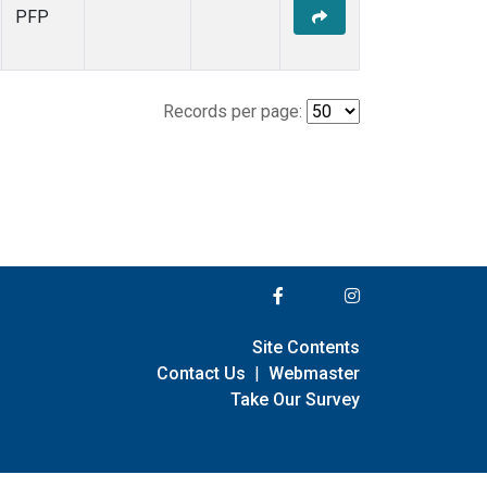
PFP
Records per page:
Site Contents
Contact Us
|
Webmaster
Take Our Survey