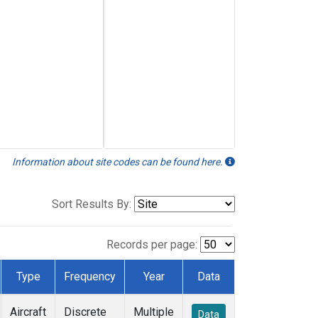
Information about site codes can be found here.
Sort Results By:
Records per page:
Type
Frequency
Year
Data
Aircraft
Discrete
Multiple
Data