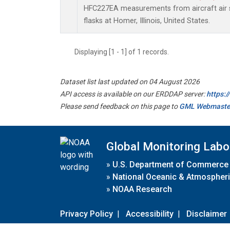
HFC227EA measurements from aircraft air s
flasks at Homer, Illinois, United States.
Displaying [1 - 1] of 1 records.
Dataset list last updated on 04 August 2026
API access is available on our ERDDAP server:
https:
Please send feedback on this page to
GML Webmaste
Global Monitoring Labo
»
U.S. Department of Commerce
»
National Oceanic & Atmospheri
»
NOAA Research
Privacy Policy
|
Accessibility
|
Disclaimer