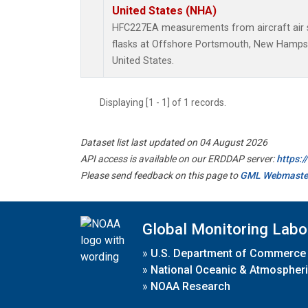
United States (NHA)
HFC227EA measurements from aircraft air s
flasks at Offshore Portsmouth, New Hampshi
United States.
Displaying [1 - 1] of 1 records.
Dataset list last updated on 04 August 2026
API access is available on our ERDDAP server:
https:
Please send feedback on this page to
GML Webmaste
Global Monitoring Labo
»
U.S. Department of Commerce
»
National Oceanic & Atmospheri
»
NOAA Research