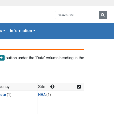
Search GML:
Searc
s
Information
button under the 'Data' column heading in the
uency
Site
rete
(1)
NHA
(1)