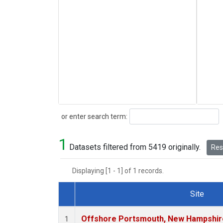
Search
or enter search term:
1
Datasets filtered from 5419 originally.
Rese
Displaying [1 - 1] of 1 records.
Site
Dataset Number
Offshore Portsmouth, New Hampshire 
1