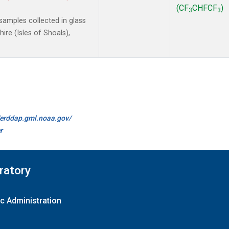
(CF
CHFCF
)
3
3
amples collected in glass
re (Isles of Shoals),
//erddap.gml.noaa.gov/
r
ratory
c Administration