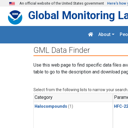
Skip to main content
An official website of the United States government
Here's how 
Global Monitoring L
About
Peo
GML Data Finder
Use this web page to find specific data files av
table to go to the description and download pag
Select from the following lists to narrow your search
Category
Parame
Halocompounds
(1)
HFC-2