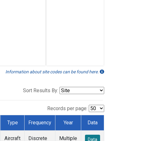
Information about site codes can be found here.
Sort Results By:
Records per page:
Type
Frequency
Year
Data
Aircraft
Discrete
Multiple
Data