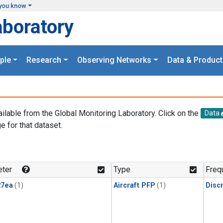
you know
aboratory
ple
Research
Observing Networks
Data & Product
ailable from the Global Monitoring Laboratory. Click on the
Data
e for that dataset.
.
ter
Type
Freq
27ea
(1)
Aircraft PFP
(1)
Disc