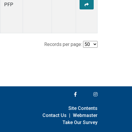
PFP
Records per page:
Site Contents
Contact Us
|
Webmaster
Take Our Survey