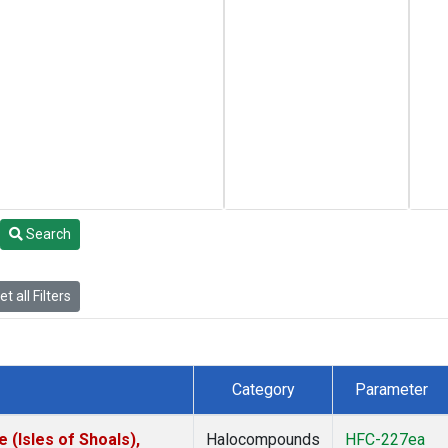
Search
t all Filters
Category
Parameter
(Isles of Shoals),
Halocompounds
HFC-227ea