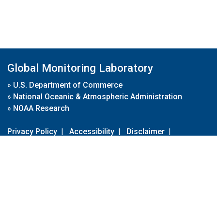
Global Monitoring Laboratory
»
U.S. Department of Commerce
»
National Oceanic & Atmospheric Administration
»
NOAA Research
Privacy Policy
|
Accessibility
|
Disclaimer
|
Disclaimer for External Links
|
FOIA
|
Usa.gov
Site Contents
Contact Us
|
Webmaster
Take Our Survey