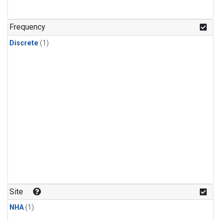
Frequency
Discrete
(1)
Site
NHA
(1)