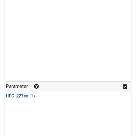
Parameter
HFC-227ea
(1)