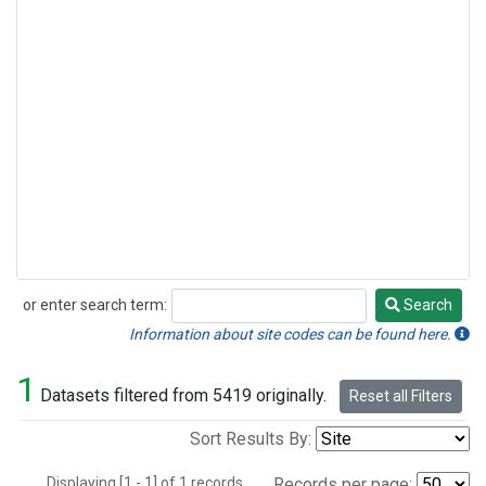
or enter search term:
Search
Search
Information about site codes can be found here.
1
Datasets filtered from 5419 originally.
Reset all Filters
Sort Results By:
Displaying [1 - 1] of 1 records.
Records per page: