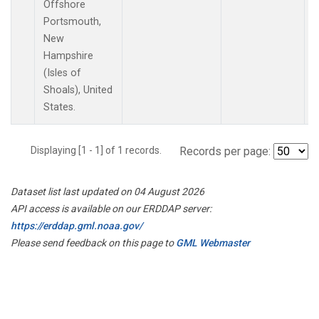
Offshore
Portsmouth,
New
Hampshire
(Isles of
Shoals), United
States.
Displaying [1 - 1] of 1 records.
Records per page:
Dataset list last updated on 04 August 2026
API access is available on our ERDDAP server:
https://erddap.gml.noaa.gov/
Please send feedback on this page to
GML Webmaster