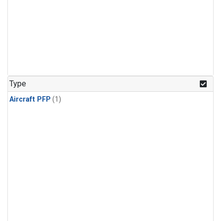
Type
Aircraft PFP
(1)