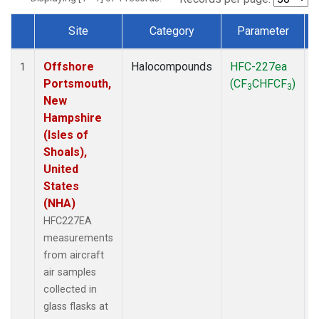
Site
Category
Parameter
Dataset Number
Offshore
Halocompounds
HFC-227ea
A
1
Portsmouth,
(CF
CHFCF
)
3
3
New
Hampshire
(Isles of
Shoals),
United
States
(NHA)
HFC227EA
measurements
from aircraft
air samples
collected in
glass flasks at