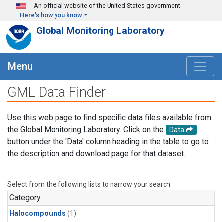
Skip to main content
An official website of the United States government
Here's how you know
Global Monitoring Laboratory
Menu
GML Data Finder
Use this web page to find specific data files available from
the Global Monitoring Laboratory. Click on the
Data
button under the 'Data' column heading in the table to go to
the description and download page for that dataset.
Select from the following lists to narrow your search.
Category
Halocompounds
(1)