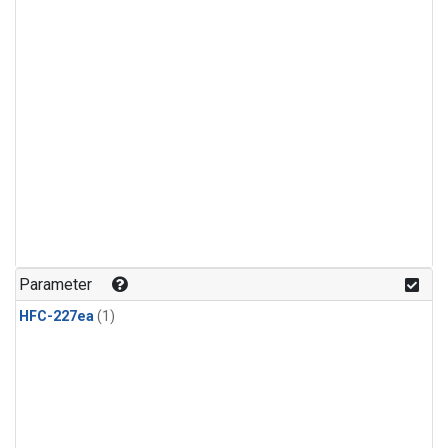
Parameter
HFC-227ea
(1)