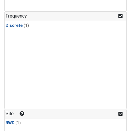
Frequency
Discrete
(1)
Site
BWD
(1)