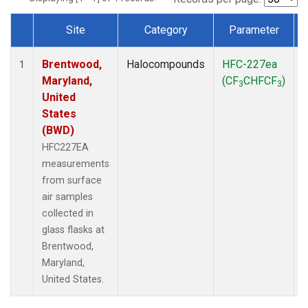
Site
Category
Parameter
Dataset Number
Brentwood,
Halocompounds
HFC-227ea
S
1
Maryland,
(CF
CHFCF
)
3
3
United
States
(BWD)
HFC227EA
measurements
from surface
air samples
collected in
glass flasks at
Brentwood,
Maryland,
United States.