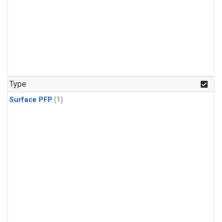
Type
Surface PFP
(1)