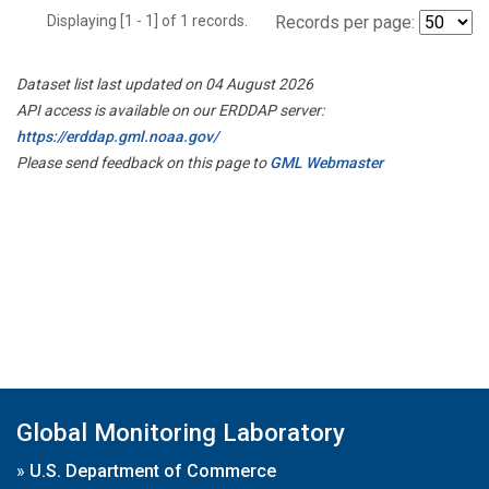
Displaying [1 - 1] of 1 records.
Records per page:
Dataset list last updated on 04 August 2026
API access is available on our ERDDAP server:
https://erddap.gml.noaa.gov/
Please send feedback on this page to
GML Webmaster
Global Monitoring Laboratory
»
U.S. Department of Commerce