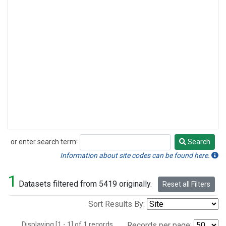
or enter search term:
Search
Search
Information about site codes can be found here.
1
Datasets filtered from 5419 originally.
Reset all Filters
Sort Results By:
Displaying [1 - 1] of 1 records.
Records per page: