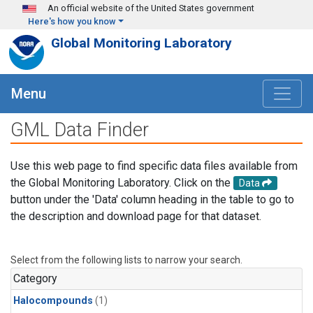
Skip to main content
An official website of the United States government
Here's how you know
Global Monitoring Laboratory
Menu
GML Data Finder
Use this web page to find specific data files available from
the Global Monitoring Laboratory. Click on the
Data
button under the 'Data' column heading in the table to go to
the description and download page for that dataset.
Select from the following lists to narrow your search.
Category
Halocompounds
(1)