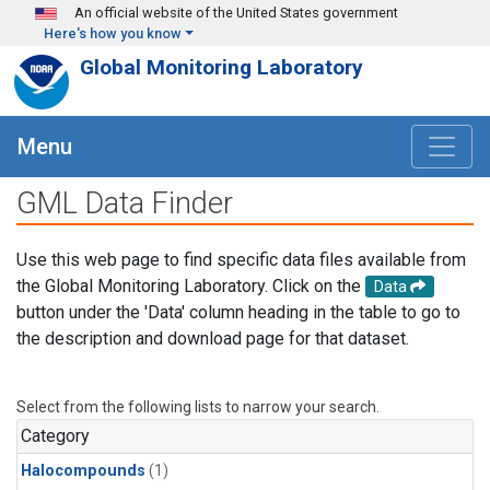
Skip to main content
An official website of the United States government
Here's how you know
Global Monitoring Laboratory
Menu
GML Data Finder
Use this web page to find specific data files available from
the Global Monitoring Laboratory. Click on the
Data
button under the 'Data' column heading in the table to go to
the description and download page for that dataset.
Select from the following lists to narrow your search.
Category
Halocompounds
(1)