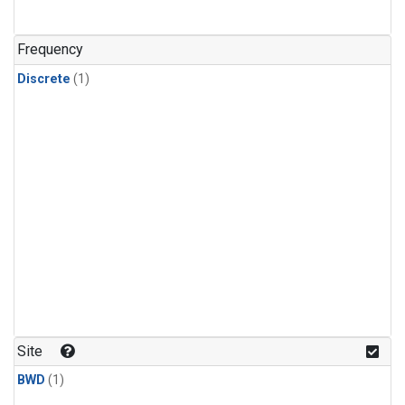
Frequency
Discrete
(1)
Site
BWD
(1)