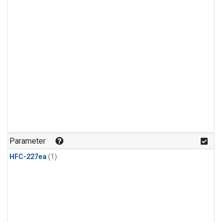
Parameter
HFC-227ea
(1)