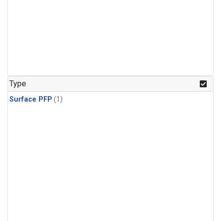
Type
Surface PFP
(1)