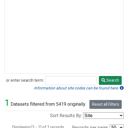
or enter search term:
Search
Search
Information about site codes can be found here.
1
Datasets filtered from 5419 originally.
Reset all Filters
Sort Results By:
Displaying [1 - 1] of 1 records.
Records per page: