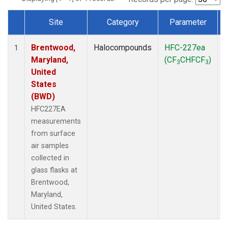
Site
Category
Parameter
Dataset Number
Brentwood,
Halocompounds
HFC-227ea
S
1
Maryland,
(CF
CHFCF
)
3
3
United
States
(BWD)
HFC227EA
measurements
from surface
air samples
collected in
glass flasks at
Brentwood,
Maryland,
United States.