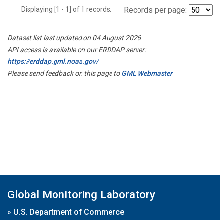
Displaying [1 - 1] of 1 records.
Records per page:
Dataset list last updated on 04 August 2026
API access is available on our ERDDAP server:
https://erddap.gml.noaa.gov/
Please send feedback on this page to
GML Webmaster
Global Monitoring Laboratory
»
U.S. Department of Commerce