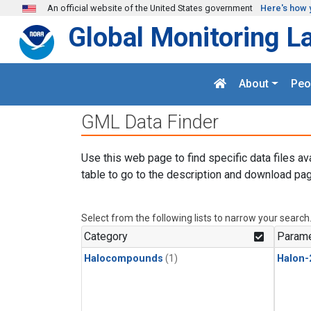
Skip to main content
An official website of the United States government
Here's how 
Global Monitoring L
About
Peo
GML Data Finder
Use this web page to find specific data files av
table to go to the description and download pag
Select from the following lists to narrow your search
Category
Parame
Halocompounds
(1)
Halon-