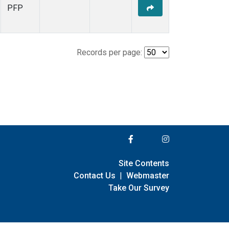
PFP
Records per page:
Site Contents
Contact Us
|
Webmaster
Take Our Survey