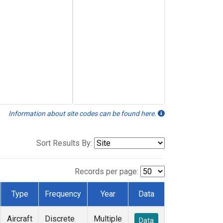
Information about site codes can be found here.
Sort Results By:
Records per page:
Type
Frequency
Year
Data
Aircraft
Discrete
Multiple
Data