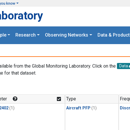
you know
aboratory
ple
Research
Observing Networks
Data & Product
ailable from the Global Monitoring Laboratory. Click on the
Data
e for that dataset.
.
ter
Type
Freq
2402
(1)
Aircraft PFP
(1)
Disc