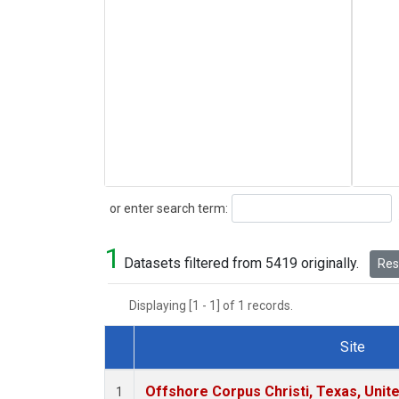
Search
or enter search term:
1
Datasets filtered from 5419 originally.
Rese
Displaying [1 - 1] of 1 records.
Site
Dataset Number
Offshore Corpus Christi, Texas, Unit
1