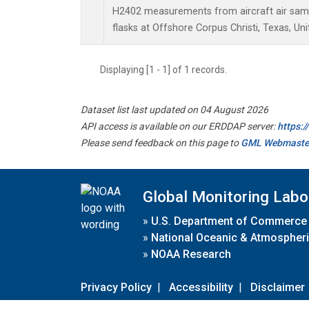
H2402 measurements from aircraft air sampl
flasks at Offshore Corpus Christi, Texas, Uni
Displaying [1 - 1] of 1 records.
Dataset list last updated on 04 August 2026
API access is available on our ERDDAP server:
https:
Please send feedback on this page to
GML Webmaste
Global Monitoring Labo
»
U.S. Department of Commerce
»
National Oceanic & Atmospheri
»
NOAA Research
Privacy Policy
|
Accessibility
|
Disclaimer