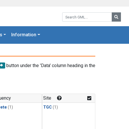
Search GML:
Searc
s
Information
button under the 'Data' column heading in the
uency
Site
rete
(1)
TGC
(1)