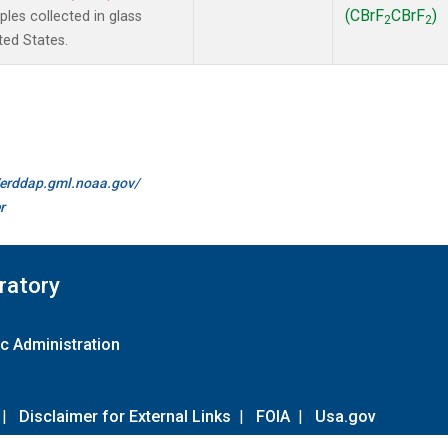
(CBrF
CBrF
)
es collected in glass
2
2
ted States.
//erddap.gml.noaa.gov/
r
ratory
c Administration
|
Disclaimer for External Links
|
FOIA
|
Usa.gov