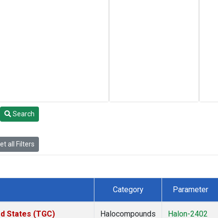
Search
t all Filters
Category
Parameter
ed States (TGC)
Halocompounds
Halon-2402