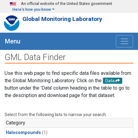
Skip to main content
An official website of the United States government
Here's how you know
Global Monitoring Laboratory
Menu
GML Data Finder
Use this web page to find specific data files available from
the Global Monitoring Laboratory. Click on the
Data
button under the 'Data' column heading in the table to go to
the description and download page for that dataset.
Select from the following lists to narrow your search.
Category
Halocompounds
(1)