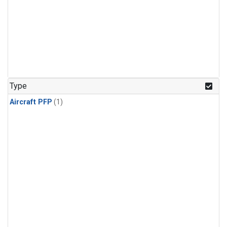
Type
Aircraft PFP
(1)