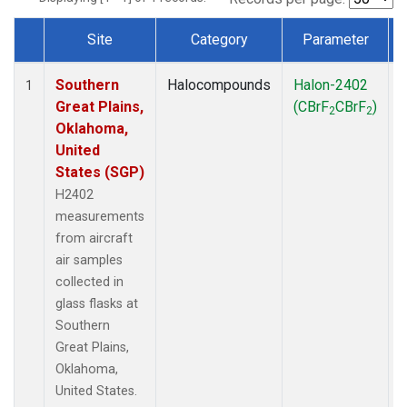
Site
Category
Parameter
Dataset Number
Southern
Halocompounds
Halon-2402
A
1
Great Plains,
(CBrF
CBrF
)
2
2
Oklahoma,
United
States (SGP)
H2402
measurements
from aircraft
air samples
collected in
glass flasks at
Southern
Great Plains,
Oklahoma,
United States.