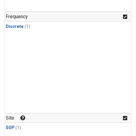
Frequency
Discrete
(1)
Site
SGP
(1)