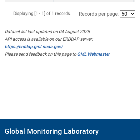
Displaying [1 - 1] of 1 records.
Records per page:
Dataset list last updated on 04 August 2026
API access is available on our ERDDAP server:
https://erddap.gml.noaa.gov/
Please send feedback on this page to
GML Webmaster
Global Monitoring Laboratory