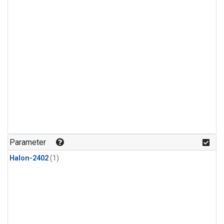
Parameter
Halon-2402
(1)