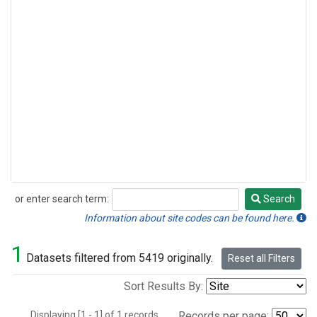
or enter search term:
Search
Search
Information about site codes can be found here.
1
Datasets filtered from 5419 originally.
Reset all Filters
Sort Results By:
Displaying [1 - 1] of 1 records.
Records per page: