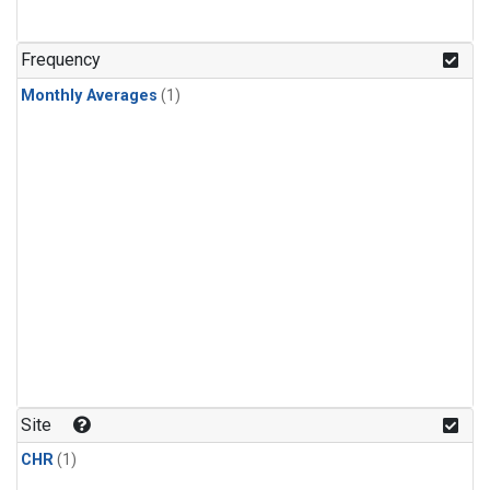
Frequency
Monthly Averages
(1)
Site
CHR
(1)