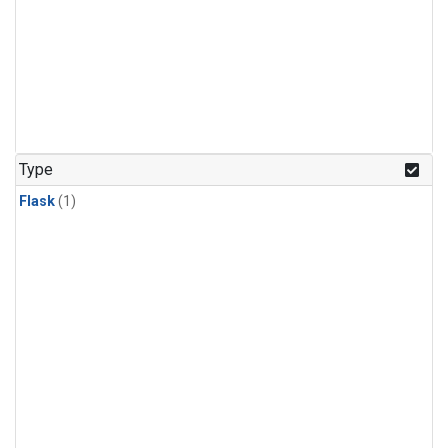
Type
Flask
(1)