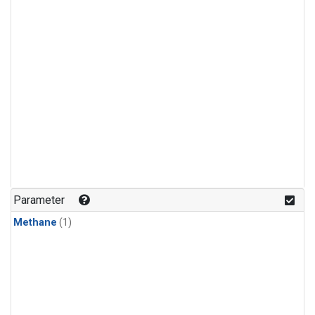
Parameter
Methane
(1)