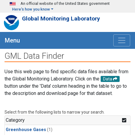
Skip to main content
An official website of the United States government
Here's how you know
Global Monitoring Laboratory
Menu
GML Data Finder
Use this web page to find specific data files available from
the Global Monitoring Laboratory. Click on the
Data
button under the 'Data' column heading in the table to go to
the description and download page for that dataset.
Select from the following lists to narrow your search.
Category
Greenhouse Gases
(1)