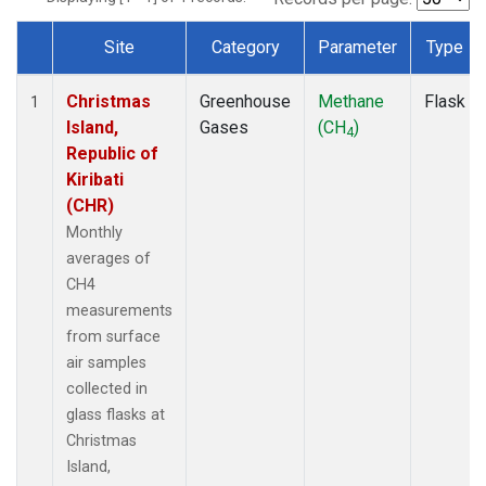
Site
Category
Parameter
Type
Dataset Number
Christmas
Greenhouse
Methane
Flask
1
Island,
Gases
(CH
)
4
Republic of
Kiribati
(CHR)
Monthly
averages of
CH4
measurements
from surface
air samples
collected in
glass flasks at
Christmas
Island,