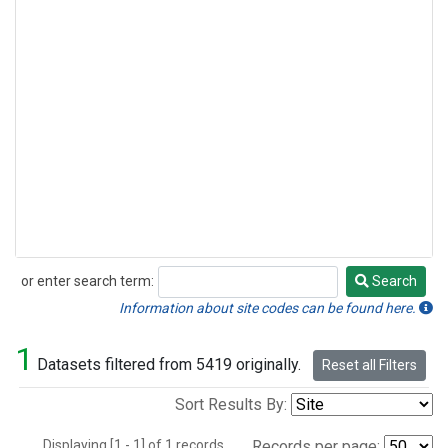
or enter search term:
Search
Search
Information about site codes can be found here.
1
Datasets filtered from 5419 originally.
Reset all Filters
Sort Results By:
Displaying [1 - 1] of 1 records.
Records per page: