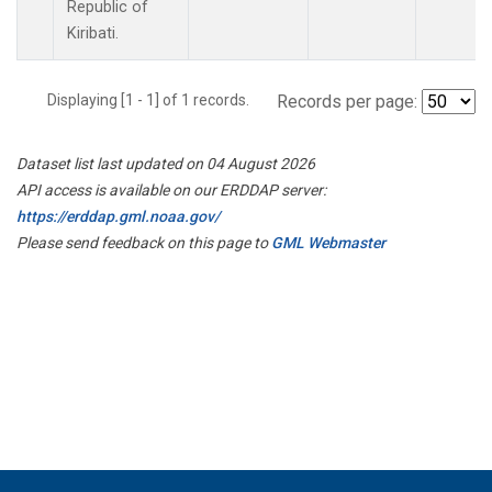
Republic of
Kiribati.
Displaying [1 - 1] of 1 records.
Records per page:
Dataset list last updated on 04 August 2026
API access is available on our ERDDAP server:
https://erddap.gml.noaa.gov/
Please send feedback on this page to
GML Webmaster