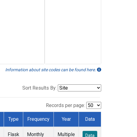
Information about site codes can be found here.
Sort Results By:
Records per page:
Type
Frequency
Year
Data
Flask
Monthly
Multiple
Data