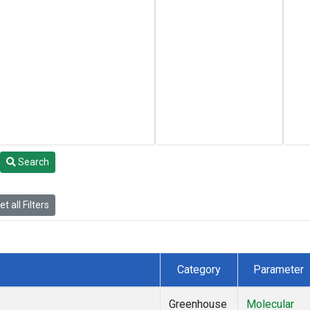
Search
t all Filters
Category
Parameter
Greenhouse
Molecular