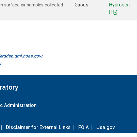
Gases
Hydrogen
 surface air samples collected
(H
)
2
//erddap.gml.noaa.gov/
r
ratory
c Administration
|
Disclaimer for External Links
|
FOIA
|
Usa.gov