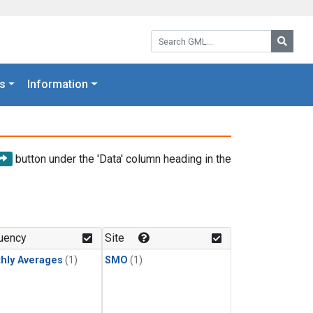
Search GML:
Searc
s
Information
button under the 'Data' column heading in the
uency
Site
hly Averages
(1)
SMO
(1)