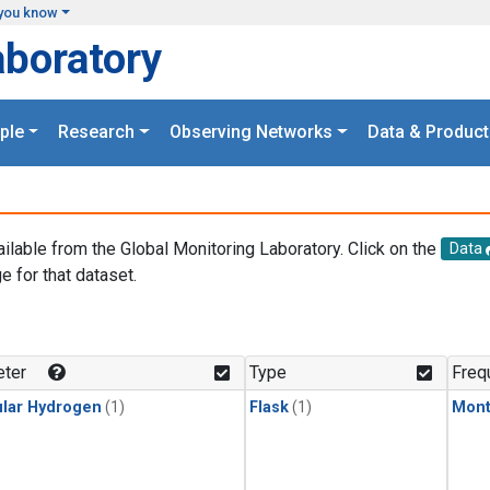
you know
aboratory
ple
Research
Observing Networks
Data & Product
ailable from the Global Monitoring Laboratory. Click on the
Data
e for that dataset.
.
ter
Type
Freq
lar Hydrogen
(1)
Flask
(1)
Mont