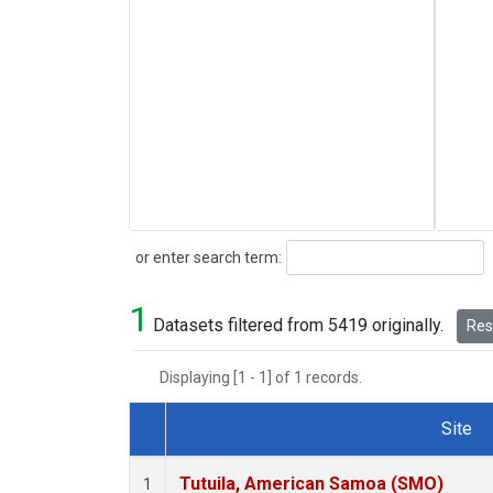
Search
or enter search term:
1
Datasets filtered from 5419 originally.
Rese
Displaying [1 - 1] of 1 records.
Site
Dataset Number
Tutuila, American Samoa (SMO)
1