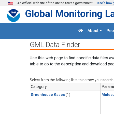
Skip to main content
An official website of the United States government
Here's how 
Global Monitoring L
About
Peo
GML Data Finder
Use this web page to find specific data files av
table to go to the description and download pag
Select from the following lists to narrow your search
Category
Parame
Greenhouse Gases
(1)
Molecu