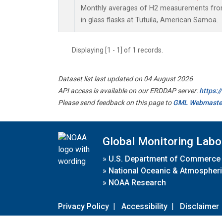
Monthly averages of H2 measurements from
in glass flasks at Tutuila, American Samoa.
Displaying [1 - 1] of 1 records.
Dataset list last updated on 04 August 2026
API access is available on our ERDDAP server:
https:
Please send feedback on this page to
GML Webmaste
Global Monitoring Labo
»
U.S. Department of Commerce
»
National Oceanic & Atmospheri
»
NOAA Research
Privacy Policy
|
Accessibility
|
Disclaimer