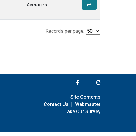
Averages
Records per page:
Site Contents
Contact Us
|
Webmaster
Take Our Survey