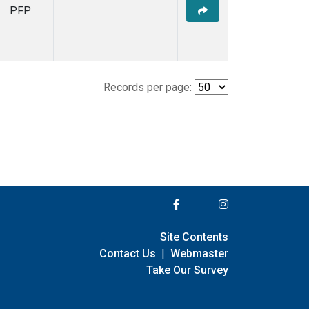
PFP
Records per page:
Site Contents
Contact Us
|
Webmaster
Take Our Survey