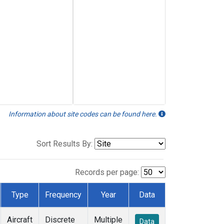
Information about site codes can be found here.
Sort Results By:
Records per page:
Type
Frequency
Year
Data
Aircraft
Discrete
Multiple
Data