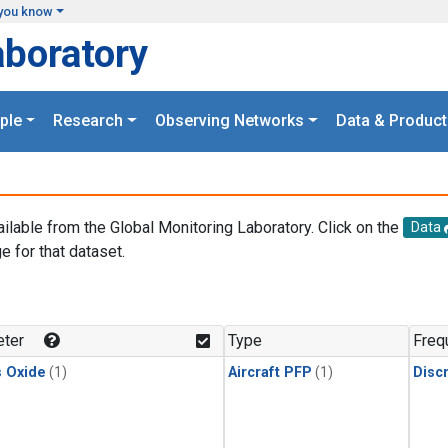
you know
aboratory
ple
Research
Observing Networks
Data & Product
ailable from the Global Monitoring Laboratory. Click on the
Data
e for that dataset.
.
ter
Type
Freq
s Oxide
(1)
Aircraft PFP
(1)
Disc