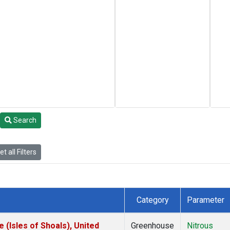
Search
t all Filters
Category
Parameter
(Isles of Shoals), United
Greenhouse
Nitrous