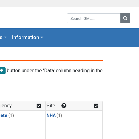
Search GML:
Searc
s
Information
button under the 'Data' column heading in the
uency
Site
rete
(1)
NHA
(1)