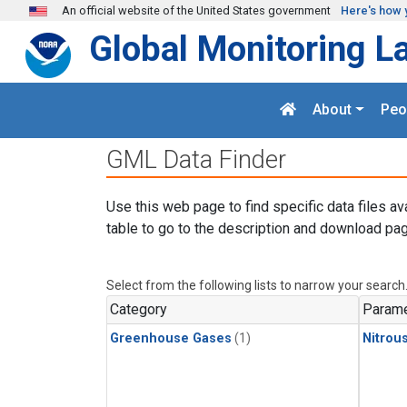
Skip to main content
An official website of the United States government
Here's how 
Global Monitoring L
About
Peo
GML Data Finder
Use this web page to find specific data files av
table to go to the description and download pag
Select from the following lists to narrow your search
Category
Parame
Greenhouse Gases
(1)
Nitrou