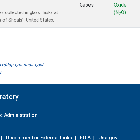
Gases
Oxide
(N
O)
 collected in glass flasks at
2
of Shoals), United States.
//erddap.gml.noaa.gov/
r
ratory
c Administration
|
Disclaimer for External Links
|
FOIA
|
Usa.gov