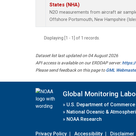
States (NHA)
N2O measurements from aircraft air samples
Offshore Portsmouth, New Hampshire (Isles 
Displaying [1 - 1] of 1 records.
Dataset list last updated on 04 August 2026
API access is available on our ERDDAP server:
https:
Please send feedback on this page to
GML Webmaste
Global Monitoring Labo
»
U.S. Department of Commerce
»
National Oceanic & Atmospheri
»
NOAA Research
Privacy Policy
|
Accessibility
|
Disclaimer