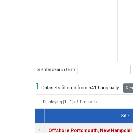
Search
or enter search term:
1
Datasets filtered from 5419 originally.
Rese
Displaying [1 - 1] of 1 records.
Site
Dataset Number
Offshore Portsmouth, New Hampshire 
1