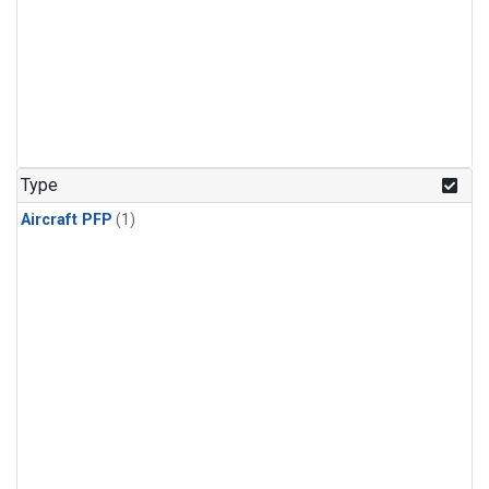
Type
Aircraft PFP
(1)