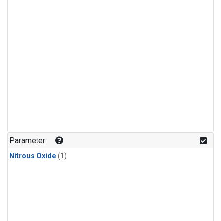
Parameter
Nitrous Oxide
(1)