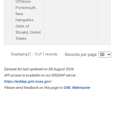
Offshore
Portsmouth,
New
Hampshire
(Isles of
Shoals), United
States.
Displaying [1 - 1] of 1 records.
Records per page:
Dataset list last updated on 08 August 2026
API access is available on our ERDDAP server:
https://erddap.gml.noaa.gov/
Please send feedback on this page to
GML Webmaster