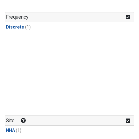
Frequency
Discrete
(1)
Site
NHA
(1)