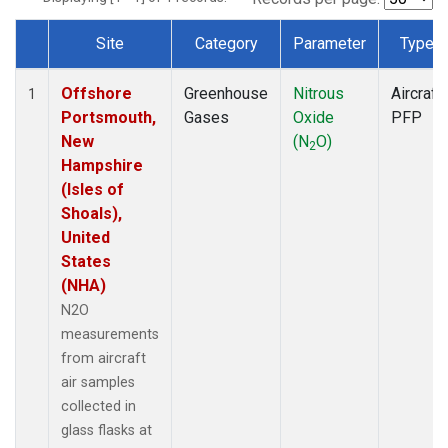
Site
Category
Parameter
Type
Dataset Number
Offshore
Greenhouse
Nitrous
Aircraft
1
Portsmouth,
Gases
Oxide
PFP
New
(N
O)
2
Hampshire
(Isles of
Shoals),
United
States
(NHA)
N2O
measurements
from aircraft
air samples
collected in
glass flasks at