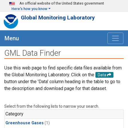
Skip to main content
An official website of the United States government
Here's how you know
Global Monitoring Laboratory
Menu
GML Data Finder
Use this web page to find specific data files available from
the Global Monitoring Laboratory. Click on the
Data
button under the 'Data' column heading in the table to go to
the description and download page for that dataset.
Select from the following lists to narrow your search.
Category
Greenhouse Gases
(1)