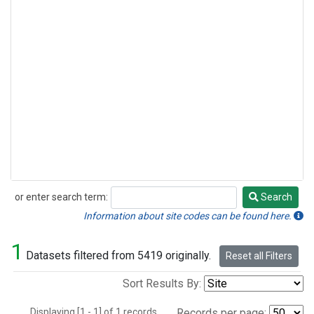
or enter search term:
Search
Search
Information about site codes can be found here.
1
Datasets filtered from 5419 originally.
Reset all Filters
Sort Results By:
Displaying [1 - 1] of 1 records.
Records per page: