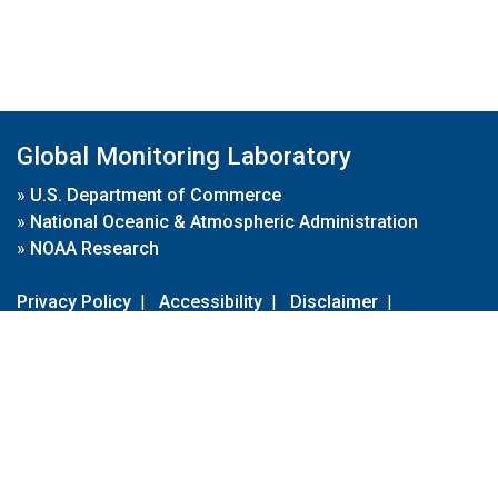
Global Monitoring Laboratory
»
U.S. Department of Commerce
»
National Oceanic & Atmospheric Administration
»
NOAA Research
Privacy Policy
|
Accessibility
|
Disclaimer
|
Disclaimer for External Links
|
FOIA
|
Usa.gov
Site Contents
Contact Us
|
Webmaster
Take Our Survey