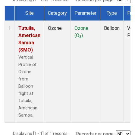
Site
Category
Parameter
Type
Fre
Dataset Number
Tutuila,
Ozone
Ozone
Balloon
Ver
1
American
(O
)
Pro
3
Samoa
(SMO)
Vertical
Profile of
Ozone
from
Balloon
flight at
Tutuila,
American
Samoa.
Displaying [1 - 1] of 1 records.
Records per page: