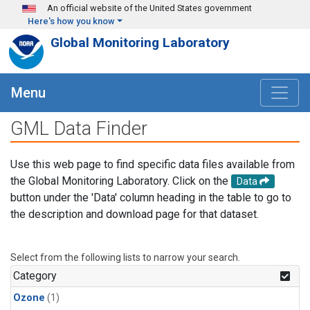
Skip to main content
An official website of the United States government
Here's how you know
Global Monitoring Laboratory
Menu
GML Data Finder
Use this web page to find specific data files available from
the Global Monitoring Laboratory. Click on the
Data
button under the 'Data' column heading in the table to go to
the description and download page for that dataset.
Select from the following lists to narrow your search.
Category
Ozone
(1)