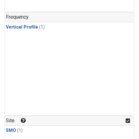
Frequency
Vertical Profile
(1)
Site
SMO
(1)