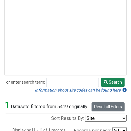
or enter search term:
Search
Search
Information about site codes can be found here.
1
Datasets filtered from 5419 originally.
Reset all Filters
Sort Results By:
Displaying [1 - 1] of 1 records.
Records per page: