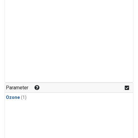
Parameter
Ozone
(1)