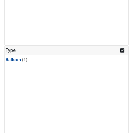
Type
Balloon
(1)