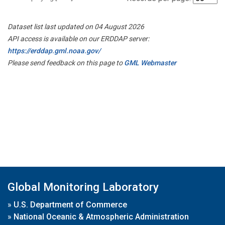
Dataset list last updated on 04 August 2026
API access is available on our ERDDAP server:
https://erddap.gml.noaa.gov/
Please send feedback on this page to
GML Webmaster
Global Monitoring Laboratory
»
U.S. Department of Commerce
»
National Oceanic & Atmospheric Administration