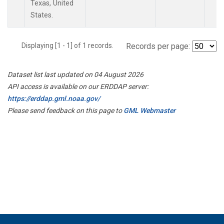
Texas, United
States.
Displaying [1 - 1] of 1 records.
Records per page:
Dataset list last updated on 04 August 2026
API access is available on our ERDDAP server:
https://erddap.gml.noaa.gov/
Please send feedback on this page to
GML Webmaster