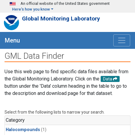
Skip to main content
An official website of the United States government
Here's how you know
Global Monitoring Laboratory
Menu
GML Data Finder
Use this web page to find specific data files available from
the Global Monitoring Laboratory. Click on the
Data
button under the 'Data' column heading in the table to go to
the description and download page for that dataset.
Select from the following lists to narrow your search.
Category
Halocompounds
(1)