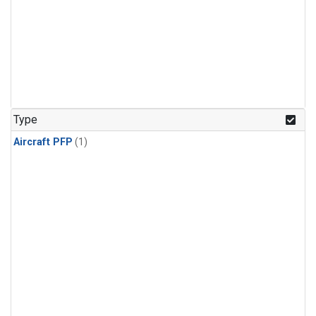
Type
Aircraft PFP
(1)