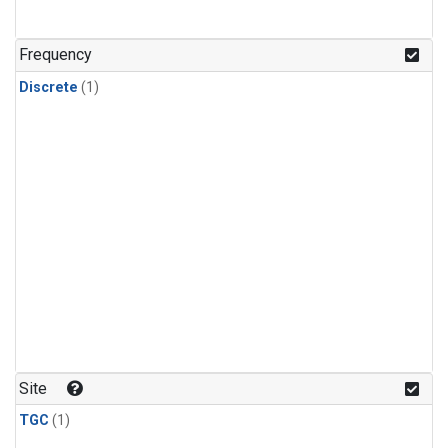
Frequency
Discrete
(1)
Site
TGC
(1)