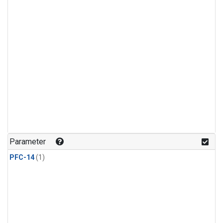
Parameter
PFC-14
(1)