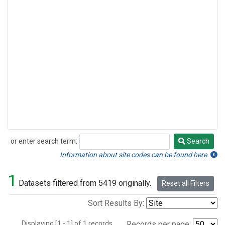
or enter search term:
Search
Search
Information about site codes can be found here.
1
Datasets filtered from 5419 originally.
Reset all Filters
Sort Results By:
Displaying [1 - 1] of 1 records.
Records per page: