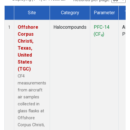
Site
Category
Parameter
Ty
Dataset Number
Offshore
Halocompounds
PFC-14
Airc
1
Corpus
(CF
)
PF
4
Christi,
Texas,
United
States
(TGC)
CF4
measurements
from aircraft
air samples
collected in
glass flasks at
Offshore
Corpus Christi,