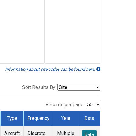
Information about site codes can be found here.
Sort Results By:
Records per page:
Type
Frequency
Year
Data
Aircraft
Discrete
Multiple
Data