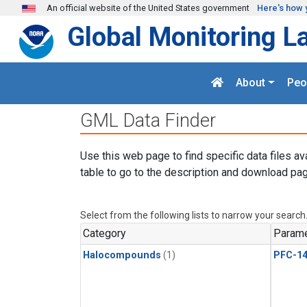
Skip to main content
An official website of the United States government
Here's how 
Global Monitoring L
About
Peo
GML Data Finder
Use this web page to find specific data files av
table to go to the description and download pag
Select from the following lists to narrow your search
Category
Parame
Halocompounds
(1)
PFC-1