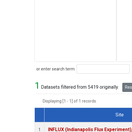
Search
or enter search term:
1
Datasets filtered from 5419 originally.
Rese
Displaying [1 - 1] of 1 records.
Site
Dataset Number
INFLUX (Indianapolis Flux Experiment),
1