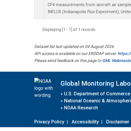
CF4 measurements from aircraft air samples 
INFLUX (Indianapolis Flux Experiment), Unite
Displaying [1 - 1] of 1 records.
Dataset list last updated on 04 August 2026
API access is available on our ERDDAP server:
https:
Please send feedback on this page to
GML Webmaste
Global Monitoring Labo
»
U.S. Department of Commerce
»
National Oceanic & Atmospheri
»
NOAA Research
Privacy Policy
|
Accessibility
|
Disclaimer