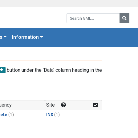
Search GML:
Searc
s
Information
button under the 'Data' column heading in the
uency
Site
rete
(1)
INX
(1)