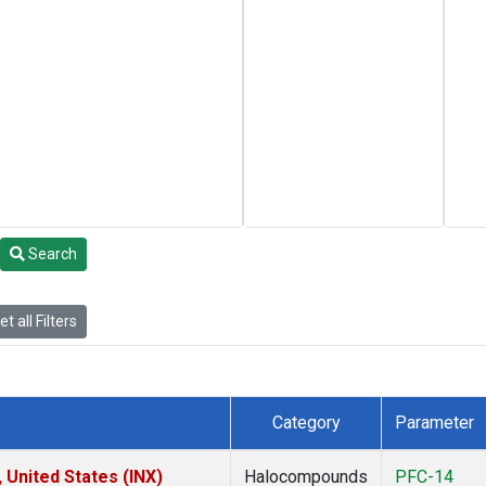
Search
t all Filters
Category
Parameter
 United States (INX)
Halocompounds
PFC-14