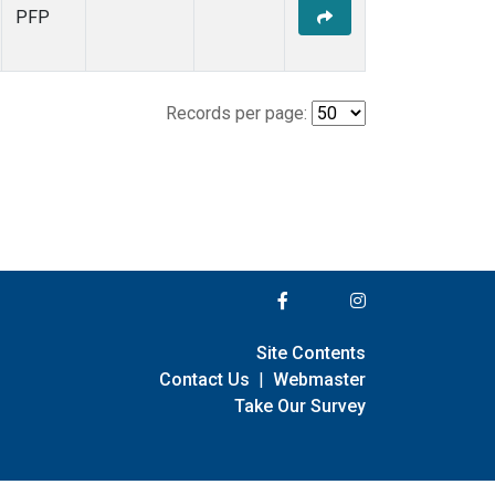
PFP
Records per page:
Site Contents
Contact Us
|
Webmaster
Take Our Survey