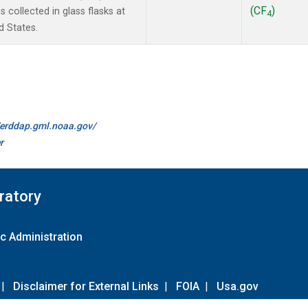
(CF
)
collected in glass flasks at
4
d States.
//erddap.gml.noaa.gov/
r
ratory
c Administration
|
Disclaimer for External Links
|
FOIA
|
Usa.gov