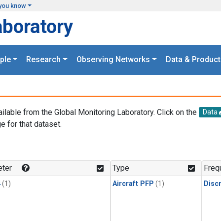
you know
aboratory
ple
Research
Observing Networks
Data & Product
ailable from the Global Monitoring Laboratory. Click on the
Data
e for that dataset.
.
ter
Type
Freq
4
(1)
Aircraft PFP
(1)
Disc