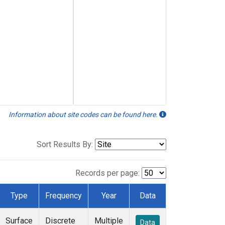
Information about site codes can be found here.
Sort Results By:
Records per page:
Type
Frequency
Year
Data
Surface
Discrete
Multiple
Data