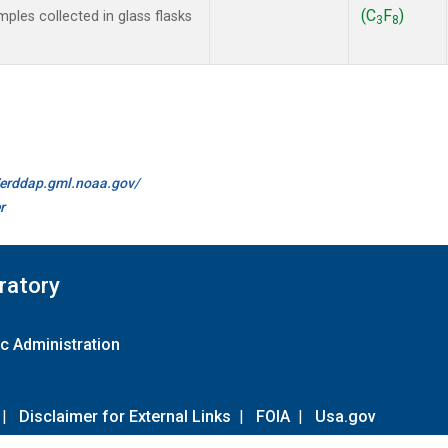
(C
F
)
les collected in glass flasks
3
8
//erddap.gml.noaa.gov/
r
ratory
c Administration
|
Disclaimer for External Links
|
FOIA
|
Usa.gov