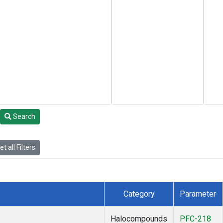
Search
t all Filters
Category
Parameter
Halocompounds
PFC-218