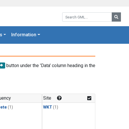
Search GML:
Searc
s
Information
button under the 'Data' column heading in the
uency
Site
rete
(1)
WKT
(1)