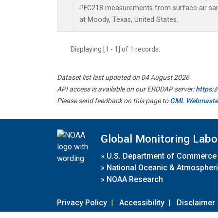
PFC218 measurements from surface air samp
at Moody, Texas, United States.
Displaying [1 - 1] of 1 records.
Dataset list last updated on 04 August 2026
API access is available on our ERDDAP server:
https:
Please send feedback on this page to
GML Webmaste
Global Monitoring Labo
»
U.S. Department of Commerce
»
National Oceanic & Atmospheri
»
NOAA Research
Privacy Policy
|
Accessibility
|
Disclaimer