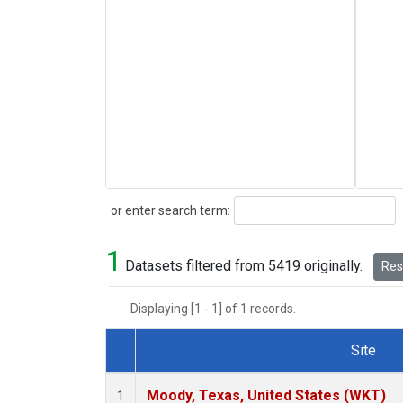
Search
or enter search term:
1
Datasets filtered from 5419 originally.
Rese
Displaying [1 - 1] of 1 records.
Site
Dataset Number
Moody, Texas, United States (WKT)
1