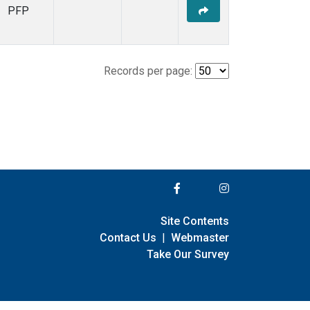
PFP
Records per page:
Site Contents
Contact Us
|
Webmaster
Take Our Survey