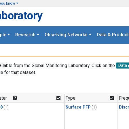
you know
aboratory
ple
Research
Observing Networks
Data & Product
ailable from the Global Monitoring Laboratory. Click on the
Data
e for that dataset.
.
ter
Type
Freq
18
(1)
Surface PFP
(1)
Disc