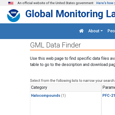
Skip to main content
An official website of the United States government
Here's how 
Global Monitoring L
About
Peo
GML Data Finder
Use this web page to find specific data files av
table to go to the description and download pag
Select from the following lists to narrow your search
Category
Parame
Halocompounds
(1)
PFC-2