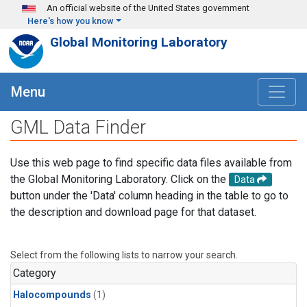
Skip to main content
An official website of the United States government
Here's how you know
Global Monitoring Laboratory
Menu
GML Data Finder
Use this web page to find specific data files available from
the Global Monitoring Laboratory. Click on the
Data
button under the 'Data' column heading in the table to go to
the description and download page for that dataset.
Select from the following lists to narrow your search.
Category
Halocompounds
(1)