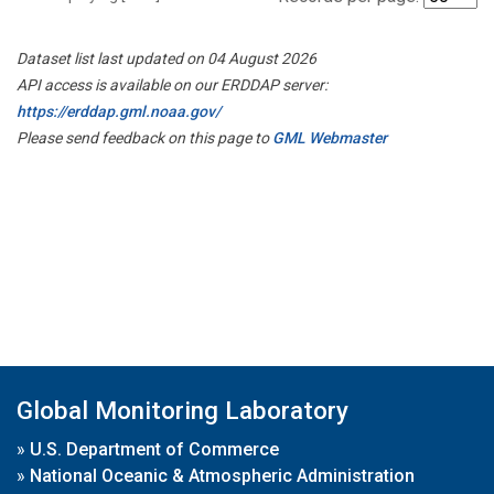
Dataset list last updated on 04 August 2026
API access is available on our ERDDAP server:
https://erddap.gml.noaa.gov/
Please send feedback on this page to
GML Webmaster
Global Monitoring Laboratory
»
U.S. Department of Commerce
»
National Oceanic & Atmospheric Administration