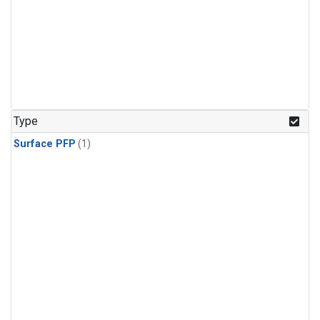
Type
Surface PFP
(1)