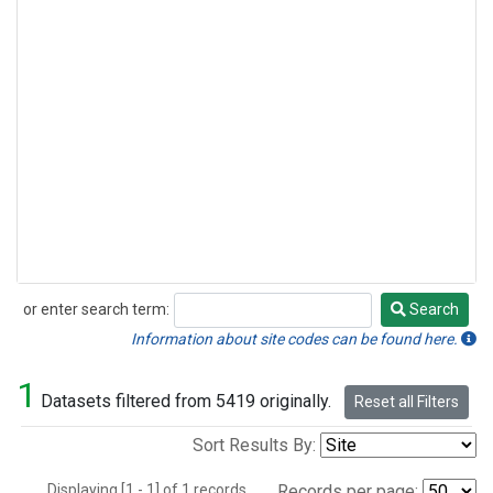
or enter search term:
Search
Search
Information about site codes can be found here.
1
Datasets filtered from 5419 originally.
Reset all Filters
Sort Results By:
Displaying [1 - 1] of 1 records.
Records per page: