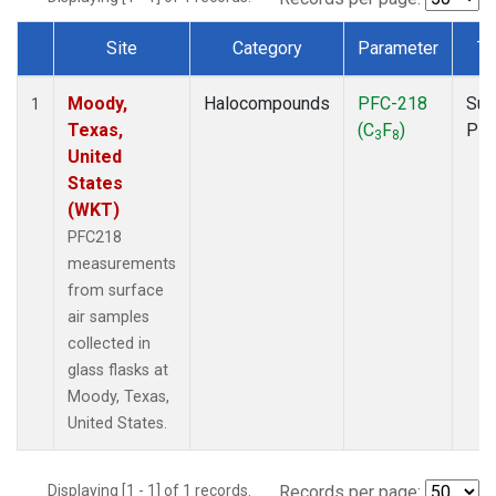
Site
Category
Parameter
Ty
Dataset Number
Moody,
Halocompounds
PFC-218
Sur
1
Texas,
(C
F
)
PF
3
8
United
States
(WKT)
PFC218
measurements
from surface
air samples
collected in
glass flasks at
Moody, Texas,
United States.
Displaying [1 - 1] of 1 records.
Records per page: