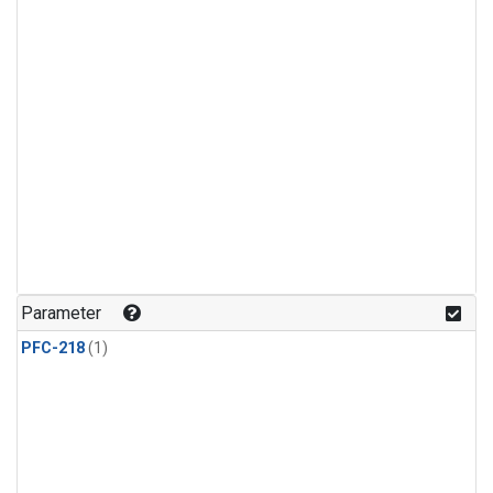
Parameter
PFC-218
(1)