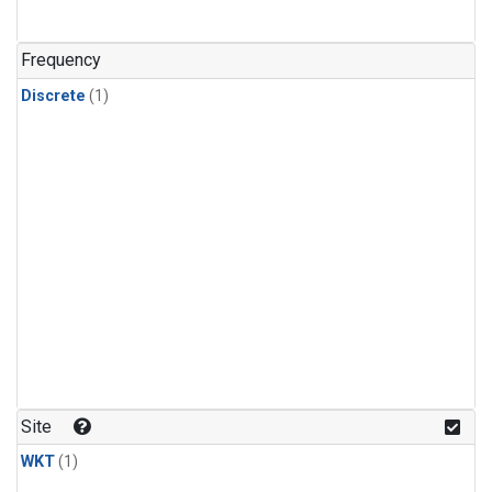
Frequency
Discrete
(1)
Site
WKT
(1)