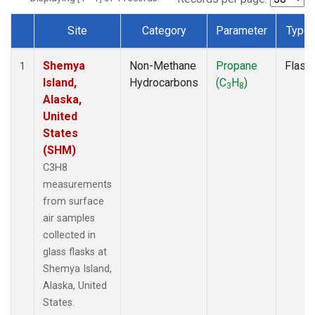
Site
Category
Parameter
Type
Dataset Number
Shemya
Non-Methane
Propane
Flask
1
Island,
Hydrocarbons
(C
H
)
3
8
Alaska,
United
States
(SHM)
C3H8
measurements
from surface
air samples
collected in
glass flasks at
Shemya Island,
Alaska, United
States.