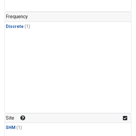
Frequency
Discrete
(1)
Site
SHM
(1)