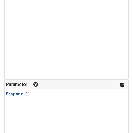
Parameter
Propane
(1)