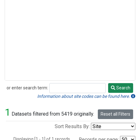
or enter search term:
Search
Search
Information about site codes can be found here.
1
Datasets filtered from 5419 originally.
Reset all Filters
Sort Results By:
Displaying [1 - 1] of 1 records.
Records per page: