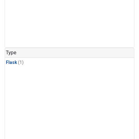
Type
Flask
(1)