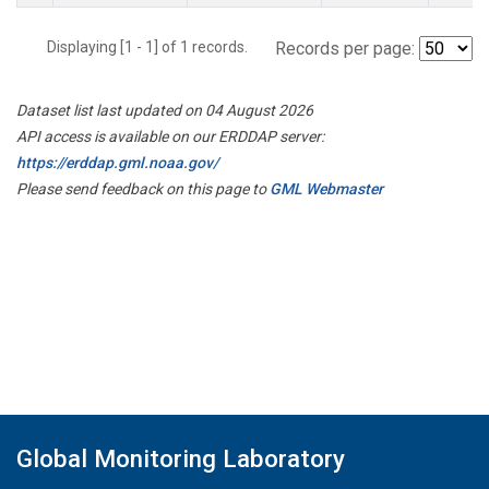
Displaying [1 - 1] of 1 records.
Records per page:
Dataset list last updated on 04 August 2026
API access is available on our ERDDAP server:
https://erddap.gml.noaa.gov/
Please send feedback on this page to
GML Webmaster
Global Monitoring Laboratory