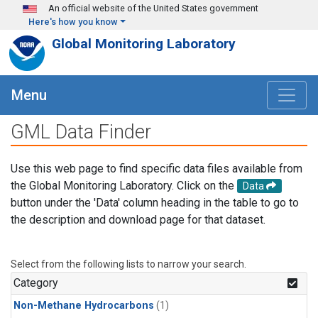
Skip to main content
An official website of the United States government
Here's how you know
Global Monitoring Laboratory
Menu
GML Data Finder
Use this web page to find specific data files available from
the Global Monitoring Laboratory. Click on the
Data
button under the 'Data' column heading in the table to go to
the description and download page for that dataset.
Select from the following lists to narrow your search.
Category
Non-Methane Hydrocarbons
(1)