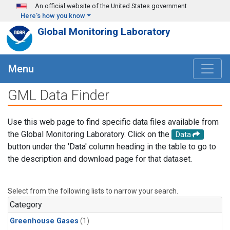
Skip to main content
An official website of the United States government
Here's how you know
Global Monitoring Laboratory
Menu
GML Data Finder
Use this web page to find specific data files available from
the Global Monitoring Laboratory. Click on the
Data
button under the 'Data' column heading in the table to go to
the description and download page for that dataset.
Select from the following lists to narrow your search.
Category
Greenhouse Gases
(1)