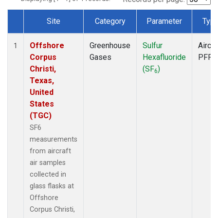
Site
Category
Parameter
Typ
Dataset Number
Offshore
Greenhouse
Sulfur
Aircra
1
Corpus
Gases
Hexafluoride
PFP
Christi,
(SF
)
6
Texas,
United
States
(TGC)
SF6
measurements
from aircraft
air samples
collected in
glass flasks at
Offshore
Corpus Christi,