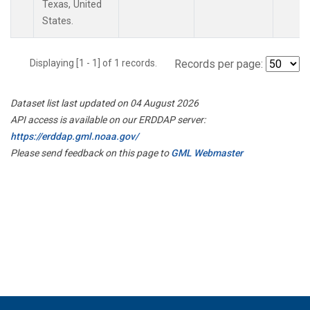
Texas, United
States.
Displaying [1 - 1] of 1 records.
Records per page:
Dataset list last updated on 04 August 2026
API access is available on our ERDDAP server:
https://erddap.gml.noaa.gov/
Please send feedback on this page to
GML Webmaster