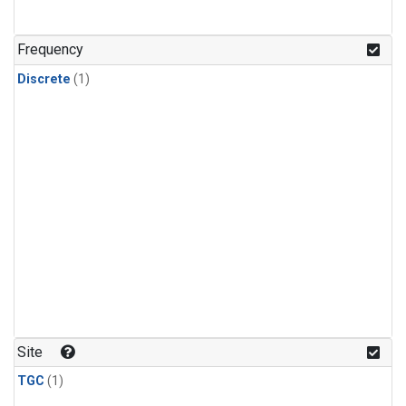
Frequency
Discrete
(1)
Site
TGC
(1)