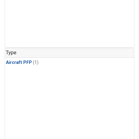
Type
Aircraft PFP
(1)