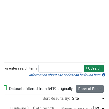
or enter search term:
Search
Search
Information about site codes can be found here.
1
Datasets filtered from 5419 originally.
Reset all Filters
Sort Results By:
Displaying [1 - 1] of 1 records.
Records per page: