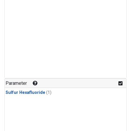
Parameter
Sulfur Hexafluoride
(1)