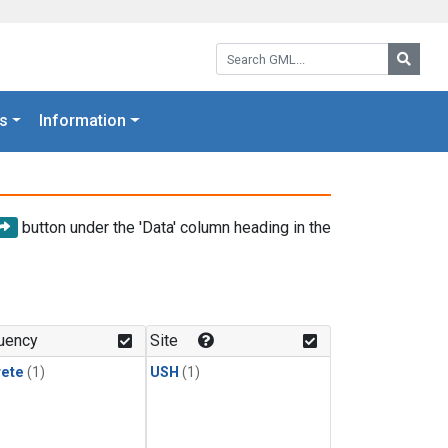
Search GML:
Searc
s
Information
button under the 'Data' column heading in the
uency
Site
rete
(1)
USH
(1)