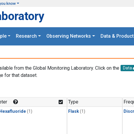
you know
aboratory
ple
Research
Observing Networks
Data & Product
ailable from the Global Monitoring Laboratory. Click on the
Data
e for that dataset.
.
ter
Type
Freq
 Hexafluoride
(1)
Flask
(1)
Disc