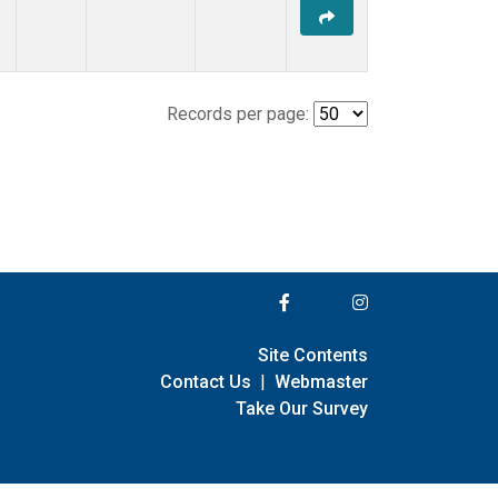
Records per page:
Site Contents
Contact Us
|
Webmaster
Take Our Survey