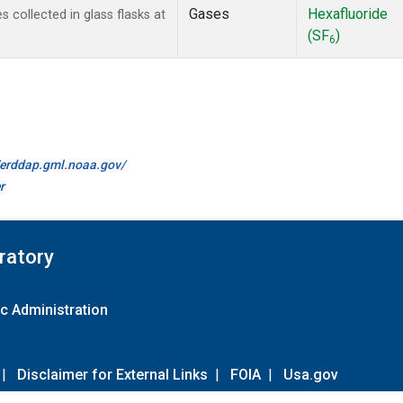
Gases
Hexafluoride
collected in glass flasks at
(SF
)
6
//erddap.gml.noaa.gov/
r
ratory
c Administration
|
Disclaimer for External Links
|
FOIA
|
Usa.gov