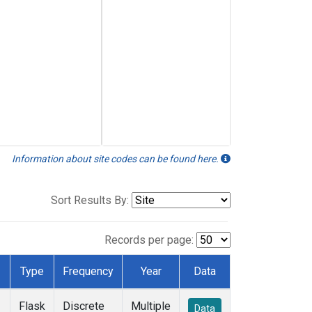
Information about site codes can be found here.
Sort Results By:
Records per page:
Type
Frequency
Year
Data
Flask
Discrete
Multiple
Data