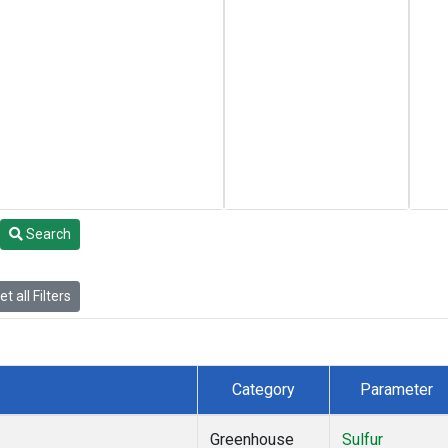
Search
t all Filters
Category
Parameter
Greenhouse
Sulfur