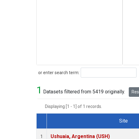
Search
or enter search term:
1
Datasets filtered from 5419 originally.
Rese
Displaying [1 - 1] of 1 records.
Site
Dataset Number
Ushuaia, Argentina (USH)
1