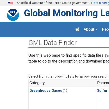
Skip to main content
An official website of the United States government
Here's how 
Global Monitoring L
About
Peo
GML Data Finder
Use this web page to find specific data files av
table to go to the description and download pag
Select from the following lists to narrow your search
Category
Parame
Greenhouse Gases
(1)
Sulfur