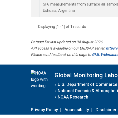
SF6 measurements from surface air samples 
Ushuaia, Argentina.
Displaying [1 - 1] of 1 records.
Dataset list last updated on 04 August 2026
API access is available on our ERDDAP server:
https:
Please send feedback on this page to
GML Webmaste
Global Monitoring Labo
»
U.S. Department of Commerce
»
National Oceanic & Atmospheri
»
NOAA Research
Privacy Policy
|
Accessibility
|
Disclaimer