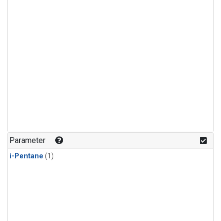
Parameter
i-Pentane
(1)