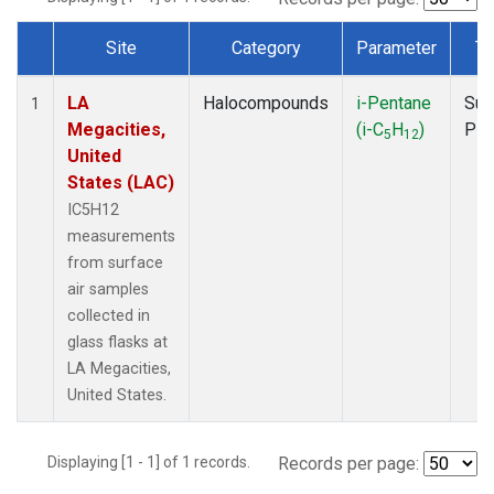
Site
Category
Parameter
Ty
Dataset Number
LA
Halocompounds
i-Pentane
Sur
1
Megacities,
(i-C
H
)
PF
5
12
United
States (LAC)
IC5H12
measurements
from surface
air samples
collected in
glass flasks at
LA Megacities,
United States.
Displaying [1 - 1] of 1 records.
Records per page: