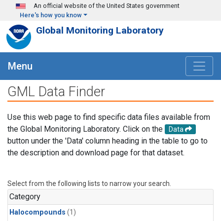
Skip to main content
An official website of the United States government
Here's how you know
Global Monitoring Laboratory
Menu
GML Data Finder
Use this web page to find specific data files available from
the Global Monitoring Laboratory. Click on the
Data
button under the 'Data' column heading in the table to go to
the description and download page for that dataset.
Select from the following lists to narrow your search.
Category
Halocompounds
(1)