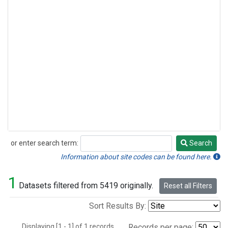
or enter search term:
Search
Search
Information about site codes can be found here.
1
Datasets filtered from 5419 originally.
Reset all Filters
Sort Results By:
Displaying [1 - 1] of 1 records.
Records per page: