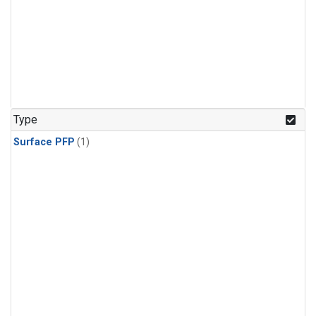
Type
Surface PFP
(1)