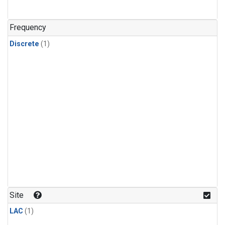
Frequency
Discrete
(1)
Site
LAC
(1)