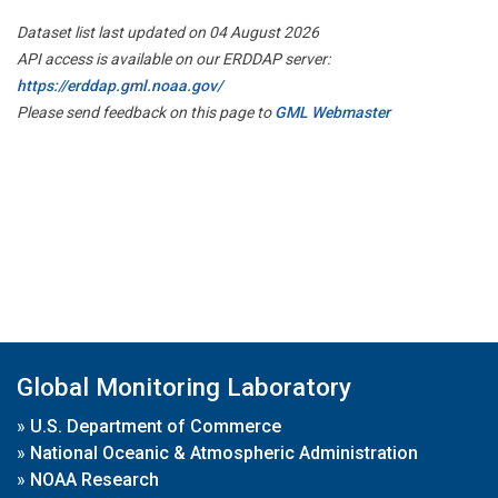
Dataset list last updated on 04 August 2026
API access is available on our ERDDAP server:
https://erddap.gml.noaa.gov/
Please send feedback on this page to
GML Webmaster
Global Monitoring Laboratory
»
U.S. Department of Commerce
»
National Oceanic & Atmospheric Administration
»
NOAA Research