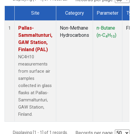
Site
Category
Parameter
Ty
Dataset Number
Pallas-
Non-Methane
n-Butane
Fla
1
Sammaltunturi,
Hydrocarbons
(n-C
H
)
4
10
GAW Station,
Finland (PAL)
NC4H10
measurements
from surface air
samples
collected in glass
flasks at Pallas-
Sammaltunturi,
GAW Station,
Finland.
Displaying [1 - 1] of 1 records.
Records per page: