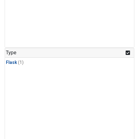
Type
Flask
(1)