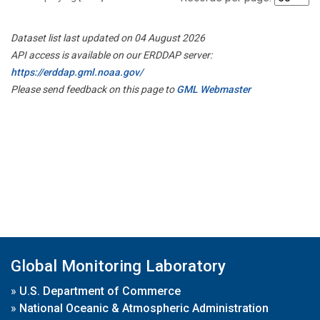
Dataset list last updated on 04 August 2026
API access is available on our ERDDAP server:
https://erddap.gml.noaa.gov/
Please send feedback on this page to
GML Webmaster
Global Monitoring Laboratory
»
U.S. Department of Commerce
»
National Oceanic & Atmospheric Administration