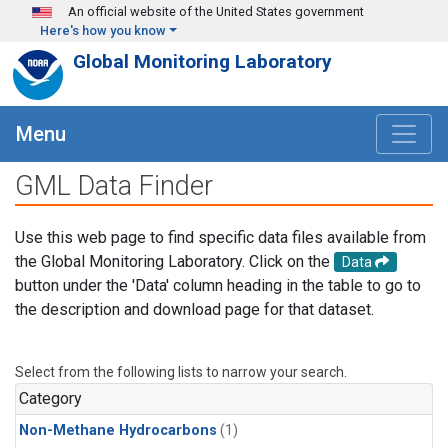
Skip to main content
An official website of the United States government
Here's how you know
Global Monitoring Laboratory
Menu
GML Data Finder
Use this web page to find specific data files available from
the Global Monitoring Laboratory. Click on the
Data
button under the 'Data' column heading in the table to go to
the description and download page for that dataset.
Select from the following lists to narrow your search.
Category
Non-Methane Hydrocarbons
(1)