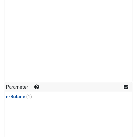
Parameter
n-Butane
(1)