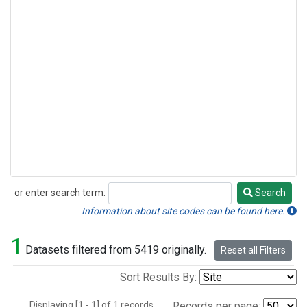
or enter search term:
Search
Search
Information about site codes can be found here.
1
Datasets filtered from 5419 originally.
Reset all Filters
Sort Results By:
Displaying [1 - 1] of 1 records.
Records per page: