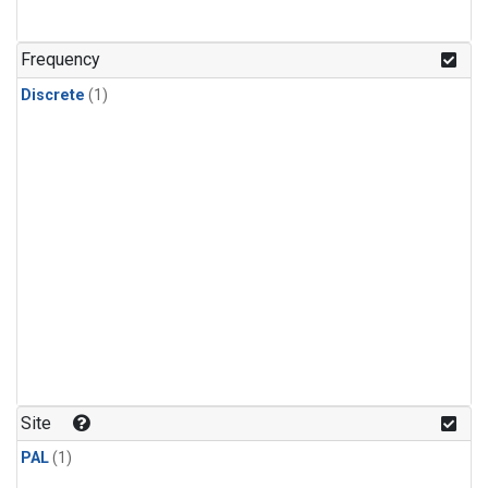
Frequency
Discrete
(1)
Site
PAL
(1)