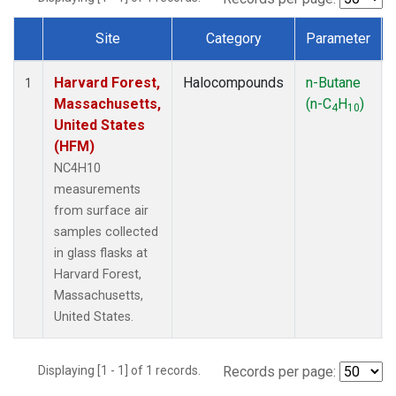
Site
Category
Parameter
Dataset Number
Harvard Forest,
Halocompounds
n-Butane
1
Massachusetts,
(n-C
H
)
4
10
United States
(HFM)
NC4H10
measurements
from surface air
samples collected
in glass flasks at
Harvard Forest,
Massachusetts,
United States.
Displaying [1 - 1] of 1 records.
Records per page: