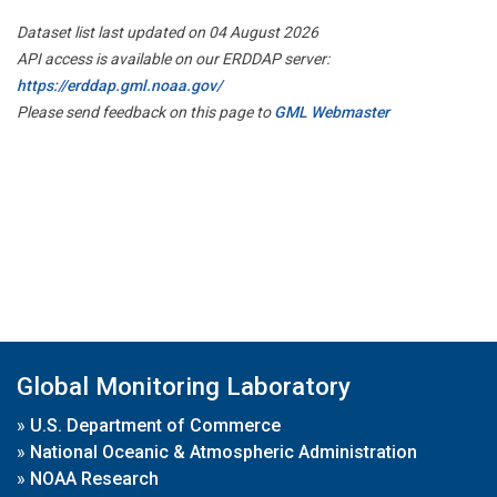
Dataset list last updated on 04 August 2026
API access is available on our ERDDAP server:
https://erddap.gml.noaa.gov/
Please send feedback on this page to
GML Webmaster
Global Monitoring Laboratory
»
U.S. Department of Commerce
»
National Oceanic & Atmospheric Administration
»
NOAA Research