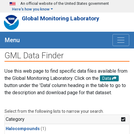
Skip to main content
An official website of the United States government
Here's how you know
Global Monitoring Laboratory
Menu
GML Data Finder
Use this web page to find specific data files available from
the Global Monitoring Laboratory. Click on the
Data
button under the 'Data' column heading in the table to go to
the description and download page for that dataset.
Select from the following lists to narrow your search.
Category
Halocompounds
(1)