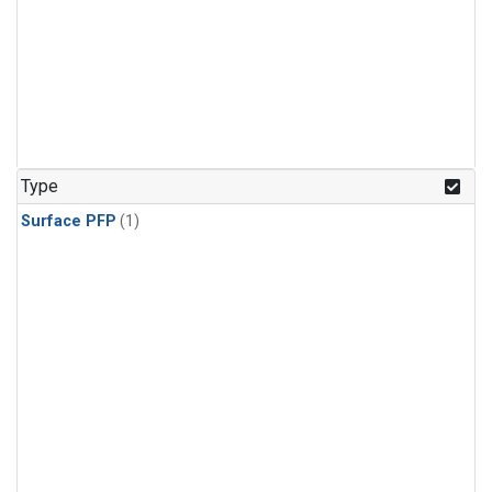
Type
Surface PFP
(1)