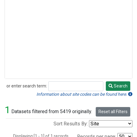
or enter search term:
Search
Search
Information about site codes can be found here.
1
Datasets filtered from 5419 originally.
Reset all Filters
Sort Results By:
Displaying [1 - 1] of 1 records.
Records per page: