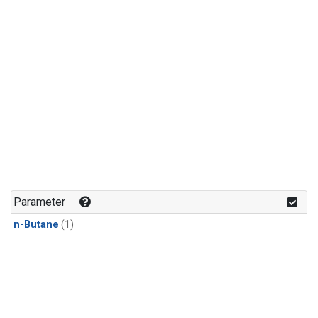
Parameter
n-Butane
(1)