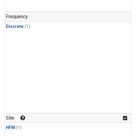
Frequency
Discrete
(1)
Site
HFM
(1)