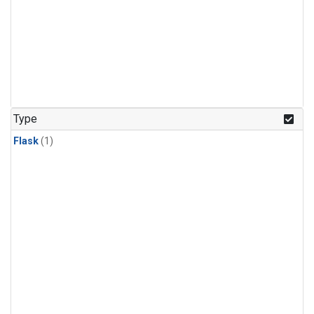
Type
Flask
(1)