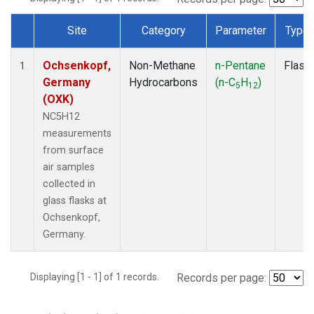
Site
Category
Parameter
Type
Dataset Number
Ochsenkopf,
Non-Methane
n-Pentane
Flask
1
Germany
Hydrocarbons
(n-C
H
)
5
12
(OXK)
NC5H12
measurements
from surface
air samples
collected in
glass flasks at
Ochsenkopf,
Germany.
Displaying [1 - 1] of 1 records.
Records per page: