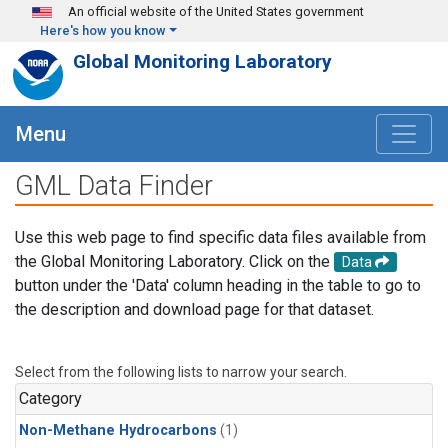
Skip to main content
An official website of the United States government
Here's how you know
Global Monitoring Laboratory
Menu
GML Data Finder
Use this web page to find specific data files available from
the Global Monitoring Laboratory. Click on the
Data
button under the 'Data' column heading in the table to go to
the description and download page for that dataset.
Select from the following lists to narrow your search.
Category
Non-Methane Hydrocarbons
(1)