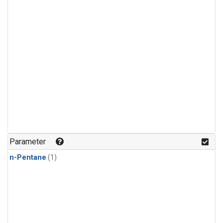
Parameter
n-Pentane
(1)