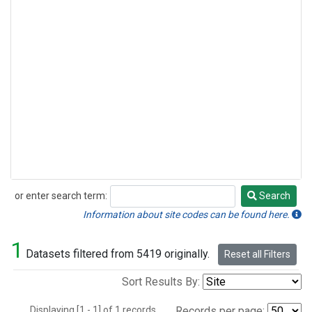
or enter search term:
Search
Search
Information about site codes can be found here.
1
Datasets filtered from 5419 originally.
Reset all Filters
Sort Results By:
Displaying [1 - 1] of 1 records.
Records per page: