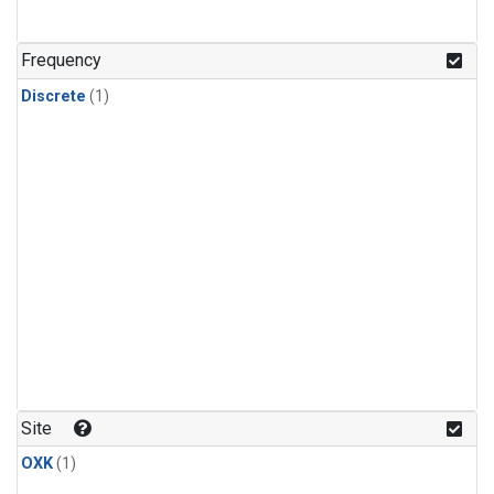
Frequency
Discrete
(1)
Site
OXK
(1)