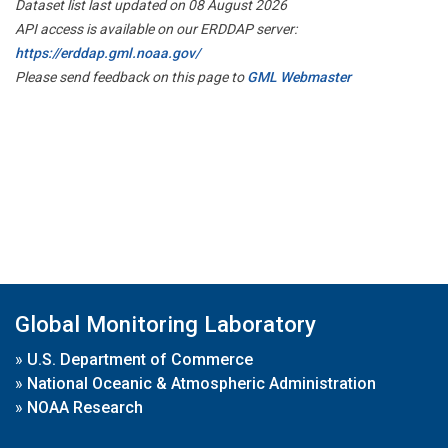
Dataset list last updated on 08 August 2026
API access is available on our ERDDAP server:
https://erddap.gml.noaa.gov/
Please send feedback on this page to
GML Webmaster
Global Monitoring Laboratory
»
U.S. Department of Commerce
»
National Oceanic & Atmospheric Administration
»
NOAA Research