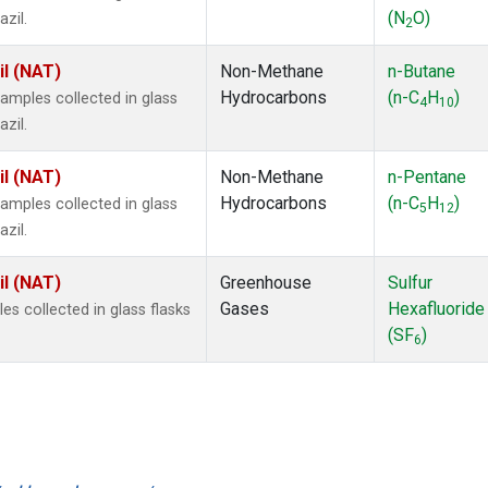
(N
O)
zil.
2
il (NAT)
Non-Methane
n-Butane
Hydrocarbons
(n-C
H
)
mples collected in glass
4
10
zil.
il (NAT)
Non-Methane
n-Pentane
Hydrocarbons
(n-C
H
)
mples collected in glass
5
12
zil.
il (NAT)
Greenhouse
Sulfur
Gases
Hexafluoride
 collected in glass flasks
(SF
)
6