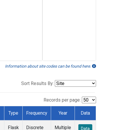
Information about site codes can be found here.
Sort Results By:
Records per page:
Type
Frequency
Year
Data
Flask
Discrete
Multiple
Data