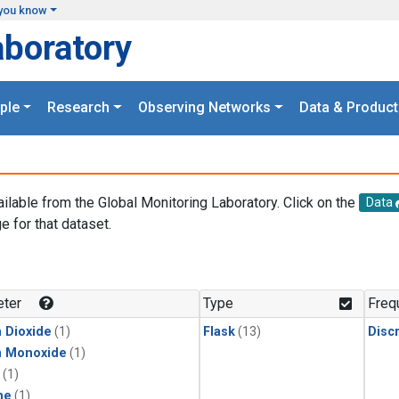
you know
aboratory
ple
Research
Observing Networks
Data & Product
ailable from the Global Monitoring Laboratory. Click on the
Data
e for that dataset.
.
ter
Type
Freq
 Dioxide
(1)
Flask
(13)
Disc
n Monoxide
(1)
(1)
ne
(1)