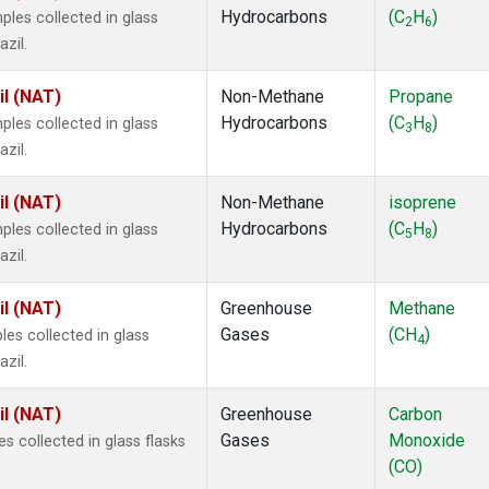
Hydrocarbons
(C
H
)
es collected in glass
2
6
zil.
il (NAT)
Non-Methane
Propane
Hydrocarbons
(C
H
)
es collected in glass
3
8
zil.
il (NAT)
Non-Methane
isoprene
Hydrocarbons
(C
H
)
es collected in glass
5
8
zil.
il (NAT)
Greenhouse
Methane
Gases
(CH
)
s collected in glass
4
zil.
il (NAT)
Greenhouse
Carbon
Gases
Monoxide
 collected in glass flasks
(CO)