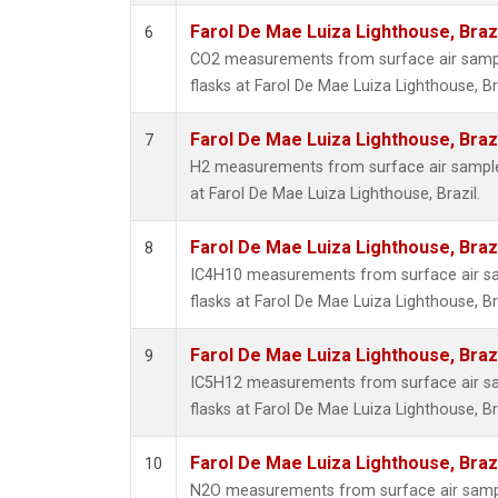
Farol De Mae Luiza Lighthouse, Braz
6
CO2 measurements from surface air sample
flasks at Farol De Mae Luiza Lighthouse, Bra
Farol De Mae Luiza Lighthouse, Braz
7
H2 measurements from surface air samples
at Farol De Mae Luiza Lighthouse, Brazil.
Farol De Mae Luiza Lighthouse, Braz
8
IC4H10 measurements from surface air sam
flasks at Farol De Mae Luiza Lighthouse, Bra
Farol De Mae Luiza Lighthouse, Braz
9
IC5H12 measurements from surface air sam
flasks at Farol De Mae Luiza Lighthouse, Bra
Farol De Mae Luiza Lighthouse, Braz
10
N2O measurements from surface air sample