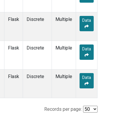
Flask
Discrete
Multiple
Data
Flask
Discrete
Multiple
Data
Flask
Discrete
Multiple
Data
Records per page: