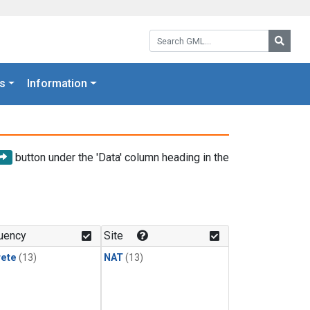
Search GML:
Searc
s
Information
button under the 'Data' column heading in the
uency
Site
rete
(13)
NAT
(13)