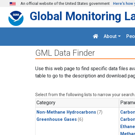
Skip to main content
An official website of the United States government
Here's how 
Global Monitoring L
About
Peo
GML Data Finder
Use this web page to find specific data files av
table to go to the description and download pag
Select from the following lists to narrow your search
Category
Parame
Non-Methane Hydrocarbons
(7)
Carbon
Greenhouse Gases
(6)
Carbo
Ethane
Metha