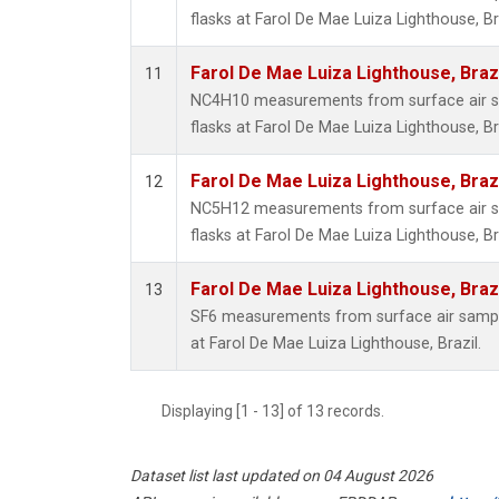
flasks at Farol De Mae Luiza Lighthouse, Bra
Farol De Mae Luiza Lighthouse, Braz
11
NC4H10 measurements from surface air sa
flasks at Farol De Mae Luiza Lighthouse, Bra
Farol De Mae Luiza Lighthouse, Braz
12
NC5H12 measurements from surface air sa
flasks at Farol De Mae Luiza Lighthouse, Bra
Farol De Mae Luiza Lighthouse, Braz
13
SF6 measurements from surface air samples
at Farol De Mae Luiza Lighthouse, Brazil.
Displaying [1 - 13] of 13 records.
Dataset list last updated on 04 August 2026