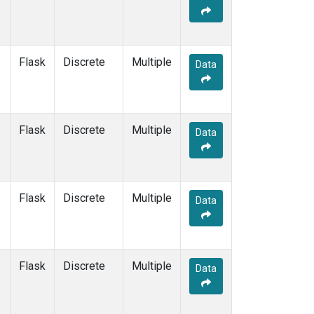
Flask
Discrete
Multiple
Data
Flask
Discrete
Multiple
Data
Flask
Discrete
Multiple
Data
Flask
Discrete
Multiple
Data