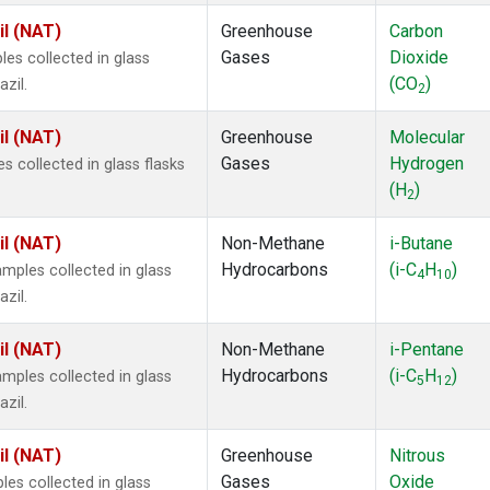
il (NAT)
Greenhouse
Carbon
Gases
Dioxide
s collected in glass
(CO
)
zil.
2
il (NAT)
Greenhouse
Molecular
Gases
Hydrogen
 collected in glass flasks
(H
)
2
il (NAT)
Non-Methane
i-Butane
Hydrocarbons
(i-C
H
)
ples collected in glass
4
10
zil.
il (NAT)
Non-Methane
i-Pentane
Hydrocarbons
(i-C
H
)
ples collected in glass
5
12
zil.
il (NAT)
Greenhouse
Nitrous
Gases
Oxide
s collected in glass