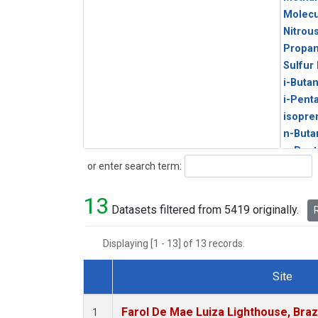
Molecu
Nitrou
Propa
Sulfur
i-Buta
i-Pent
isopre
n-Buta
n-Pent
Search
or enter search term:
13
Datasets filtered from 5419 originally.
R
Displaying [1 - 13] of 13 records.
Site
Dataset Number
Farol De Mae Luiza Lighthouse, Braz
1