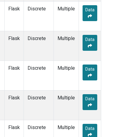
Flask
Discrete
Multiple
Data
Flask
Discrete
Multiple
Data
Flask
Discrete
Multiple
Data
Flask
Discrete
Multiple
Data
Flask
Discrete
Multiple
Data