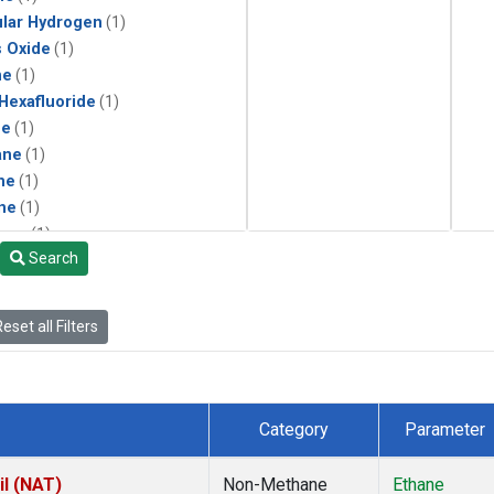
lar Hydrogen
(1)
s Oxide
(1)
ne
(1)
 Hexafluoride
(1)
ne
(1)
ane
(1)
ne
(1)
ne
(1)
ane
(1)
Search
eset all Filters
Category
Parameter
il (NAT)
Non-Methane
Ethane