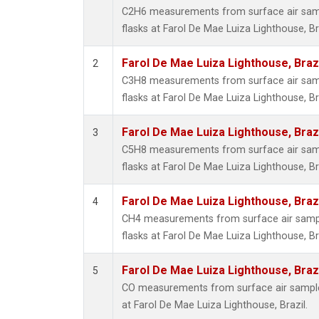
C2H6 measurements from surface air sampl
flasks at Farol De Mae Luiza Lighthouse, Bra
Farol De Mae Luiza Lighthouse, Braz
2
C3H8 measurements from surface air sampl
flasks at Farol De Mae Luiza Lighthouse, Bra
Farol De Mae Luiza Lighthouse, Braz
3
C5H8 measurements from surface air sampl
flasks at Farol De Mae Luiza Lighthouse, Bra
Farol De Mae Luiza Lighthouse, Braz
4
CH4 measurements from surface air sample
flasks at Farol De Mae Luiza Lighthouse, Bra
Farol De Mae Luiza Lighthouse, Braz
5
CO measurements from surface air samples
at Farol De Mae Luiza Lighthouse, Brazil.