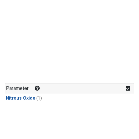
Parameter
Nitrous Oxide
(1)