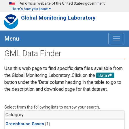
Skip to main content
An official website of the United States government
Here's how you know
Global Monitoring Laboratory
Menu
GML Data Finder
Use this web page to find specific data files available from
the Global Monitoring Laboratory. Click on the
Data
button under the 'Data' column heading in the table to go to
the description and download page for that dataset.
Select from the following lists to narrow your search.
Category
Greenhouse Gases
(1)