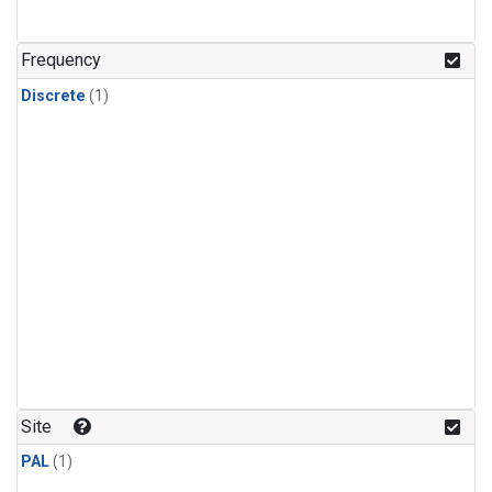
Frequency
Discrete
(1)
Site
PAL
(1)