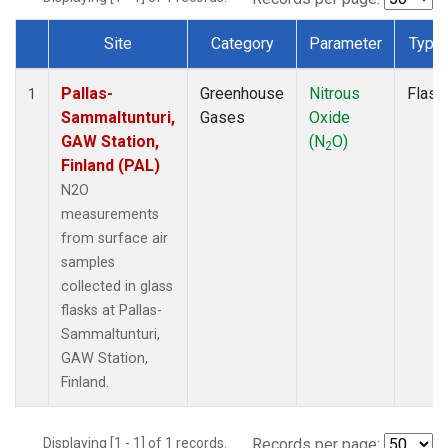
Site
Category
Parameter
Type
Dataset Number
Pallas-
Greenhouse
Nitrous
Flask
1
Sammaltunturi,
Gases
Oxide
GAW Station,
(N
O)
2
Finland (PAL)
N2O
measurements
from surface air
samples
collected in glass
flasks at Pallas-
Sammaltunturi,
GAW Station,
Finland.
Displaying [1 - 1] of 1 records.
Records per page: