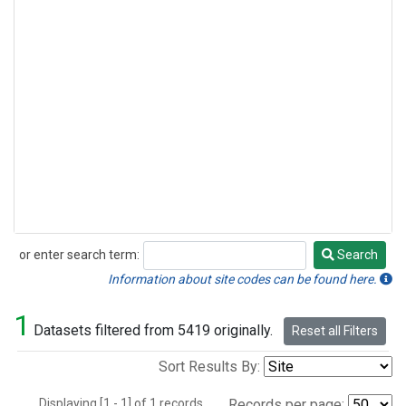
or enter search term:
Search
Search
Information about site codes can be found here.
1
Datasets filtered from 5419 originally.
Reset all Filters
Sort Results By:
Displaying [1 - 1] of 1 records.
Records per page: