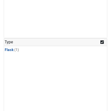
Type
Flask
(1)