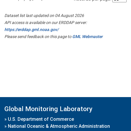
Dataset list last updated on 04 August 2026
API access is available on our ERDDAP server:
https://erddap.gml.noaa.gov/
Please send feedback on this page to
GML Webmaster
Global Monitoring Laboratory
»
U.S. Department of Commerce
»
National Oceanic & Atmospheric Administration