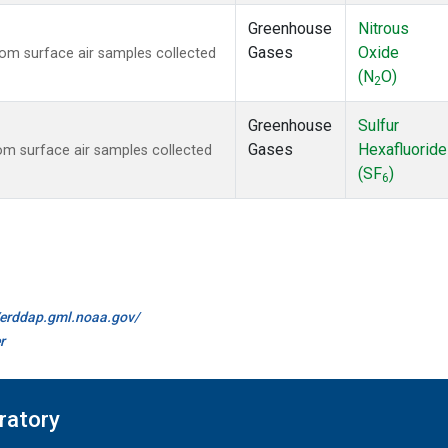
Greenhouse
Nitrous
Gases
Oxide
m surface air samples collected
(N
O)
2
Greenhouse
Sulfur
Gases
Hexafluoride
m surface air samples collected
(SF
)
6
//erddap.gml.noaa.gov/
r
ratory