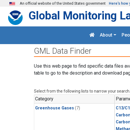
Skip to main content
An official website of the United States government
Here's how 
Global Monitoring L
About
Peo
GML Data Finder
Use this web page to find specific data files av
table to go to the description and download pag
Select from the following lists to narrow your search
Category
Parame
Greenhouse Gases
(7)
C13/C1
Carbon
Carbo
Metha