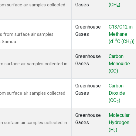
Gases
(CH
)
m surface air samples collected
4
Greenhouse
C13/C12 in
Gases
Methane
 from surface air samples
13
(d
C (CH
))
an Samoa.
4
Greenhouse
Carbon
Gases
Monoxide
surface air samples collected in
(CO)
Greenhouse
Carbon
Gases
Dioxide
m surface air samples collected
(CO
)
2
Greenhouse
Molecular
Gases
Hydrogen
surface air samples collected in
(H
)
2