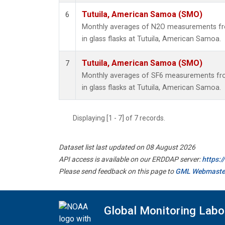
Tutuila, American Samoa (SMO)
6
Monthly averages of N2O measurements fro
in glass flasks at Tutuila, American Samoa.
Tutuila, American Samoa (SMO)
7
Monthly averages of SF6 measurements fro
in glass flasks at Tutuila, American Samoa.
Displaying [1 - 7] of 7 records.
Dataset list last updated on 08 August 2026
API access is available on our ERDDAP server:
https:
Please send feedback on this page to
GML Webmaste
Global Monitoring Labo