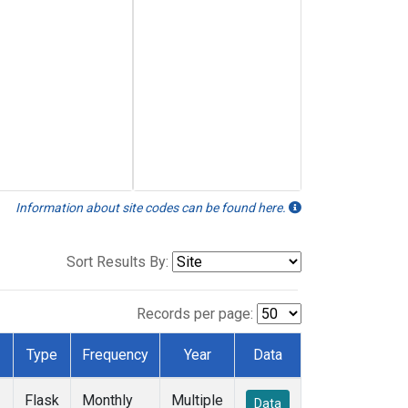
Information about site codes can be found here.
Sort Results By:
Records per page:
Type
Frequency
Year
Data
Flask
Monthly
Multiple
Data