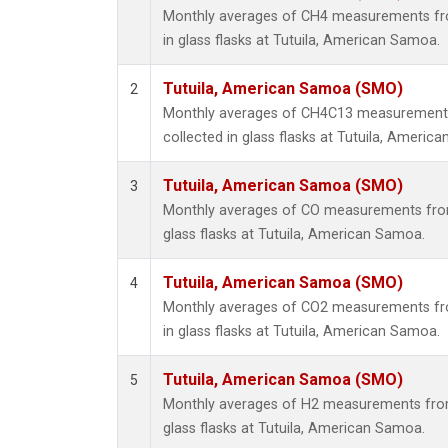
Monthly averages of CH4 measurements fro
in glass flasks at Tutuila, American Samoa.
Tutuila, American Samoa (SMO)
2
Monthly averages of CH4C13 measurements
collected in glass flasks at Tutuila, Americ
Tutuila, American Samoa (SMO)
3
Monthly averages of CO measurements from 
glass flasks at Tutuila, American Samoa.
Tutuila, American Samoa (SMO)
4
Monthly averages of CO2 measurements fro
in glass flasks at Tutuila, American Samoa.
Tutuila, American Samoa (SMO)
5
Monthly averages of H2 measurements from 
glass flasks at Tutuila, American Samoa.