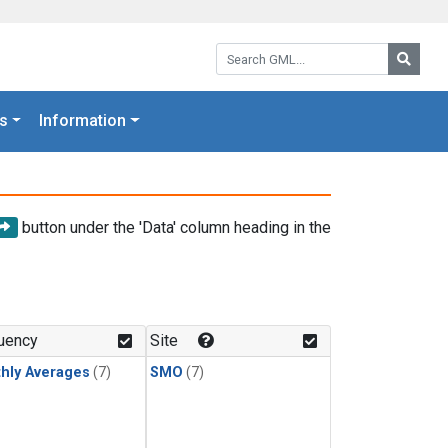
Search GML:
Searc
s
Information
button under the 'Data' column heading in the
uency
Site
hly Averages
(7)
SMO
(7)