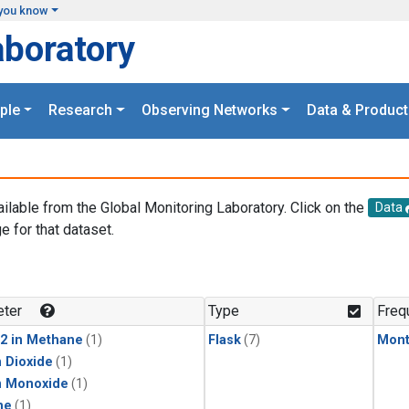
you know
aboratory
ple
Research
Observing Networks
Data & Product
ailable from the Global Monitoring Laboratory. Click on the
Data
e for that dataset.
.
ter
Type
Freq
2 in Methane
(1)
Flask
(7)
Mont
 Dioxide
(1)
n Monoxide
(1)
ne
(1)