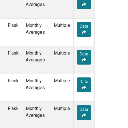
Averages
Flask
Monthly
Multiple
Data
Averages
Flask
Monthly
Multiple
Data
Averages
Flask
Monthly
Multiple
Data
Averages
Flask
Monthly
Multiple
Data
Averages