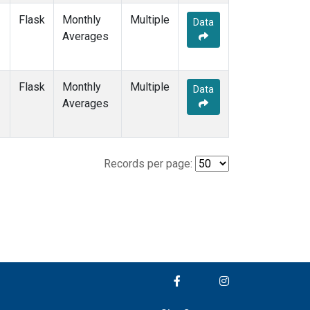
Flask
Monthly
Multiple
Data
Averages
Flask
Monthly
Multiple
Data
Averages
Records per page: