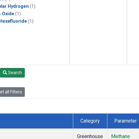
lar Hydrogen
(1)
s Oxide
(1)
 Hexafluoride
(1)
Search
t all Filters
Category
Parameter
Greenhouse
Methane