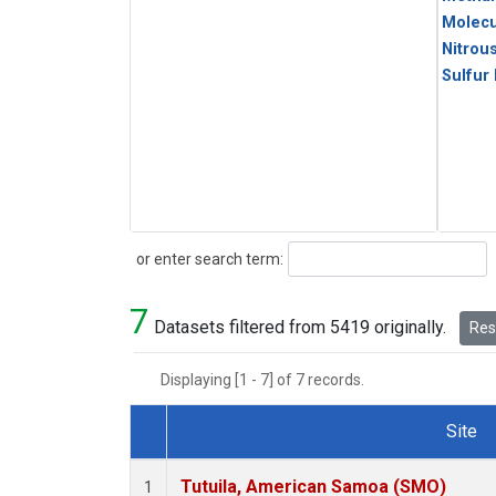
Molecu
Nitrou
Sulfur
Search
or enter search term:
7
Datasets filtered from 5419 originally.
Rese
Displaying [1 - 7] of 7 records.
Site
Dataset Number
Tutuila, American Samoa (SMO)
1