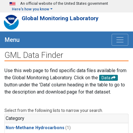
Skip to main content
An official website of the United States government
Here's how you know
Global Monitoring Laboratory
Menu
GML Data Finder
Use this web page to find specific data files available from
the Global Monitoring Laboratory. Click on the
Data
button under the 'Data' column heading in the table to go to
the description and download page for that dataset.
Select from the following lists to narrow your search.
Category
Non-Methane Hydrocarbons
(1)