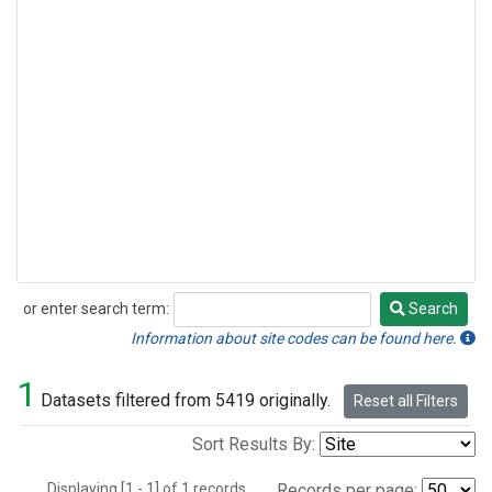
or enter search term:
Search
Search
Information about site codes can be found here.
1
Datasets filtered from 5419 originally.
Reset all Filters
Sort Results By:
Displaying [1 - 1] of 1 records.
Records per page: