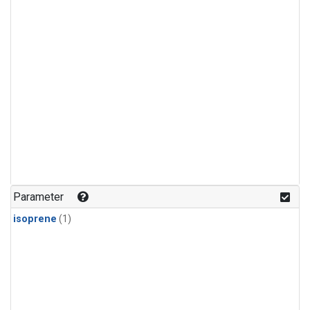
Parameter
isoprene
(1)