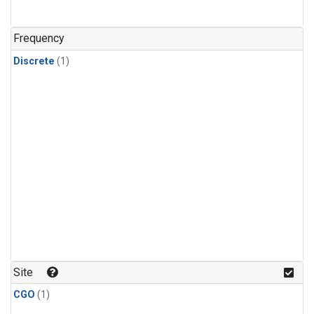
Frequency
Discrete
(1)
Site
CGO
(1)