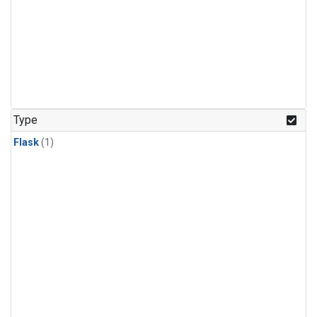
Type
Flask
(1)