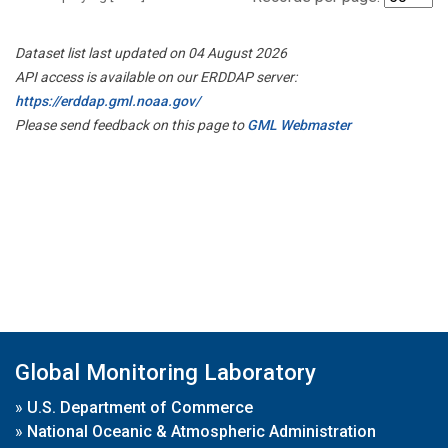
Dataset list last updated on 04 August 2026
API access is available on our ERDDAP server:
https://erddap.gml.noaa.gov/
Please send feedback on this page to
GML Webmaster
Global Monitoring Laboratory
»
U.S. Department of Commerce
»
National Oceanic & Atmospheric Administration