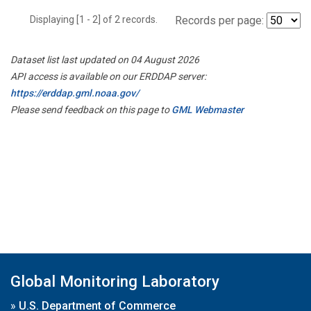
Displaying [1 - 2] of 2 records.
Records per page:
Dataset list last updated on 04 August 2026
API access is available on our ERDDAP server:
https://erddap.gml.noaa.gov/
Please send feedback on this page to
GML Webmaster
Global Monitoring Laboratory
»
U.S. Department of Commerce