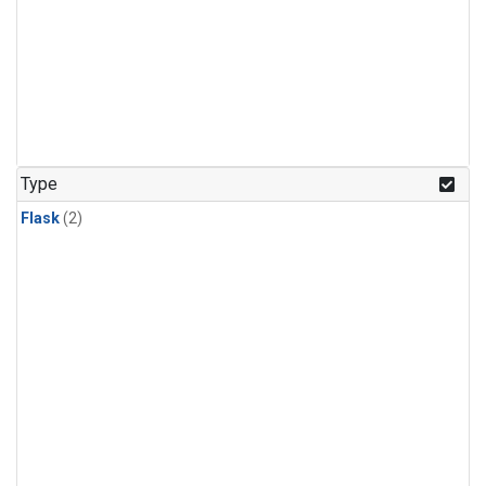
Type
Flask
(2)