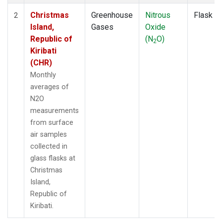
Christmas
Greenhouse
Nitrous
Flask
2
Island,
Gases
Oxide
Republic of
(N
O)
2
Kiribati
(CHR)
Monthly
averages of
N2O
measurements
from surface
air samples
collected in
glass flasks at
Christmas
Island,
Republic of
Kiribati.