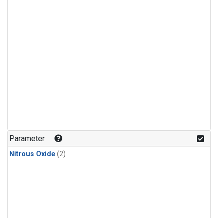
Parameter
Nitrous Oxide
(2)