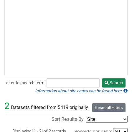
or enter search term:
Search
Search
Information about site codes can be found here.
2
Datasets filtered from 5419 originally.
Reset all Filters
Sort Results By:
Displaying [1 - 2] of 2 records.
Records per page: