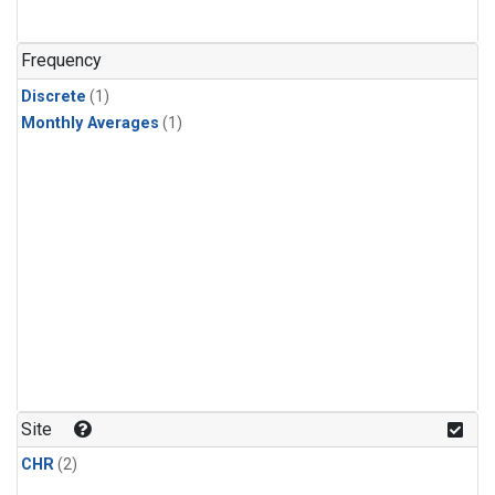
Frequency
Discrete
(1)
Monthly Averages
(1)
Site
CHR
(2)