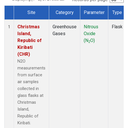
Site
Category
Parameter
Type
Dataset Number
Christmas
Greenhouse
Nitrous
Flask
1
Island,
Gases
Oxide
Republic of
(N
O)
2
Kiribati
(CHR)
N2O
measurements
from surface
air samples
collected in
glass flasks at
Christmas
Island,
Republic of
Kiribati.