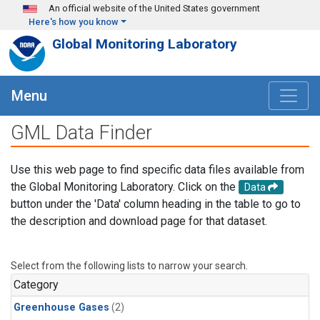
Skip to main content
An official website of the United States government
Here's how you know
Global Monitoring Laboratory
Menu
GML Data Finder
Use this web page to find specific data files available from
the Global Monitoring Laboratory. Click on the
Data
button under the 'Data' column heading in the table to go to
the description and download page for that dataset.
Select from the following lists to narrow your search.
Category
Greenhouse Gases
(2)