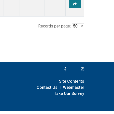
Records per page:
Site Contents
Contact Us
|
Webmaster
Take Our Survey