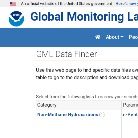
Skip to main content
An official website of the United States government
Here's how 
Global Monitoring L
About
Peo
GML Data Finder
Use this web page to find specific data files av
table to go to the description and download pag
Select from the following lists to narrow your search
Category
Parame
Non-Methane Hydrocarbons
(1)
n-Pent