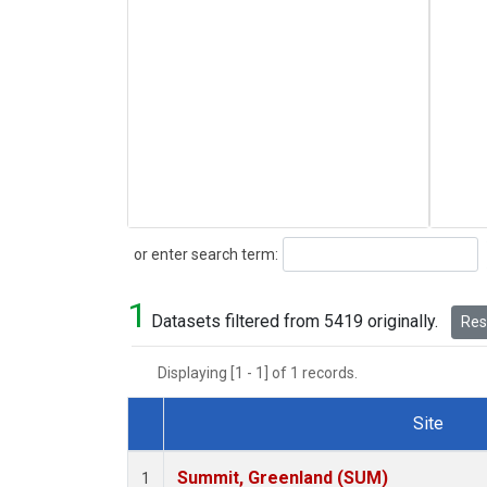
Search
or enter search term:
1
Datasets filtered from 5419 originally.
Rese
Displaying [1 - 1] of 1 records.
Site
Dataset Number
Summit, Greenland (SUM)
1