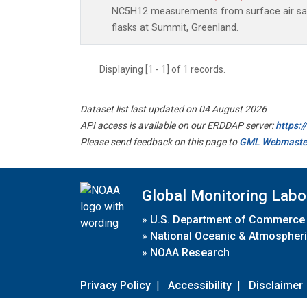
NC5H12 measurements from surface air sam
flasks at Summit, Greenland.
Displaying [1 - 1] of 1 records.
Dataset list last updated on 04 August 2026
API access is available on our ERDDAP server:
https:
Please send feedback on this page to
GML Webmaste
Global Monitoring Labo
»
U.S. Department of Commerce
»
National Oceanic & Atmospheri
»
NOAA Research
Privacy Policy
|
Accessibility
|
Disclaimer