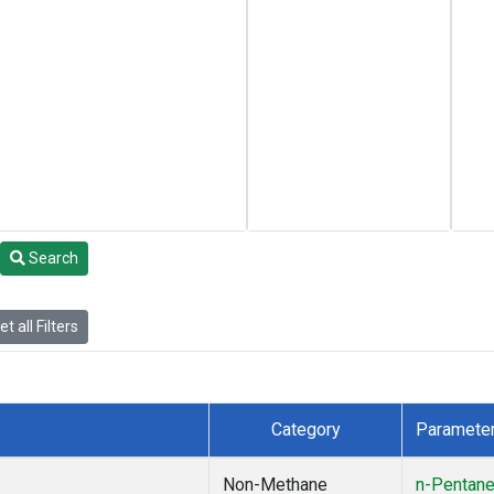
Search
t all Filters
Category
Paramete
Non-Methane
n-Pentan