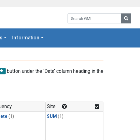
Search GML:
Searc
s
Information
button under the 'Data' column heading in the
uency
Site
rete
(1)
SUM
(1)