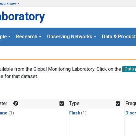
you know
aboratory
ple
Research
Observing Networks
Data & Product
ailable from the Global Monitoring Laboratory. Click on the
Data
e for that dataset.
.
ter
Type
Freq
ane
(1)
Flask
(1)
Disc