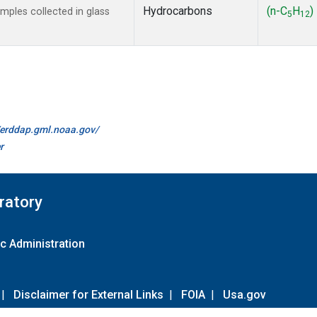
Hydrocarbons
(n-C
H
)
ples collected in glass
5
12
//erddap.gml.noaa.gov/
r
ratory
c Administration
|
Disclaimer for External Links
|
FOIA
|
Usa.gov