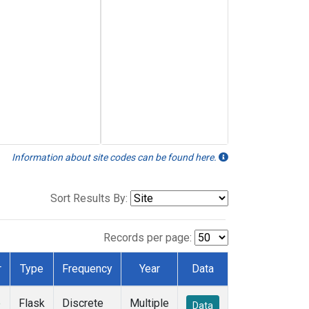
Information about site codes can be found here.
Sort Results By:
Records per page:
r
Type
Frequency
Year
Data
e
Flask
Discrete
Multiple
Data