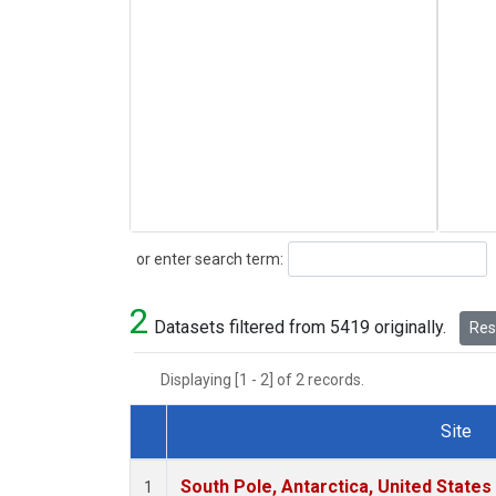
Search
or enter search term:
2
Datasets filtered from 5419 originally.
Rese
Displaying [1 - 2] of 2 records.
Site
Dataset Number
South Pole, Antarctica, United States
1