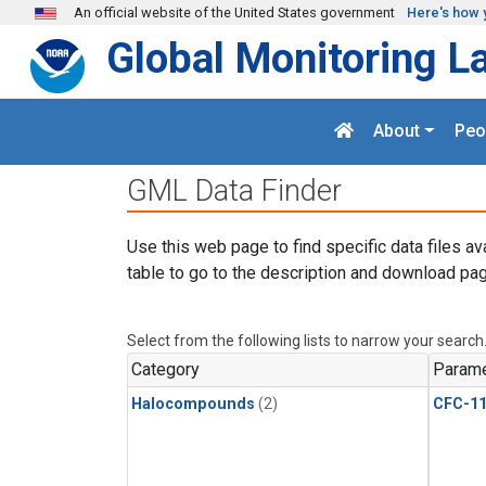
Skip to main content
An official website of the United States government
Here's how 
Global Monitoring L
About
Peo
GML Data Finder
Use this web page to find specific data files av
table to go to the description and download pag
Select from the following lists to narrow your search
Category
Parame
Halocompounds
(2)
CFC-1