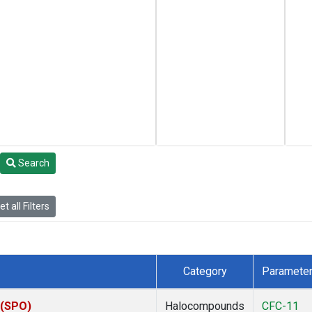
Search
t all Filters
Category
Paramete
 (SPO)
Halocompounds
CFC-11