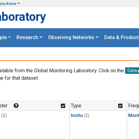
you know
aboratory
ple
Research
Observing Networks
Data & Product
ailable from the Global Monitoring Laboratory. Click on the
Data
e for that dataset.
.
ter
Type
Freq
1
(2)
Insitu
(2)
Mont