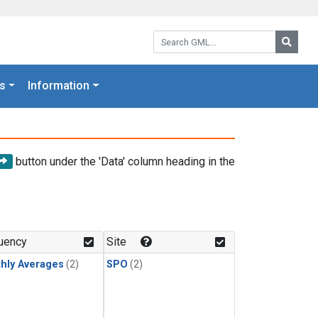
Search GML:
Searc
s
Information
button under the 'Data' column heading in the
uency
Site
hly Averages
(2)
SPO
(2)