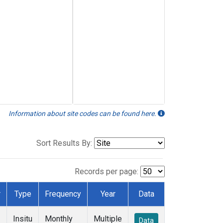
Information about site codes can be found here.
Sort Results By:
Records per page:
r
Type
Frequency
Year
Data
Insitu
Monthly
Multiple
Data