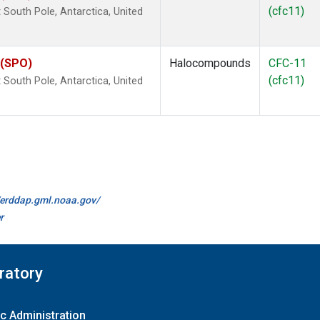
(cfc11)
outh Pole, Antarctica, United
 (SPO)
Halocompounds
CFC-11
(cfc11)
outh Pole, Antarctica, United
//erddap.gml.noaa.gov/
r
ratory
c Administration