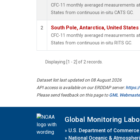
CFC-11 monthly averaged measurements at S
States from continuous in-situ CATS GC.
South Pole, Antarctica, United States
2
CFC-11 monthly averaged measurements at S
States from continuous in-situ RITS GC.
Displaying [1 - 2] of 2 records.
Dataset list last updated on 08 August 2026
API access is available on our ERDDAP server:
https:
Please send feedback on this page to
GML Webmaste
Global Monitoring Labo
»
U.S. Department of Commerce
»
National Oceanic & Atmospheri