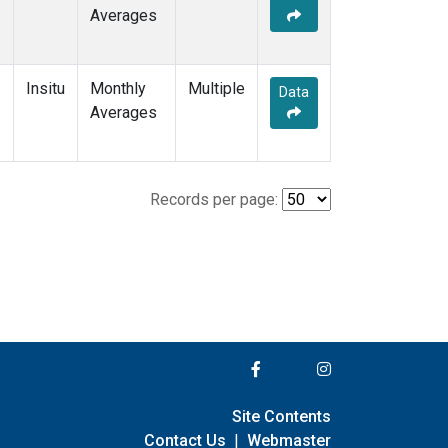
Averages
Insitu
Monthly
Multiple
Data
Averages
Records per page:
Site Contents
Contact Us
|
Webmaster