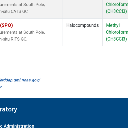
Chlorofor
urements at South Pole,
(CH3CCl3)
in-situ CATS GC.
 (SPO)
Halocompounds
Methyl
Chlorofor
urements at South Pole,
(CH3CCl3)
n-situ RITS GC.
//erddap.gml.noaa.gov/
r
ratory
c Administration