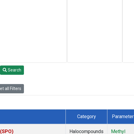
Search
t all Filters
Category
Parameter
 (SPO)
Halocompounds
Methyl