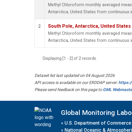
Methyl Chloroform monthly averaged meas
Antarctica, United States from continuous 
South Pole, Antarctica, United States
2
Methyl Chloroform monthly averaged meas
Antarctica, United States from continuous i
Displaying [1 - 2] of 2 records.
Dataset list last updated on 04 August 2026
API access is available on our ERDDAP server:
https:
Please send feedback on this page to
GML Webmaste
Global Monitoring Labo
»
U.S. Department of Commerce
»
National Oceanic & Atmospheri