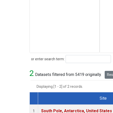
Search
or enter search term:
2
Datasets filtered from 5419 originally.
Rese
Displaying [1 - 2] of 2 records.
Site
Dataset Number
South Pole, Antarctica, United States
1