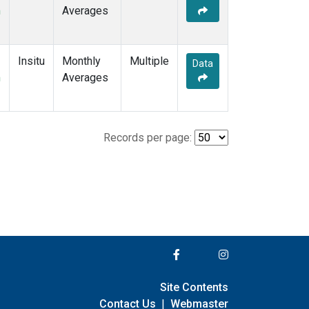
m
Averages
Insitu
Monthly
Multiple
Data
m
Averages
Records per page:
Site Contents
Contact Us
|
Webmaster