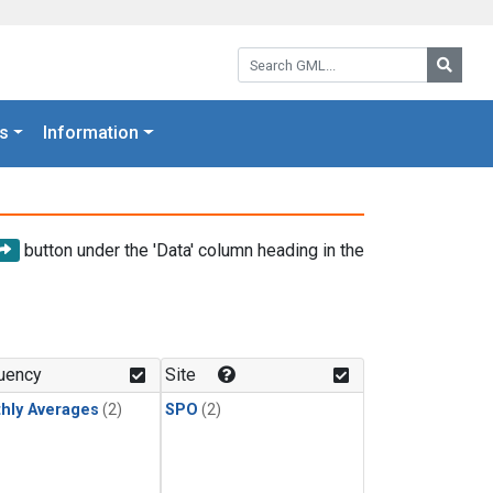
Search GML:
Searc
s
Information
button under the 'Data' column heading in the
uency
Site
hly Averages
(2)
SPO
(2)