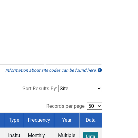
Information about site codes can be found here.
Sort Results By:
Records per page:
Type
Frequency
Year
Data
Insitu
Monthly
Multiple
Data