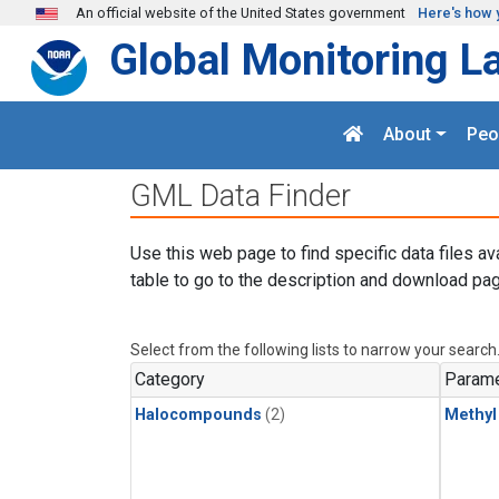
Skip to main content
An official website of the United States government
Here's how 
Global Monitoring L
About
Peo
GML Data Finder
Use this web page to find specific data files av
table to go to the description and download pag
Select from the following lists to narrow your search
Category
Parame
Halocompounds
(2)
Methyl