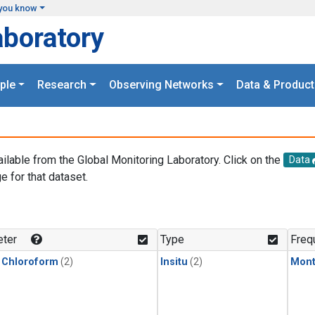
you know
aboratory
ple
Research
Observing Networks
Data & Product
ailable from the Global Monitoring Laboratory. Click on the
Data
e for that dataset.
.
ter
Type
Freq
 Chloroform
(2)
Insitu
(2)
Mont