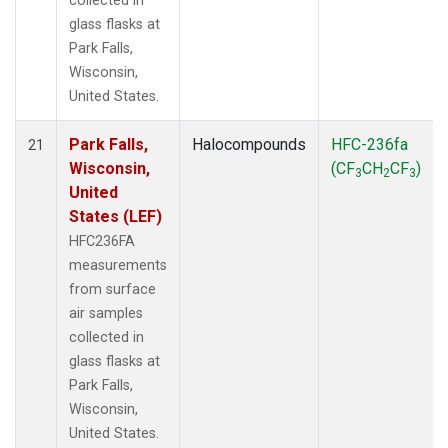
collected in
glass flasks at
Park Falls,
Wisconsin,
United States.
Park Falls,
Halocompounds
HFC-236fa
21
Wisconsin,
(CF
CH
CF
)
3
2
3
United
States (LEF)
HFC236FA
measurements
from surface
air samples
collected in
glass flasks at
Park Falls,
Wisconsin,
United States.