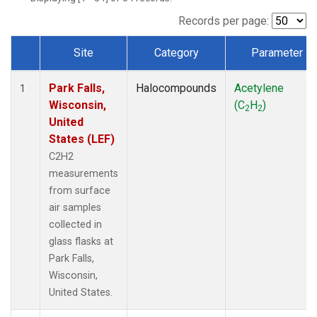
Records per page:
Site
Category
Parameter
Dataset Number
Park Falls,
Halocompounds
Acetylene
1
Wisconsin,
(C
H
)
2
2
United
States (LEF)
C2H2
measurements
from surface
air samples
collected in
glass flasks at
Park Falls,
Wisconsin,
United States.