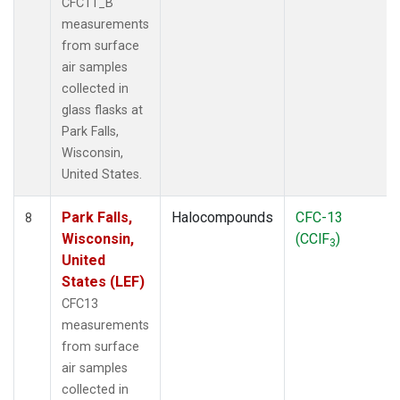
CFC11_B
measurements
from surface
air samples
collected in
glass flasks at
Park Falls,
Wisconsin,
United States.
Park Falls,
Halocompounds
CFC-13
8
Wisconsin,
(CClF
)
3
United
States (LEF)
CFC13
measurements
from surface
air samples
collected in