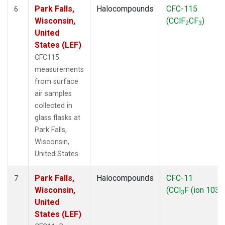
Park Falls,
Halocompounds
CFC-115
6
Wisconsin,
(CClF
CF
)
2
3
United
States (LEF)
CFC115
measurements
from surface
air samples
collected in
glass flasks at
Park Falls,
Wisconsin,
United States.
Park Falls,
Halocompounds
CFC-11
7
Wisconsin,
(CCl
F (ion 103))
3
United
States (LEF)