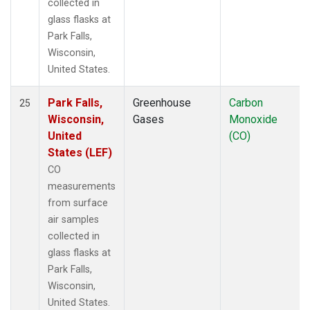
collected in
glass flasks at
Park Falls,
Wisconsin,
United States.
Park Falls,
Greenhouse
Carbon
25
Wisconsin,
Gases
Monoxide
United
(CO)
States (LEF)
CO
measurements
from surface
air samples
collected in
glass flasks at
Park Falls,
Wisconsin,
United States.