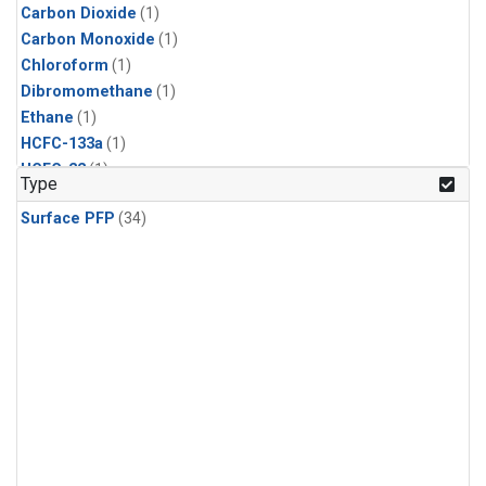
Carbon Dioxide
(1)
Carbon Monoxide
(1)
Chloroform
(1)
Dibromomethane
(1)
Ethane
(1)
HCFC-133a
(1)
HCFC-22
(1)
Type
HFC-125
(1)
Surface PFP
(34)
HFC-134a
(1)
HFC-143a
(1)
HFC-152a
(1)
HFC-227ea
(1)
HFC-236fa
(1)
HFC-32
(1)
Halon-1301
(1)
Halon-2402
(1)
Methane
(1)
Methyl Chloroform
(1)
Molecular Hydrogen
(1)