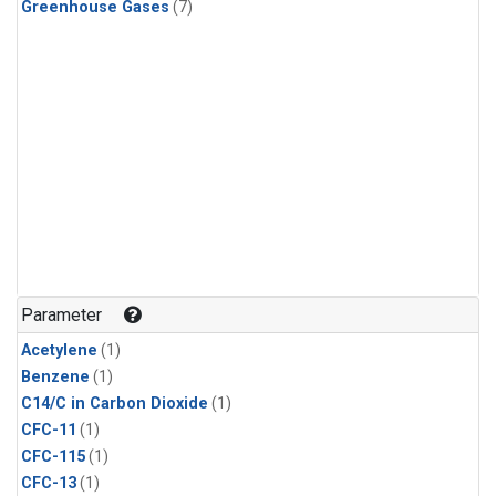
Greenhouse Gases
(7)
Parameter
Acetylene
(1)
Benzene
(1)
C14/C in Carbon Dioxide
(1)
CFC-11
(1)
CFC-115
(1)
CFC-13
(1)