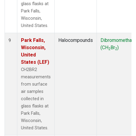
glass flasks at
Park Falls,
Wisconsin,
United States.
Park Falls,
Halocompounds
Dibromomethan
9
Wisconsin,
(CH
Br
)
2
2
United
States (LEF)
CH2BR2
measurements
from surface
air samples
collected in
glass flasks at
Park Falls,
Wisconsin,
United States.