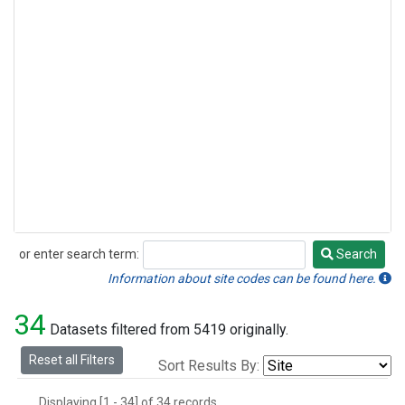
or enter search term:
Search
Search
Information about site codes can be found here.
34
Datasets filtered from 5419 originally.
Reset all Filters
Sort Results By:
Displaying [1 - 34] of 34 records.