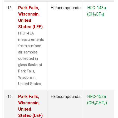
Park Falls,
Halocompounds
HFC-143a
18
Wisconsin,
(CH
CF
)
3
3
United
States (LEF)
HFC143A
measurements
from surface
air samples
collected in
glass flasks at
Park Falls,
Wisconsin,
United States.
Park Falls,
Halocompounds
HFC-152a
19
Wisconsin,
(CH
CHF
)
3
2
United
States (LEF)