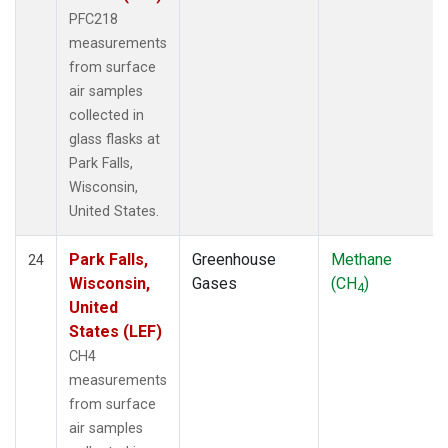
PFC218
measurements
from surface
air samples
collected in
glass flasks at
Park Falls,
Wisconsin,
United States.
Park Falls,
Greenhouse
Methane
24
Wisconsin,
Gases
(CH
)
4
United
States (LEF)
CH4
measurements
from surface
air samples