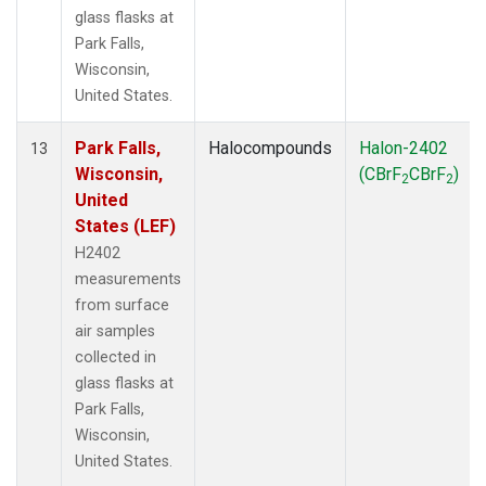
glass flasks at
Park Falls,
Wisconsin,
United States.
Park Falls,
Halocompounds
Halon-2402
13
Wisconsin,
(CBrF
CBrF
)
2
2
United
States (LEF)
H2402
measurements
from surface
air samples
collected in
glass flasks at
Park Falls,
Wisconsin,
United States.