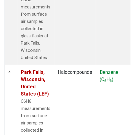
measurements
from surface
air samples
collected in
glass flasks at
Park Falls,
Wisconsin,
United States.
Park Falls,
Halocompounds
Benzene
4
Wisconsin,
(C
H
)
6
6
United
States (LEF)
C6H6
measurements
from surface
air samples
collected in