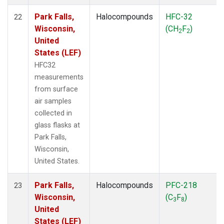
Park Falls,
Halocompounds
HFC-32
22
Wisconsin,
(CH
F
)
2
2
United
States (LEF)
HFC32
measurements
from surface
air samples
collected in
glass flasks at
Park Falls,
Wisconsin,
United States.
Park Falls,
Halocompounds
PFC-218
23
Wisconsin,
(C
F
)
3
8
United
States (LEF)