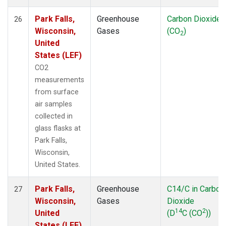
Park Falls,
Greenhouse
Carbon Dioxide
26
Wisconsin,
Gases
(CO
)
2
United
States (LEF)
CO2
measurements
from surface
air samples
collected in
glass flasks at
Park Falls,
Wisconsin,
United States.
Park Falls,
Greenhouse
C14/C in Carbon
27
Wisconsin,
Gases
Dioxide
14
2
United
(D
C (CO
))
States (LEF)