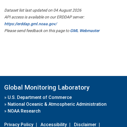
Dataset list last updated on 04 August 2026
API access is available on our ERDDAP server:
https://erddap.gml.noaa.gov/
Please send feedback on this page to
GML Webmaster
Global Monitoring Laboratory
»
U.S. Department of Commerce
»
National Oceanic & Atmospheric Administration
»
NOAA Research
Privacy Policy
|
Accessibility
|
Disclaimer
|