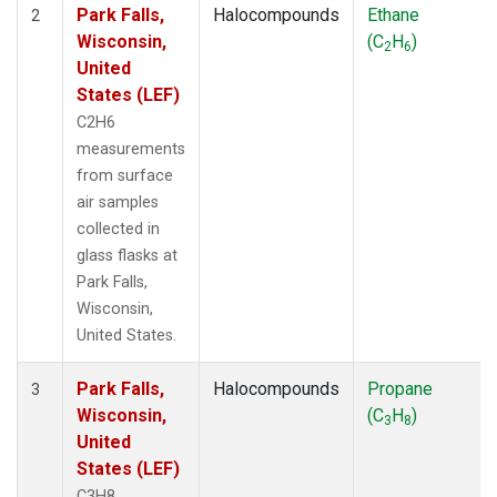
Park Falls,
Halocompounds
Ethane
2
Wisconsin,
(C
H
)
2
6
United
States (LEF)
C2H6
measurements
from surface
air samples
collected in
glass flasks at
Park Falls,
Wisconsin,
United States.
Park Falls,
Halocompounds
Propane
3
Wisconsin,
(C
H
)
3
8
United
States (LEF)
C3H8