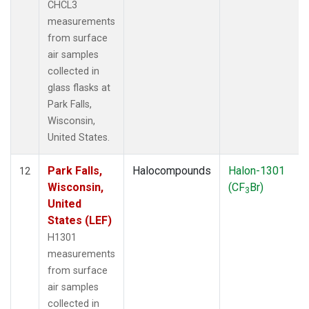
CHCL3
measurements
from surface
air samples
collected in
glass flasks at
Park Falls,
Wisconsin,
United States.
Park Falls,
Halocompounds
Halon-1301
12
Wisconsin,
(CF
Br)
3
United
States (LEF)
H1301
measurements
from surface
air samples
collected in