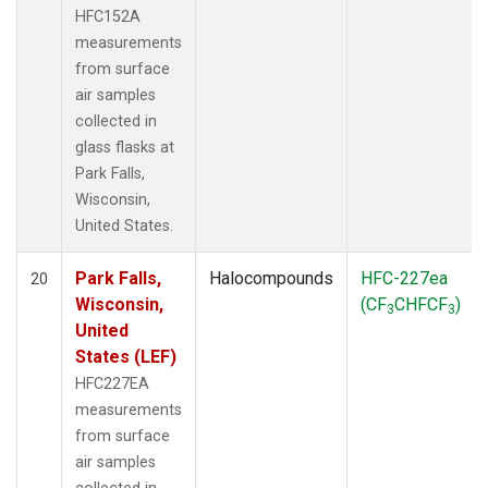
HFC152A
measurements
from surface
air samples
collected in
glass flasks at
Park Falls,
Wisconsin,
United States.
Park Falls,
Halocompounds
HFC-227ea
20
Wisconsin,
(CF
CHFCF
)
3
3
United
States (LEF)
HFC227EA
measurements
from surface
air samples