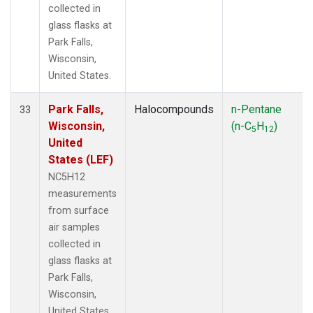
collected in
glass flasks at
Park Falls,
Wisconsin,
United States.
Park Falls,
Halocompounds
n-Pentane
33
Wisconsin,
(n-C
H
)
5
12
United
States (LEF)
NC5H12
measurements
from surface
air samples
collected in
glass flasks at
Park Falls,
Wisconsin,
United States.