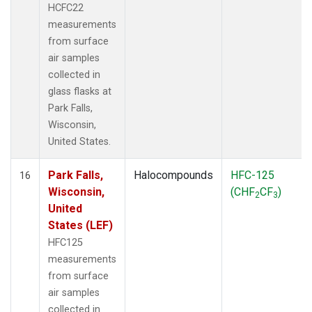
HCFC22
measurements
from surface
air samples
collected in
glass flasks at
Park Falls,
Wisconsin,
United States.
Park Falls,
Halocompounds
HFC-125
16
Wisconsin,
(CHF
CF
)
2
3
United
States (LEF)
HFC125
measurements
from surface
air samples
collected in