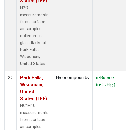
States (LEF)
N2O
measurements
from surface
air samples
collected in
glass flasks at
Park Falls,
Wisconsin,
United States.
Park Falls,
Halocompounds
n-Butane
32
Wisconsin,
(n-C
H
)
4
10
United
States (LEF)
NC4H10
measurements
from surface
air samples