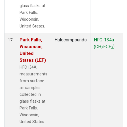
glass flasks at
Park Falls,
Wisconsin,
United States.
Park Falls,
Halocompounds
HFC-134a
17
Wisconsin,
(CH
FCF
)
2
3
United
States (LEF)
HFC134A
measurements
from surface
air samples
collected in
glass flasks at
Park Falls,
Wisconsin,
United States.