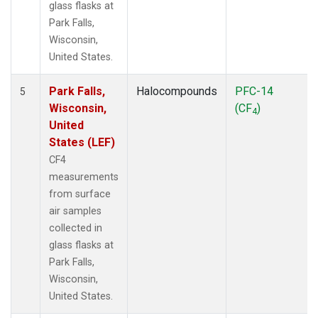
glass flasks at
Park Falls,
Wisconsin,
United States.
Park Falls,
Halocompounds
PFC-14
5
Wisconsin,
(CF
)
4
United
States (LEF)
CF4
measurements
from surface
air samples
collected in
glass flasks at
Park Falls,
Wisconsin,
United States.