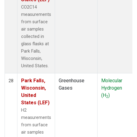
CO2C14
measurements
from surface
air samples
collected in
glass flasks at
Park Falls,
Wisconsin,
United States.
Park Falls,
Greenhouse
Molecular
28
Wisconsin,
Gases
Hydrogen
United
(H
)
2
States (LEF)
H2
measurements
from surface
air samples