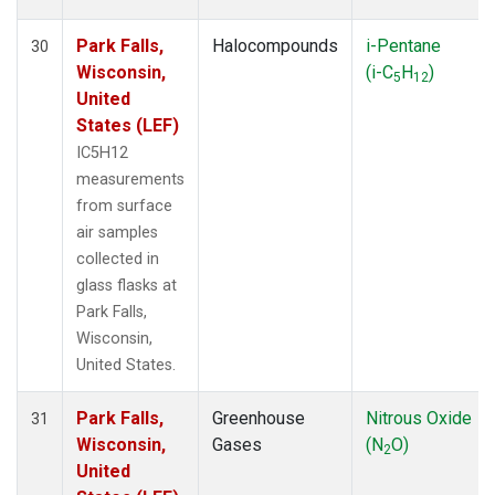
Park Falls,
Halocompounds
i-Pentane
30
Wisconsin,
(i-C
H
)
5
12
United
States (LEF)
IC5H12
measurements
from surface
air samples
collected in
glass flasks at
Park Falls,
Wisconsin,
United States.
Park Falls,
Greenhouse
Nitrous Oxide
31
Wisconsin,
Gases
(N
O)
2
United