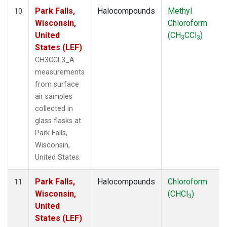
Park Falls,
Halocompounds
Methyl
10
Wisconsin,
Chloroform
United
(CH
CCl
)
3
3
States (LEF)
CH3CCL3_A
measurements
from surface
air samples
collected in
glass flasks at
Park Falls,
Wisconsin,
United States.
Park Falls,
Halocompounds
Chloroform
11
Wisconsin,
(CHCl
)
3
United
States (LEF)