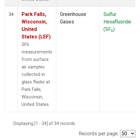
Park Falls,
Greenhouse
Sulfur
34
Wisconsin,
Gases
Hexafluoride
United
(SF
)
6
States (LEF)
SF6
measurements
from surface
air samples
collected in
glass flasks at
Park Falls,
Wisconsin,
United States.
Displaying [1 - 34] of 34 records.
Records per page: