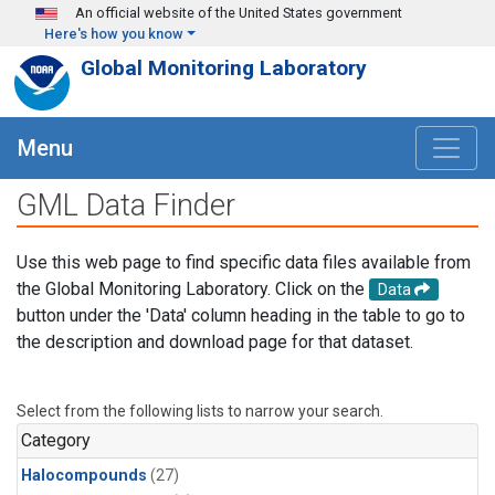
Skip to main content
An official website of the United States government
Here's how you know
Global Monitoring Laboratory
Menu
GML Data Finder
Use this web page to find specific data files available from
the Global Monitoring Laboratory. Click on the
Data
button under the 'Data' column heading in the table to go to
the description and download page for that dataset.
Select from the following lists to narrow your search.
Category
Halocompounds
(27)