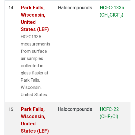
Park Falls,
Halocompounds
HCFC-133a
14
Wisconsin,
(CH
ClCF
)
2
3
United
States (LEF)
HCFC133A
measurements
from surface
air samples
collected in
glass flasks at
Park Falls,
Wisconsin,
United States.
Park Falls,
Halocompounds
HCFC-22
15
Wisconsin,
(CHF
Cl)
2
United
States (LEF)