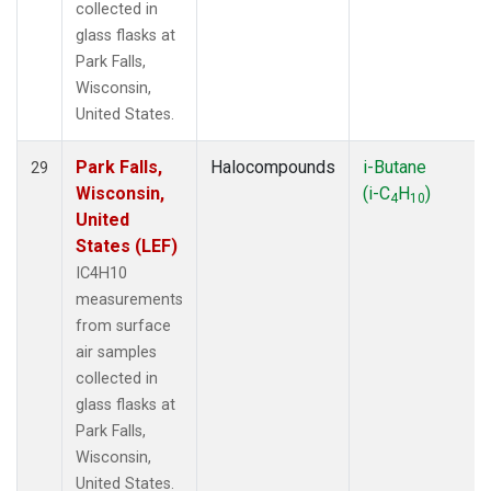
collected in
glass flasks at
Park Falls,
Wisconsin,
United States.
Park Falls,
Halocompounds
i-Butane
29
Wisconsin,
(i-C
H
)
4
10
United
States (LEF)
IC4H10
measurements
from surface
air samples
collected in
glass flasks at
Park Falls,
Wisconsin,
United States.