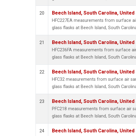
Beech Island, South Carolina, United
20
HFC227EA measurements from surface air 
glass flasks at Beech Island, South Carolin
Beech Island, South Carolina, United
21
HFC236FA measurements from surface air 
glass flasks at Beech Island, South Carolin
Beech Island, South Carolina, United
22
HFC32 measurements from surface air sam
glass flasks at Beech Island, South Carolin
Beech Island, South Carolina, United
23
PFC218 measurements from surface air sa
glass flasks at Beech Island, South Carolin
Beech Island, South Carolina, United
24