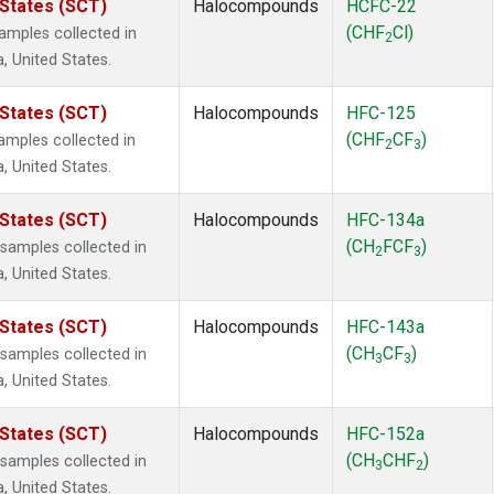
 States (SCT)
Halocompounds
HCFC-22
(CHF
Cl)
mples collected in
2
a, United States.
 States (SCT)
Halocompounds
HFC-125
(CHF
CF
)
mples collected in
2
3
a, United States.
 States (SCT)
Halocompounds
HFC-134a
(CH
FCF
)
amples collected in
2
3
a, United States.
 States (SCT)
Halocompounds
HFC-143a
(CH
CF
)
amples collected in
3
3
a, United States.
 States (SCT)
Halocompounds
HFC-152a
(CH
CHF
)
amples collected in
3
2
a, United States.