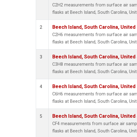
Metha
C2H2 measurements from surface air sampl
Methyl
flasks at Beech Island, South Carolina, Uni
Molecu
Nitrou
Beech Island, South Carolina, United
2
PFC-1
C2H6 measurements from surface air sampl
PFC-2
flasks at Beech Island, South Carolina, Uni
Propa
Sulfur
Beech Island, South Carolina, United
3
i-Buta
C3H8 measurements from surface air sampl
i-Pent
flasks at Beech Island, South Carolina, Uni
n-Buta
n-Pent
Beech Island, South Carolina, United
4
C6H6 measurements from surface air sampl
flasks at Beech Island, South Carolina, Uni
Beech Island, South Carolina, United
5
CF4 measurements from surface air sample
flasks at Beech Island, South Carolina, Uni