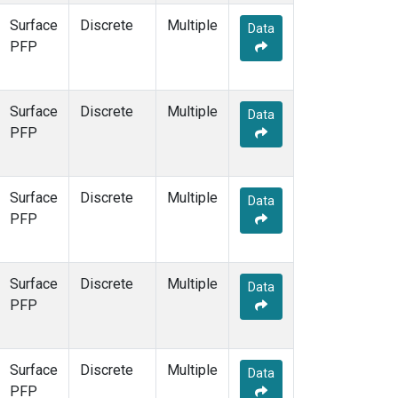
Surface
Discrete
Multiple
Data
PFP
Surface
Discrete
Multiple
Data
PFP
Surface
Discrete
Multiple
Data
PFP
Surface
Discrete
Multiple
Data
PFP
Surface
Discrete
Multiple
Data
PFP