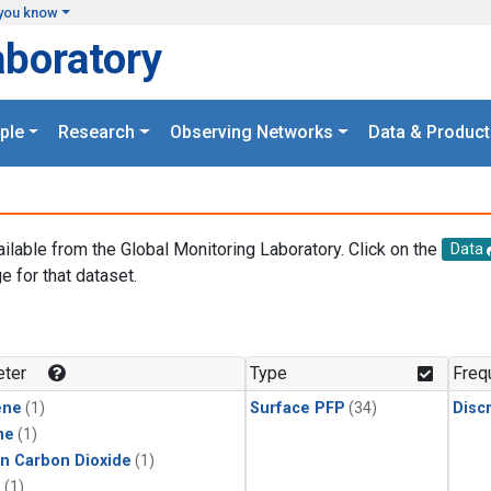
you know
aboratory
ple
Research
Observing Networks
Data & Product
ailable from the Global Monitoring Laboratory. Click on the
Data
e for that dataset.
.
ter
Type
Freq
ene
(1)
Surface PFP
(34)
Disc
ne
(1)
in Carbon Dioxide
(1)
1
(1)