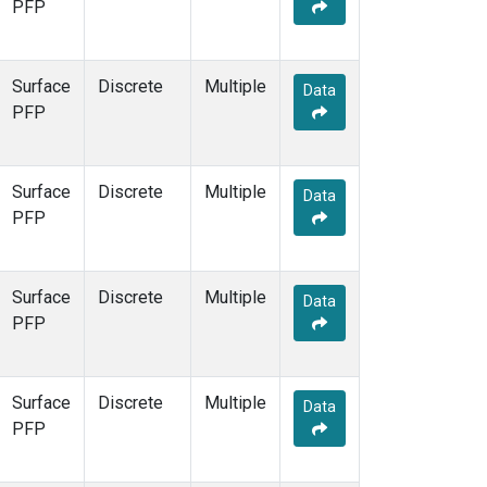
PFP
Surface
Discrete
Multiple
Data
PFP
Surface
Discrete
Multiple
Data
PFP
Surface
Discrete
Multiple
Data
PFP
Surface
Discrete
Multiple
Data
PFP