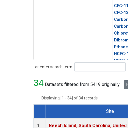
CFC-1
CFC-1
Carbon
Carbo
Chloro
Dibro
Ethane
HCFC-
HCFC-
Search
or enter search term:
HFC-1
HFC-13
34
HFC-14
Datasets filtered from 5419 originally.
R
HFC-15
HFC-2
Displaying [1 - 34] of 34 records.
HFC-23
HFC-3
Site
Halon-
Dataset Number
Halon-
Beech Island, South Carolina, United
1