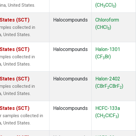
(CH
CCl
)
ina, United States.
3
3
 States (SCT)
Halocompounds
Chloroform
(CHCl
)
ples collected in
3
a, United States.
 States (SCT)
Halocompounds
Halon-1301
(CF
Br)
ples collected in
3
a, United States.
 States (SCT)
Halocompounds
Halon-2402
(CBrF
CBrF
)
ples collected in
2
2
a, United States.
 States (SCT)
Halocompounds
HCFC-133a
(CH
ClCF
)
samples collected in
2
3
a, United States.