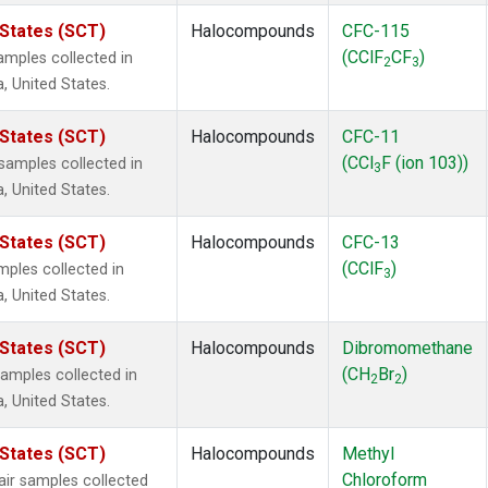
 States (SCT)
Halocompounds
CFC-115
(CClF
CF
)
mples collected in
2
3
a, United States.
 States (SCT)
Halocompounds
CFC-11
(CCl
F (ion 103))
amples collected in
3
a, United States.
 States (SCT)
Halocompounds
CFC-13
(CClF
)
ples collected in
3
a, United States.
 States (SCT)
Halocompounds
Dibromomethane
(CH
Br
)
mples collected in
2
2
a, United States.
 States (SCT)
Halocompounds
Methyl
Chloroform
r samples collected