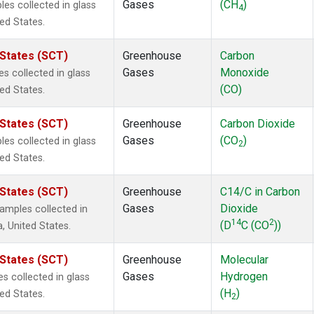
Gases
(CH
)
s collected in glass
4
ted States.
 States (SCT)
Greenhouse
Carbon
Gases
Monoxide
 collected in glass
(CO)
ted States.
 States (SCT)
Greenhouse
Carbon Dioxide
Gases
(CO
)
s collected in glass
2
ted States.
 States (SCT)
Greenhouse
C14/C in Carbon
Gases
Dioxide
mples collected in
14
2
(D
C (CO
))
a, United States.
 States (SCT)
Greenhouse
Molecular
Gases
Hydrogen
 collected in glass
(H
)
ted States.
2