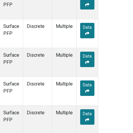
PFP
Surface
Discrete
Multiple
Data
PFP
Surface
Discrete
Multiple
Data
PFP
Surface
Discrete
Multiple
Data
PFP
Surface
Discrete
Multiple
Data
PFP