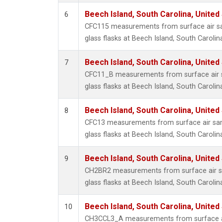
Beech Island, South Carolina, United
6
CFC115 measurements from surface air sa
glass flasks at Beech Island, South Carolin
Beech Island, South Carolina, United
7
CFC11_B measurements from surface air s
glass flasks at Beech Island, South Carolin
Beech Island, South Carolina, United
8
CFC13 measurements from surface air sam
glass flasks at Beech Island, South Carolin
Beech Island, South Carolina, United
9
CH2BR2 measurements from surface air sa
glass flasks at Beech Island, South Carolin
Beech Island, South Carolina, United
10
CH3CCL3_A measurements from surface ai