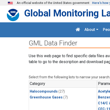
Skip to main content
An official website of the United States government
Here's how 
Global Monitoring L
About
Peo
GML Data Finder
Use this web page to find specific data files av
table to go to the description and download pag
Select from the following lists to narrow your search
Category
Parame
Halocompounds
(27)
Acetyl
Greenhouse Gases
(7)
Benze
C14/C 
CFC-1