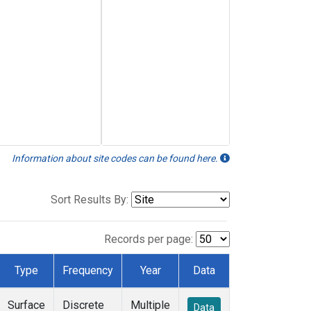
Information about site codes can be found here.
Sort Results By:
Records per page:
Type
Frequency
Year
Data
Surface
Discrete
Multiple
Data