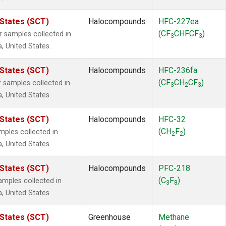
 States (SCT)
Halocompounds
HFC-227ea
(CF
CHFCF
)
samples collected in
3
3
a, United States.
 States (SCT)
Halocompounds
HFC-236fa
(CF
CH
CF
)
samples collected in
3
2
3
a, United States.
 States (SCT)
Halocompounds
HFC-32
(CH
F
)
ples collected in
2
2
a, United States.
 States (SCT)
Halocompounds
PFC-218
(C
F
)
mples collected in
3
8
a, United States.
 States (SCT)
Greenhouse
Methane