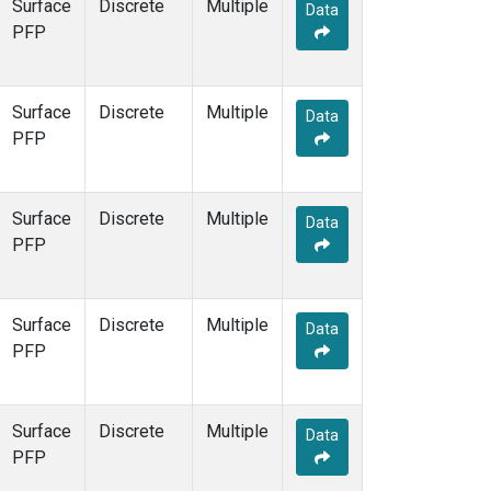
Surface
Discrete
Multiple
Data
PFP
Surface
Discrete
Multiple
Data
PFP
Surface
Discrete
Multiple
Data
PFP
Surface
Discrete
Multiple
Data
PFP
Surface
Discrete
Multiple
Data
PFP