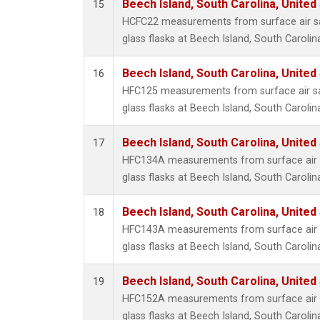
Beech Island, South Carolina, United
15
HCFC22 measurements from surface air sa
glass flasks at Beech Island, South Carolin
Beech Island, South Carolina, United
16
HFC125 measurements from surface air sa
glass flasks at Beech Island, South Carolin
Beech Island, South Carolina, United
17
HFC134A measurements from surface air s
glass flasks at Beech Island, South Carolin
Beech Island, South Carolina, United
18
HFC143A measurements from surface air s
glass flasks at Beech Island, South Carolin
Beech Island, South Carolina, United
19
HFC152A measurements from surface air s
glass flasks at Beech Island, South Carolin