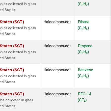
ne
(1)
(C
H
)
es collected in glass
2
2
 Chloroform
(1)
ted States.
lar Hydrogen
(1)
s Oxide
(1)
 States (SCT)
Halocompounds
Ethane
4
(1)
(C
H
)
es collected in glass
2
6
18
(1)
ted States.
ne
(1)
 Hexafluoride
(1)
 States (SCT)
Halocompounds
Propane
ne
(1)
(C
H
)
es collected in glass
3
8
ane
(1)
ted States.
ne
(1)
ane
(1)
 States (SCT)
Halocompounds
Benzene
(C
H
)
es collected in glass
6
6
ted States.
 States (SCT)
Halocompounds
PFC-14
(CF
)
s collected in glass
4
ted States.