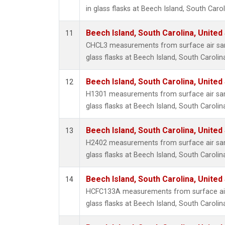
in glass flasks at Beech Island, South Carol
Beech Island, South Carolina, United
11
CHCL3 measurements from surface air sam
glass flasks at Beech Island, South Carolin
Beech Island, South Carolina, United
12
H1301 measurements from surface air sam
glass flasks at Beech Island, South Carolin
Beech Island, South Carolina, United
13
H2402 measurements from surface air sam
glass flasks at Beech Island, South Carolin
Beech Island, South Carolina, United
14
HCFC133A measurements from surface air 
glass flasks at Beech Island, South Carolin