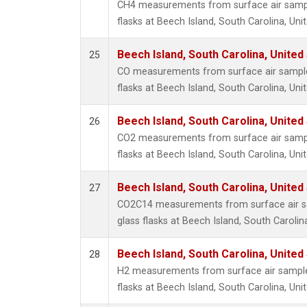
CH4 measurements from surface air sample
flasks at Beech Island, South Carolina, Uni
Beech Island, South Carolina, United
25
CO measurements from surface air samples
flasks at Beech Island, South Carolina, Uni
Beech Island, South Carolina, United
26
CO2 measurements from surface air sample
flasks at Beech Island, South Carolina, Uni
Beech Island, South Carolina, United
27
CO2C14 measurements from surface air sa
glass flasks at Beech Island, South Carolin
Beech Island, South Carolina, United
28
H2 measurements from surface air samples
flasks at Beech Island, South Carolina, Uni