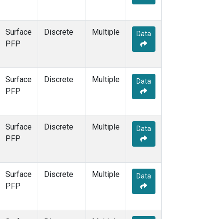
Surface
Discrete
Multiple
Data
PFP
Surface
Discrete
Multiple
Data
PFP
Surface
Discrete
Multiple
Data
PFP
Surface
Discrete
Multiple
Data
PFP