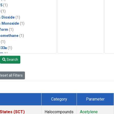
15
(1)
3
(1)
 Dioxide
(1)
n Monoxide
(1)
form
(1)
momethane
(1)
(1)
133a
(1)
22
(1)
Search
25
(1)
4a
(1)
3a
(1)
eset all Filters
2a
(1)
27ea
(1)
6fa
(1)
2
(1)
Category
Parameter
1301
(1)
2402
(1)
 States (SCT)
Halocompounds
Acetylene