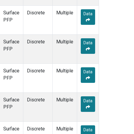
Surface
Discrete
Multiple
Data
PFP
Surface
Discrete
Multiple
Data
PFP
Surface
Discrete
Multiple
Data
PFP
Surface
Discrete
Multiple
Data
PFP
Surface
Discrete
Multiple
Data