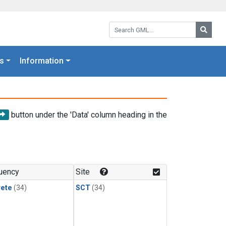
Search GML:
Searc
s
Information
button under the 'Data' column heading in the
uency
Site
rete
(34)
SCT
(34)