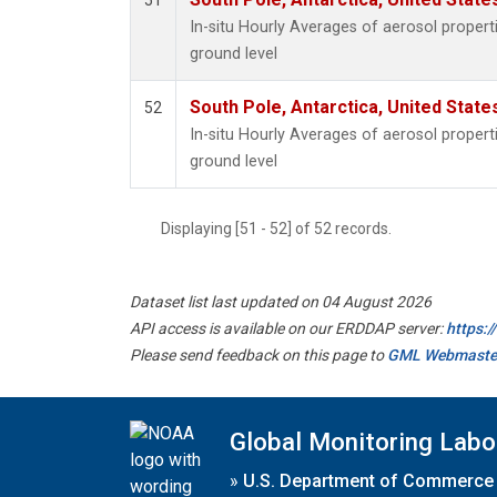
51
In-situ Hourly Averages of aerosol proper
ground level
South Pole, Antarctica, United State
52
In-situ Hourly Averages of aerosol proper
ground level
Displaying [51 - 52] of 52 records.
Dataset list last updated on 04 August 2026
API access is available on our ERDDAP server:
https:
Please send feedback on this page to
GML Webmaste
Global Monitoring Labo
»
U.S. Department of Commerce