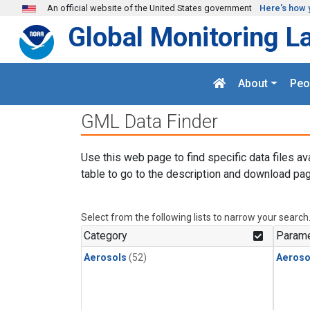
Skip to main content
An official website of the United States government
Here's how 
Global Monitoring L
About
Peo
GML Data Finder
Use this web page to find specific data files av
table to go to the description and download pag
Select from the following lists to narrow your search
Category
Parame
Aerosols
(52)
Aeroso