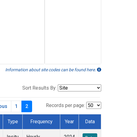
Information about site codes can be found here.
Sort Results By:
Records per page:
ious
1
2
Type
Frequency
Year
Data
Insitu
Hourly
2024