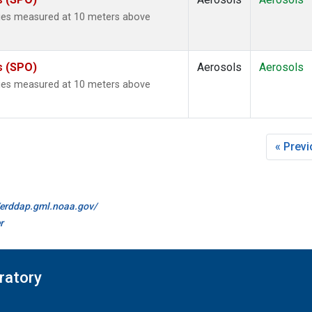
ties measured at 10 meters above
s (SPO)
Aerosols
Aerosols
ties measured at 10 meters above
« Prev
//erddap.gml.noaa.gov/
r
ratory