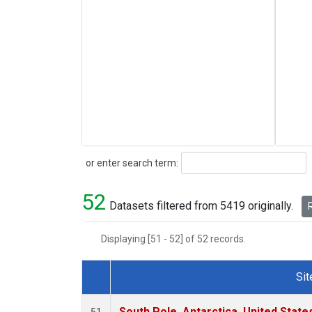
Search
or enter search term:
52
Datasets filtered from 5419 originally.
R
Displaying [51 - 52] of 52 records.
Sit
Dataset Number
South Pole, Antarctica, United State