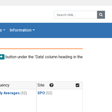
Search GML:
Searc
s
Information
button under the 'Data' column heading in the
uency
Site
ly Averages
(52)
SPO
(52)