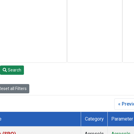
Search
eset all Filters
« Prev
e
Category
Parameter
s (SPO)
Aerosols
Aerosols