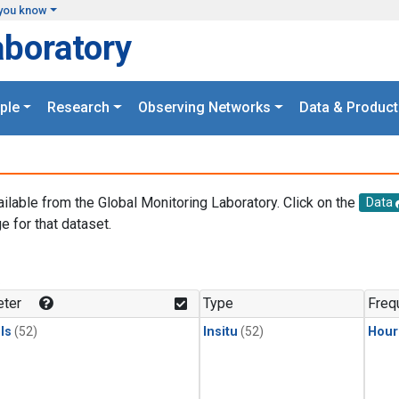
you know
aboratory
ple
Research
Observing Networks
Data & Product
ailable from the Global Monitoring Laboratory. Click on the
Data
e for that dataset.
.
ter
Type
Freq
ls
(52)
Insitu
(52)
Hour