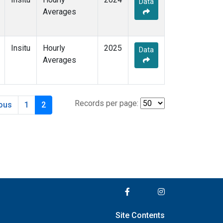
Data
Averages
Insitu
Hourly
2025
Data
Averages
Records per page:
ious
1
2
Site Contents