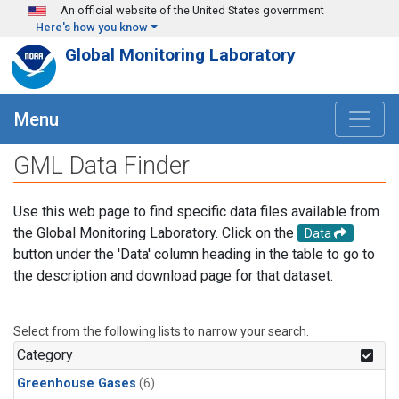
Skip to main content
An official website of the United States government
Here's how you know
Global Monitoring Laboratory
Menu
GML Data Finder
Use this web page to find specific data files available from
the Global Monitoring Laboratory. Click on the
Data
button under the 'Data' column heading in the table to go to
the description and download page for that dataset.
Select from the following lists to narrow your search.
Category
Greenhouse Gases
(6)