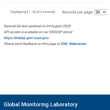
Displaying [1 - 6] of 6 records.
Records per page:
Dataset list last updated on 04 August 2026
API access is available on our ERDDAP server:
https://erddap.gml.noaa.gov/
Please send feedback on this page to
GML Webmaster
Global Monitoring Laboratory