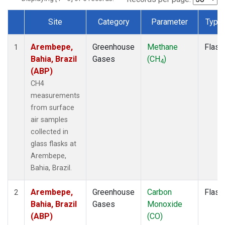
Site
Category
Parameter
Type
Dataset Number
Arembepe,
Greenhouse
Methane
Flask
1
Bahia, Brazil
Gases
(CH
)
4
(ABP)
CH4
measurements
from surface
air samples
collected in
glass flasks at
Arembepe,
Bahia, Brazil.
Arembepe,
Greenhouse
Carbon
Flask
2
Bahia, Brazil
Gases
Monoxide
(ABP)
(CO)