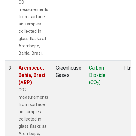
CO
measurements
from surface
air samples
collected in
glass flasks at
Arembepe,
Bahia, Brazil.
Arembepe,
Greenhouse
Carbon
Flask
3
Bahia, Brazil
Gases
Dioxide
(ABP)
(CO
)
2
CO2
measurements
from surface
air samples
collected in
glass flasks at
Arembepe,