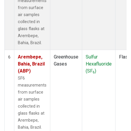
measurements
from surface
air samples
collected in
glass flasks at
Arembepe,
Bahia, Brazil.
Arembepe,
Greenhouse
Sulfur
Flask
6
Bahia, Brazil
Gases
Hexafluoride
(ABP)
(SF
)
6
SF6
measurements
from surface
air samples
collected in
glass flasks at
Arembepe,
Bahia, Brazil.