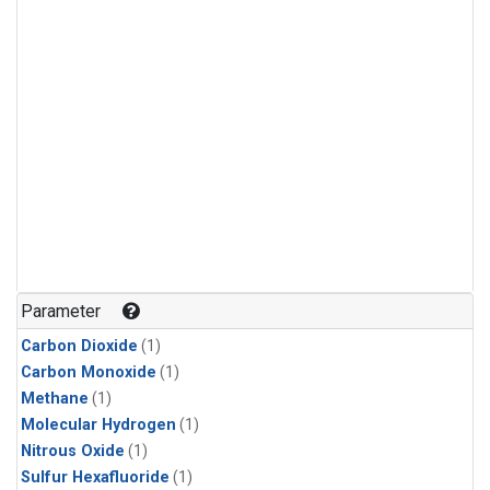
Parameter
Carbon Dioxide
(1)
Carbon Monoxide
(1)
Methane
(1)
Molecular Hydrogen
(1)
Nitrous Oxide
(1)
Sulfur Hexafluoride
(1)