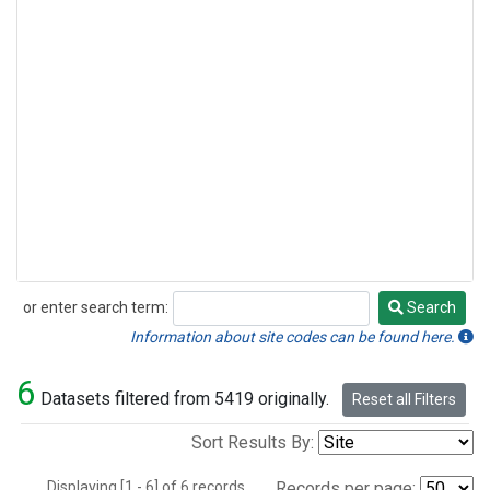
or enter search term:
Search
Search
Information about site codes can be found here.
6
Datasets filtered from 5419 originally.
Reset all Filters
Sort Results By:
Displaying [1 - 6] of 6 records.
Records per page: