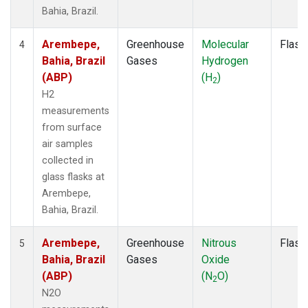
Bahia, Brazil.
Arembepe,
Greenhouse
Molecular
Flask
4
Bahia, Brazil
Gases
Hydrogen
(ABP)
(H
)
2
H2
measurements
from surface
air samples
collected in
glass flasks at
Arembepe,
Bahia, Brazil.
Arembepe,
Greenhouse
Nitrous
Flask
5
Bahia, Brazil
Gases
Oxide
(ABP)
(N
O)
2
N2O