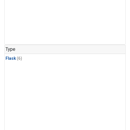
Type
Flask
(6)