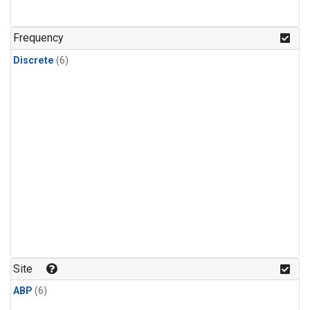
Frequency
Discrete
(6)
Site
ABP
(6)