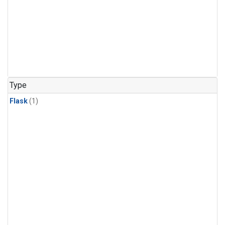
Type
Flask
(1)