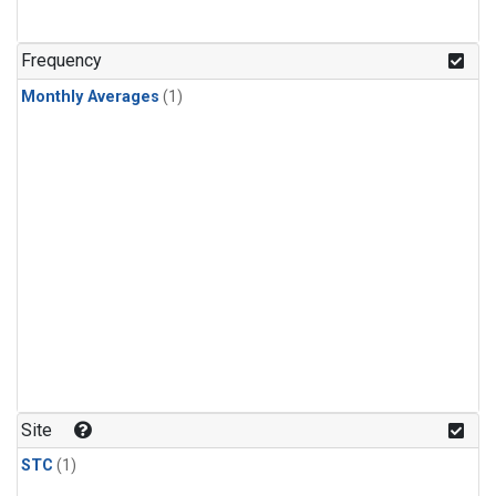
Frequency
Monthly Averages
(1)
Site
STC
(1)