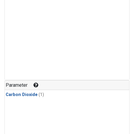
Parameter
Carbon Dioxide
(1)