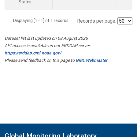
States.
Displaying [1 - 1] of 1 records.
Records per page:
Dataset list last updated on 08 August 2026
API access is available on our ERDDAP server:
https://erddap.gml.noaa.gov/
Please send feedback on this page to
GML Webmaster
Global Monitoring Laboratory