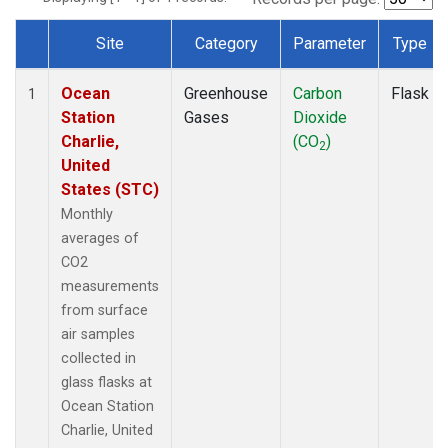
Site
Category
Parameter
Type
Dataset Number
Ocean
Greenhouse
Carbon
Flask
1
Station
Gases
Dioxide
Charlie,
(CO
)
2
United
States (STC)
Monthly
averages of
CO2
measurements
from surface
air samples
collected in
glass flasks at
Ocean Station
Charlie, United