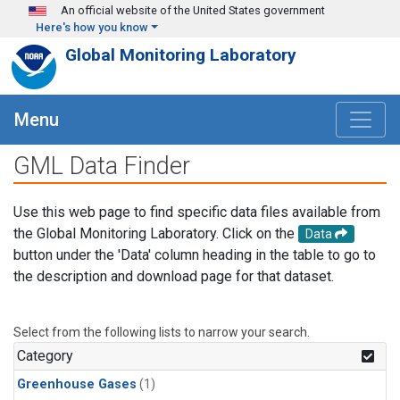
Skip to main content
An official website of the United States government
Here's how you know
Global Monitoring Laboratory
Menu
GML Data Finder
Use this web page to find specific data files available from
the Global Monitoring Laboratory. Click on the
Data
button under the 'Data' column heading in the table to go to
the description and download page for that dataset.
Select from the following lists to narrow your search.
Category
Greenhouse Gases
(1)