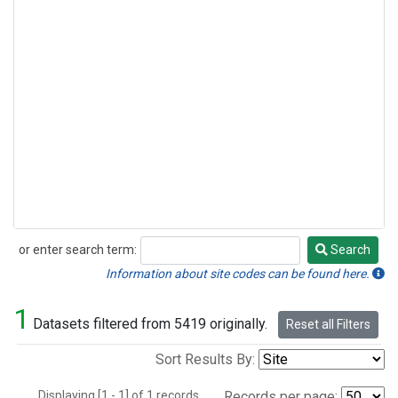
or enter search term:
Search
Search
Information about site codes can be found here.
1
Datasets filtered from 5419 originally.
Reset all Filters
Sort Results By:
Displaying [1 - 1] of 1 records.
Records per page: