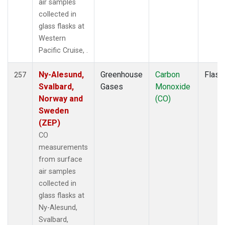
air samples
RPB
(2)
collected in
RTA
(1)
glass flasks at
S2K
(1)
Western
SAN
(1)
Pacific Cruise, .
SCA
(1)
SCS
(1)
Ny-Alesund,
Greenhouse
Carbon
Flask
257
SCSN03
(1)
Svalbard,
Gases
Monoxide
SCSN06
(1)
Norway and
(CO)
SCSN09
(1)
Sweden
SCSN12
(1)
(ZEP)
SCSN15
(1)
CO
SCSN18
(1)
measurements
SCSN21
(1)
from surface
SCT
(2)
air samples
SDZ
(2)
collected in
SEY
(2)
glass flasks at
SGP
(4)
Ny-Alesund,
SHM
(2)
Svalbard,