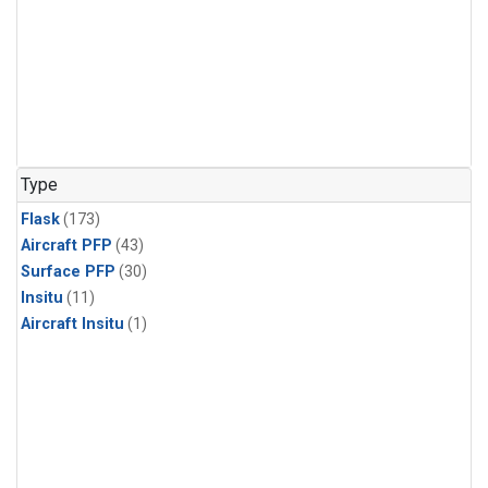
Type
Flask
(173)
Aircraft PFP
(43)
Surface PFP
(30)
Insitu
(11)
Aircraft Insitu
(1)