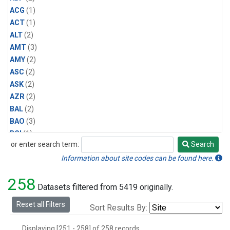
ACG
(1)
ACT
(1)
ALT
(2)
AMT
(3)
AMY
(2)
ASC
(2)
ASK
(2)
AZR
(2)
BAL
(2)
BAO
(3)
BGI
(1)
or enter search term:
Search
BHD
(2)
Search
BKT
(2)
Information about site codes can be found here.
BME
(2)
258
BMW
(2)
Datasets filtered from 5419 originally.
BNE
(1)
Reset all Filters
Sort Results By:
BRW
(2)
BSC
(2)
Displaying [251 - 258] of 258 records.