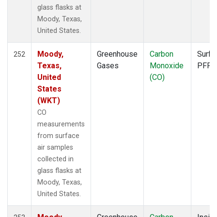
FTL
(1)
glass flasks at
FWI
(1)
Moody, Texas,
GMI
(2)
United States.
GOZ
(2)
HAA
(1)
Moody,
Greenhouse
Carbon
Surfa
252
HBA
(2)
Texas,
Gases
Monoxide
PFP
HFM
(2)
United
(CO)
HIL
(1)
States
HIP
(1)
(WKT)
HOW
(1)
CO
HPB
(2)
measurements
HSU
(1)
from surface
HUN
(2)
air samples
ICE
(2)
collected in
INX
(2)
glass flasks at
ITN
(2)
Moody, Texas,
IZO
(2)
United States.
KCO
(1)
KEY
(2)