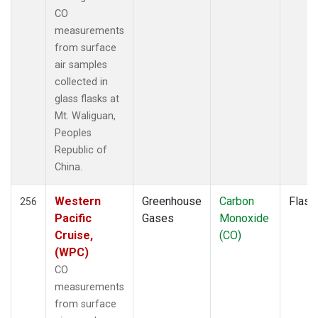
PAL
(2)
CO
PAO
(1)
measurements
PFA
(1)
from surface
POC
(1)
air samples
POC000
(1)
collected in
POCN05
(1)
glass flasks at
POCN10
(1)
Mt. Waliguan,
POCN15
(1)
Peoples
POCN20
(1)
Republic of
POCN25
(1)
China.
POCN30
(1)
POCS05
(1)
Western
Greenhouse
Carbon
Flask
256
POCS10
(1)
Pacific
Gases
Monoxide
POCS15
(1)
Cruise,
(CO)
POCS20
(1)
(WPC)
POCS25
(1)
CO
POCS30
(1)
measurements
PSA
(2)
from surface
PTA
(2)