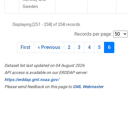
UTA
(2)
Sweden.
UUM
(2)
WBI
(3)
Displaying [251 - 258] of 258 records.
WGC
(3)
WIS
(2)
Records per page:
WKT
(4)
WLG
(2)
First
« Previous
2
3
4
5
6
WPC
(1)
ZEP
(2)
Dataset list last updated on 04 August 2026
API access is available on our ERDDAP server:
https://erddap.gml.noaa.gov/
Please send feedback on this page to
GML Webmaster