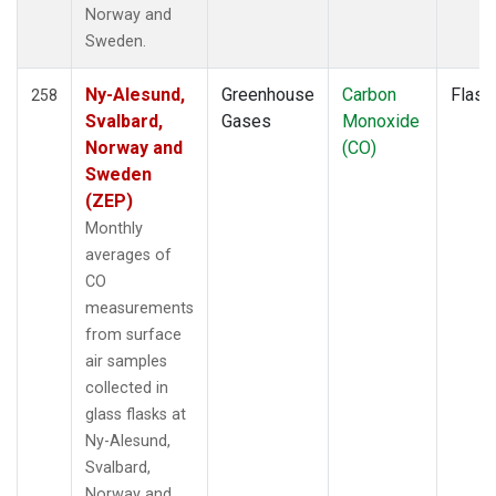
SMO
(2)
Norway and
SNP
(1)
Sweden.
SPF
(1)
SPO
(2)
Ny-Alesund,
Greenhouse
Carbon
Flask
258
STM
(2)
Svalbard,
Gases
Monoxide
STR
(1)
Norway and
(CO)
SUM
(2)
Sweden
SYO
(2)
(ZEP)
TAC
(1)
Monthly
TAP
(2)
averages of
TGC
(1)
CO
THD
(3)
measurements
TIK
(2)
from surface
TMD
(1)
air samples
TOM
(1)
collected in
TPI
(1)
glass flasks at
UGD
(1)
Ny-Alesund,
ULB
(1)
Svalbard,
USH
(2)
Norway and