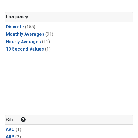
Frequency
Discrete
(155)
Monthly Averages
(91)
Hourly Averages
(11)
10 Second Values
(1)
Site
AAO
(1)
ABP
(2)