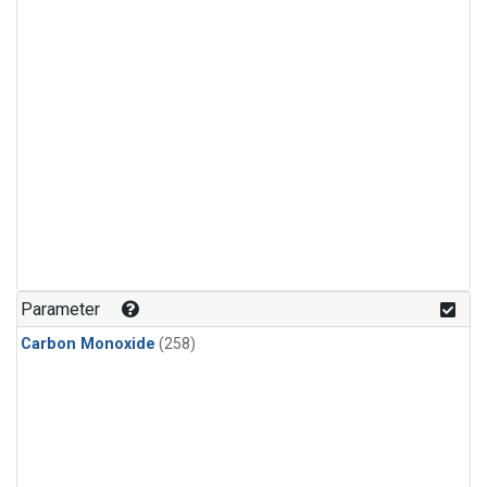
Parameter
Carbon Monoxide
(258)