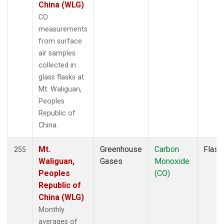
MLO
(3)
China (WLG)
MMP
(1)
CO
MOW
(1)
measurements
MRC
(2)
from surface
MSH
(1)
air samples
MVY
(1)
collected in
MWO
(1)
glass flasks at
Multiple
(4)
Mt. Waliguan,
NAT
(2)
Peoples
NEB
(1)
Republic of
NHA
(1)
China.
NMB
(2)
NSA
(1)
Mt.
Greenhouse
Carbon
Flask
255
NSK
(1)
Waliguan,
Gases
Monoxide
NWB
(1)
Peoples
(CO)
NWF
(1)
Republic of
NWR
(3)
China (WLG)
OIL
(1)
Monthly
OXK
(2)
averages of