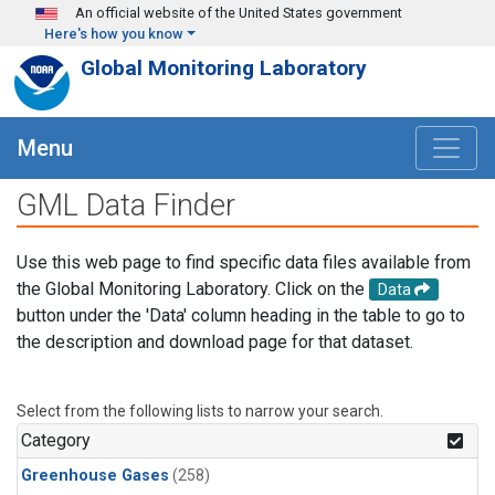
Skip to main content
An official website of the United States government
Here's how you know
Global Monitoring Laboratory
Menu
GML Data Finder
Use this web page to find specific data files available from
the Global Monitoring Laboratory. Click on the
Data
button under the 'Data' column heading in the table to go to
the description and download page for that dataset.
Select from the following lists to narrow your search.
Category
Greenhouse Gases
(258)