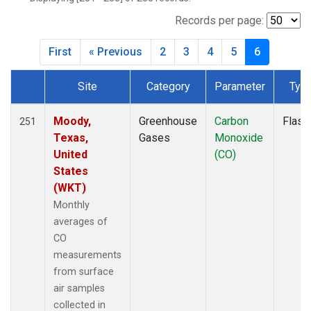
BWD
(1)
CAR
(1)
Records per page:
CBA
(2)
First
« Previous
2
3
4
5
6
CGO
(2)
CHR
(2)
Site
Category
Parameter
Typ
CIB
(2)
Dataset Number
CMA
(1)
CMO
(2)
Moody,
Greenhouse
Carbon
Flask
251
COB
(1)
Texas,
Gases
Monoxide
CPT
(2)
United
(CO)
CRV
(2)
States
CRZ
(2)
(WKT)
DND
(1)
Monthly
DRP
(2)
averages of
DSI
(2)
CO
ECO
(1)
measurements
EIC
(2)
from surface
ESP
(1)
air samples
ETL
(1)
collected in