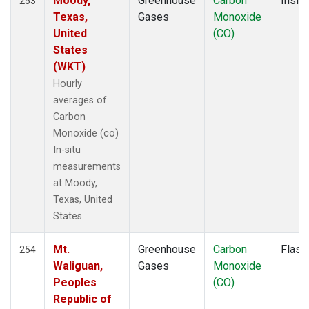
Moody,
Greenhouse
Carbon
Insitu
253
KLM
(1)
Texas,
Gases
Monoxide
KUM
(2)
United
(CO)
KZD
(2)
States
KZM
(2)
(WKT)
LAC
(1)
Hourly
LEF
(4)
averages of
LEW
(1)
Carbon
LLB
(2)
Monoxide (co)
LLN
(2)
In-situ
LMP
(2)
measurements
MBC
(2)
at Moody,
MBO
(2)
Texas, United
MCI
(1)
States
MEX
(2)
MHD
(2)
Mt.
Greenhouse
Carbon
Flask
254
MID
(2)
Waliguan,
Gases
Monoxide
MKN
(2)
Peoples
(CO)
MKO
(1)
Republic of