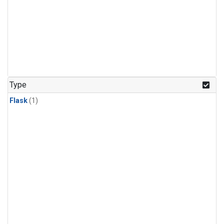
Type
Flask
(1)