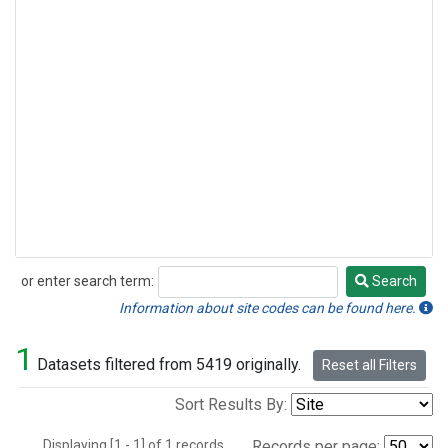
or enter search term:
Search
Search
Information about site codes can be found here.
1
Datasets filtered from 5419 originally.
Reset all Filters
Sort Results By:
Displaying [1 - 1] of 1 records.
Records per page: