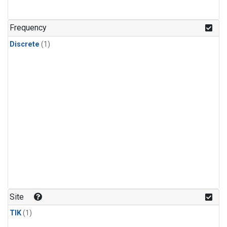
Frequency
Discrete
(1)
Site
TIK
(1)