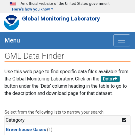
Skip to main content
An official website of the United States government
Here's how you know
Global Monitoring Laboratory
Menu
GML Data Finder
Use this web page to find specific data files available from
the Global Monitoring Laboratory. Click on the
Data
button under the 'Data' column heading in the table to go to
the description and download page for that dataset.
Select from the following lists to narrow your search.
Category
Greenhouse Gases
(1)