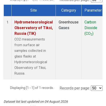
Site
Category
Parameter
Dataset Number
Hydrometeorological
Greenhouse
Carbon
1
Observatory of Tiksi,
Gases
Dioxide
Russia (TIK)
(CO
)
2
CO2 measurements
from surface air
samples collected in
glass flasks at
Hydrometeorological
Observatory of Tiksi,
Russia.
Displaying [1 - 1] of 1 records.
Records per page:
Dataset list last updated on 04 August 2026