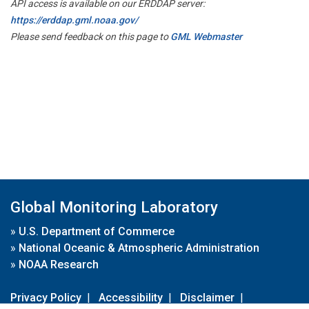
API access is available on our ERDDAP server:
https://erddap.gml.noaa.gov/
Please send feedback on this page to
GML Webmaster
Global Monitoring Laboratory
»
U.S. Department of Commerce
»
National Oceanic & Atmospheric Administration
»
NOAA Research
Privacy Policy
|
Accessibility
|
Disclaimer
|