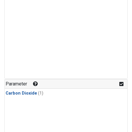
Parameter
Carbon Dioxide
(1)